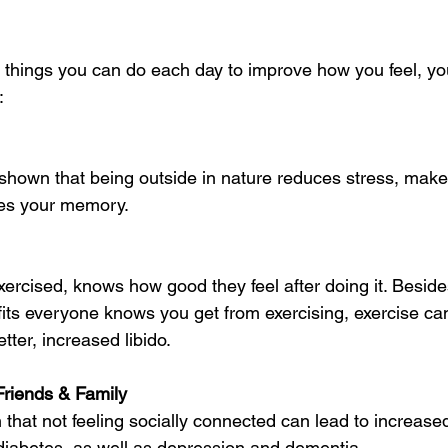
 things you can do each day to improve how you feel, you
:
shown that being outside in nature reduces stress, mak
ves your memory.
ercised, knows how good they feel after doing it. Besi
fits everyone knows you get from exercising, exercise c
tter, increased libido. 
riends & Family 
hat not feeling socially connected can lead to increased 
diabetes, as well as depression and dementia.