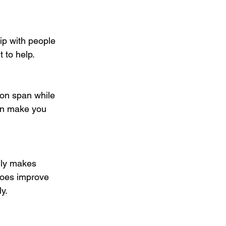
ip with people 
 to help.
ion span while 
can make you 
lly makes 
 does improve 
y. 