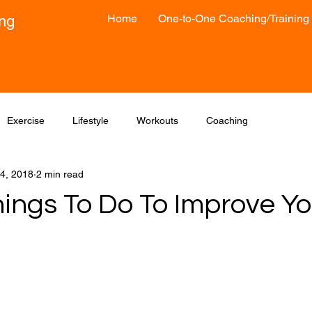
Home
One-to-One Coaching/Training
ong
Exercise
Lifestyle
Workouts
Coaching
4, 2018
2 min read
hings To Do To Improve Yo