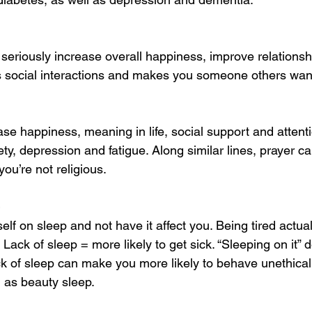
seriously increase overall happiness, improve relationsh
ses social interactions and makes you someone others want
ase happiness, meaning in life, social support and attent
ty, depression and fatigue. Along similar lines, prayer 
you’re not religious.
elf on sleep and not have it affect you. Being tired actua
. Lack of sleep = more likely to get sick. “Sleeping on it”
k of sleep can make you more likely to behave unethicall
g as beauty sleep.