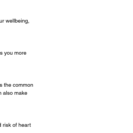
r wellbeing, 
es you more 
des the common 
an also make 
risk of heart 