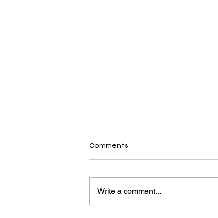
Comments
Write a comment...