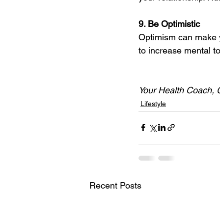
9. Be Optimistic 
Optimism can make yo
to increase mental t
Your Health Coach, 
Lifestyle
Recent Posts