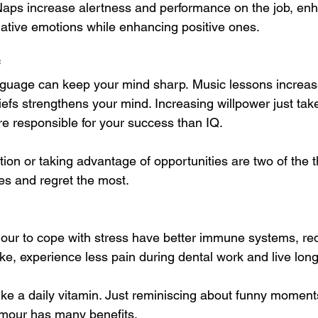
Naps increase alertness and performance on the job, enh
gative emotions while enhancing positive ones. 
 
guage can keep your mind sharp. Music lessons increase 
efs strengthens your mind. Increasing willpower just takes 
re responsible for your success than IQ. 
ion or taking advantage of opportunities are two of the 
ves and regret the most.
ur to cope with stress have better immune systems, red
ke, experience less pain during dental work and live long
ike a daily vitamin. Just reminiscing about funny momen
umour has many benefits.