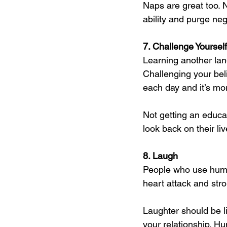
Naps are great too. 
ability and purge ne
7. Challenge Yourself
Learning another lan
Challenging your beli
each day and it’s mo
Not getting an educat
look back on their li
8. Laugh
People who use humo
heart attack and stro
Laughter should be l
your relationship. H