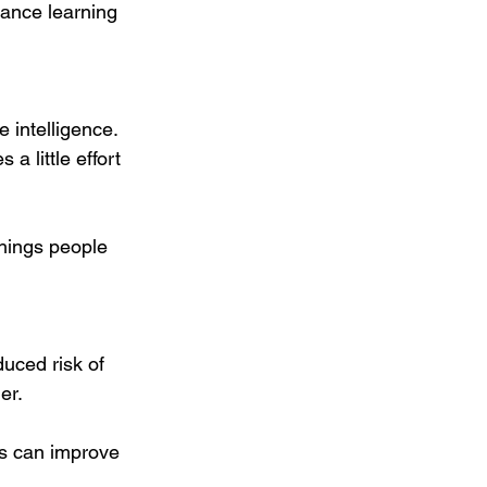
ance learning 
intelligence. 
a little effort 
things people 
uced risk of 
er. 
ts can improve 