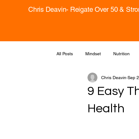
Chris Deavin- Reigate Over 50 & Str
All Posts
Mindset
Nutrition
Chris Deavin
Sep 2
9 Easy T
Health