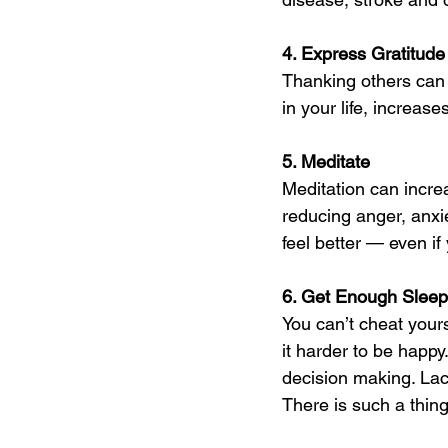
4. Express Gratitude
Thanking others can 
in your life, increa
5. Meditate 
Meditation can incre
reducing anger, anxie
feel better — even if 
6. Get Enough Sleep
You can’t cheat yours
it harder to be happy
decision making. Lac
There is such a thin