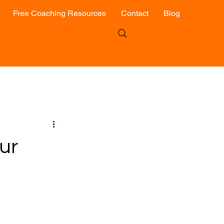
Free Coaching Resources
Contact
Blog
ur