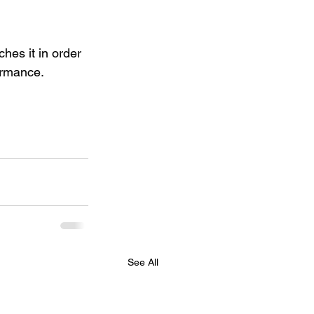
hes it in order 
ormance.
See All