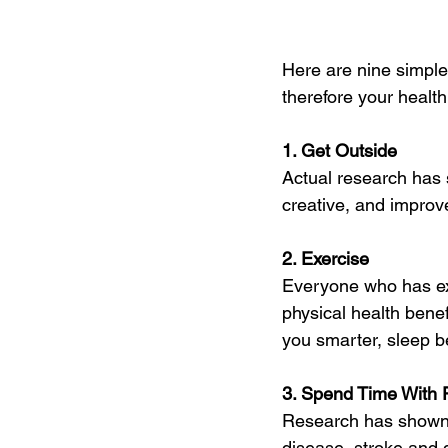
Here are nine simple
therefore your health
1. Get Outside
Actual research has 
creative, and impro
2. Exercise
Everyone who has ex
physical health bene
you smarter, sleep be
3. Spend Time With F
Research has shown t
disease, stroke and 