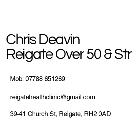
MyHealth Blog: Break The
Chain Of Bad Habits
Chris Deavin
Reigate Over 50 & St
Mob: 07788 651269
reigatehealthclinic@gmail.com
39-41 Church St, Reigate, RH2 0AD