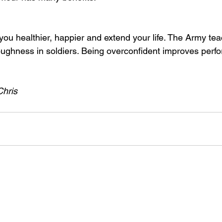
u healthier, happier and extend your life. The Army teac
oughness in soldiers. Being overconfident improves perf
Chris