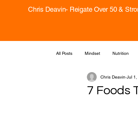
Chris Deavin- Reigate Over 50 & Str
All Posts
Mindset
Nutrition
Chris Deavin
Jul 1
7 Foods 