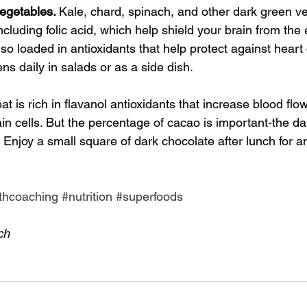
egetables. 
Kale, chard, spinach, and other dark green v
ncluding folic acid, which help shield your brain from the e
so loaded in antioxidants that help protect against heart
ns daily in salads or as a side dish.
eat is rich in flavanol antioxidants that increase blood flow
ain cells. But the percentage of cacao is important-the da
. Enjoy a small square of dark chocolate after lunch for a
thcoaching
#nutrition
#superfoods
ch