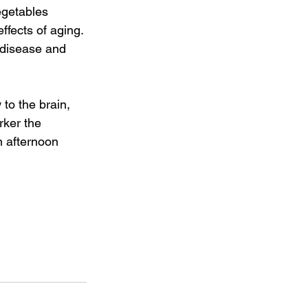
egetables 
ffects of aging. 
 disease and 
 to the brain, 
rker the 
n afternoon 