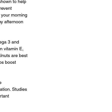
shown to help 
revent 
 your morning 
hy afternoon 
ega 3 and 
n vitamin E, 
lnuts are best 
ps boost 
e 
ation. Studies 
rtant 