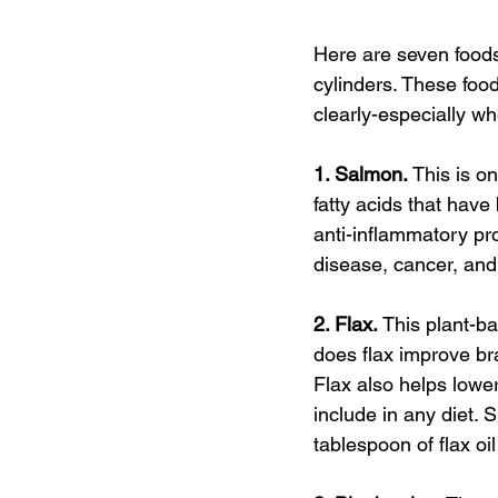
Here are seven foods 
cylinders. These foo
clearly-especially w
1. Salmon. 
This is o
fatty acids that ha
anti-inflammatory pr
disease, cancer, and
2. Flax. 
This plant-b
does flax improve bra
Flax also helps lowe
include in any diet. 
tablespoon of flax oi