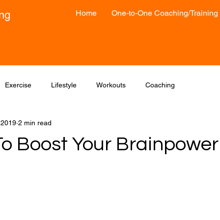
Home
One-to-One Coaching/Training
ong
Exercise
Lifestyle
Workouts
Coaching
, 2019
2 min read
To Boost Your Brainpower