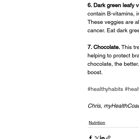
6. Dark green leafy v
contain B-vitamins, i
These veggies are al
cancer. Eat dark gree
7. Chocolate. 
This tr
helping to protect br
chocolate, the better
boost.
#healthyhabits
#heal
Chris, myHealthCoa
Nutrition