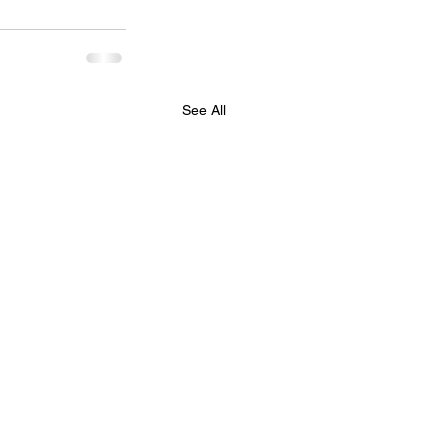
See All