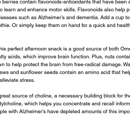
 berries contain flavonoids-antioxidants that have been 
to learn and enhance motor skills. Flavonoids also help p
iseases such as Alzheimer’s and dementia. Add a cup to
thie. Or simply keep them on hand for a quick and healt
his perfect afternoon snack is a good source of both Om
ty acids, which improve brain function. Plus, nuts contai
 to help protect the brain from free-radical damage. Wa
ews and sunflower seeds contain an amino acid that hel
alleviate stress.
reat source of choline, a necessary building block for th
ylcholine, which helps you concentrate and recall inform
le with Alzheimer's have depleted amounts of this impo