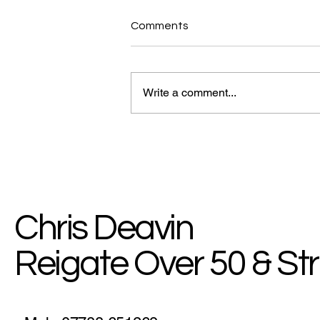
Comments
Write a comment...
MyHealth Blog: Break The
Chain Of Bad Habits
Chris Deavin
Reigate Over 50 & St