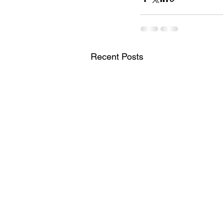
Recent Posts