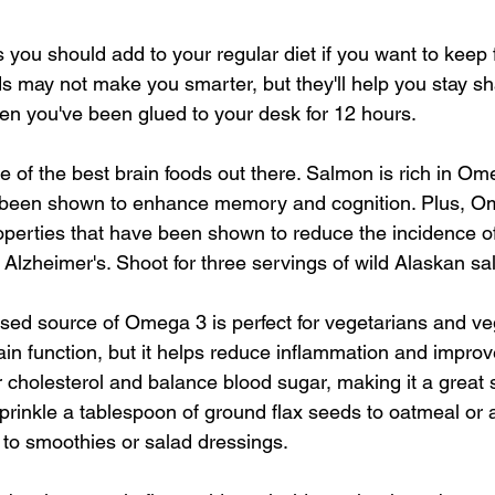
you should add to your regular diet if you want to keep fi
ds may not make you smarter, but they'll help you stay sh
hen you've been glued to your desk for 12 hours.
ne of the best brain foods out there. Salmon is rich in Om
ve been shown to enhance memory and cognition. Plus, 
operties that have been shown to reduce the incidence of
 Alzheimer's. Shoot for three servings of wild Alaskan s
ased source of Omega 3 is perfect for vegetarians and ve
in function, but it helps reduce inflammation and improve
r cholesterol and balance blood sugar, making it a great
Sprinkle a tablespoon of ground flax seeds to oatmeal or 
l to smoothies or salad dressings.