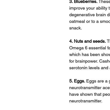
3. Blueberries. 
These
improve your ability 
degenerative brain d
oatmeal or to a smoo
snack.
4. Nuts and seeds. 
T
Omega 6 essential fat
which has been shown
for brainpower. Cash
serotonin levels and 
5. Eggs. 
Eggs are a g
neurotransmitter acet
have shown that peop
neurotransmitter.