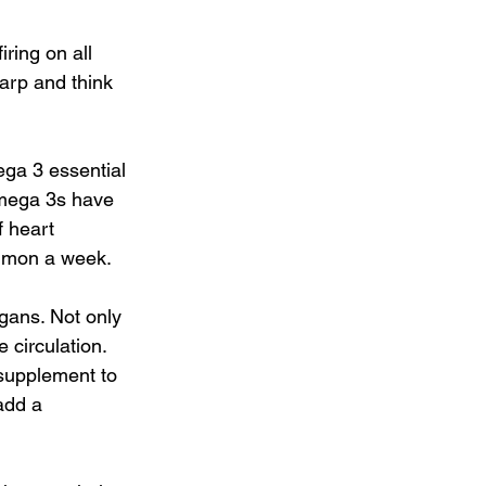
ring on all 
arp and think 
ega 3 essential 
Omega 3s have 
 heart 
almon a week.
gans. Not only 
 circulation. 
 supplement to 
add a 