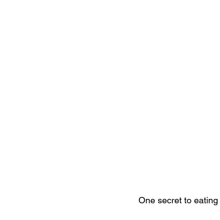
One secret to eating 