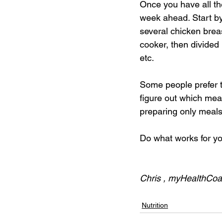
Once you have all th
week ahead. Start by 
several chicken brea
cooker, then divided 
etc. 
Some people prefer t
figure out which meal
preparing only meals
Do what works for y
Chris , myHealthCo
Nutrition