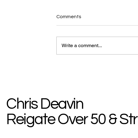
Comments
Write a comment...
MyHealth Blog: Break The
Chain Of Bad Habits
Chris Deavin
Reigate Over 50 & St