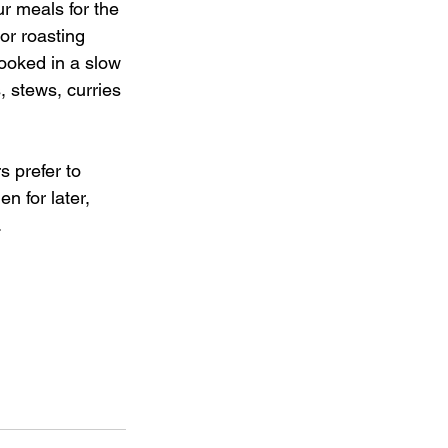
r meals for the 
or roasting 
ooked in a slow 
, stews, curries 
 prefer to 
n for later, 
.