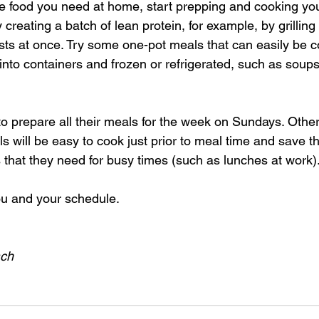
e food you need at home, start prepping and cooking you
creating a batch of lean protein, for example, by grilling 
sts at once. Try some one-pot meals that can easily be c
into containers and frozen or refrigerated, such as soups
o prepare all their meals for the week on Sundays. Others
s will be easy to cook just prior to meal time and save the
 that they need for busy times (such as lunches at work)
ou and your schedule.
ach