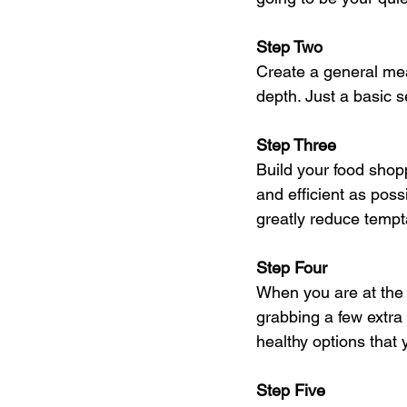
Step Two
Create a general meal
depth. Just a basic 
Step Three
Build your food shopp
and efficient as poss
greatly reduce tempta
Step Four
When you are at the
grabbing a few extra
healthy options that
Step Five