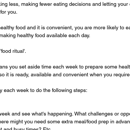
nking less, making fewer eating decisions and letting you
for you. 
ealthy food and it is convenient, you are more likely to ea
 making healthy food available each day.
food ritual'. 
 means you set aside time each week to prepare some healt
o it is ready, available and convenient when you require 
 each week to do the following steps:
week and see what's happening. What challenges or oppo
ere might you need some extra meal/food prep in adva
et and busy times? Etc.