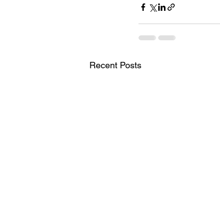
Recent Posts