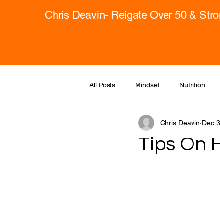
Chris Deavin- Reigate Over 50 & Str
All Posts
Mindset
Nutrition
Chris Deavin
Dec 3
Tips On 