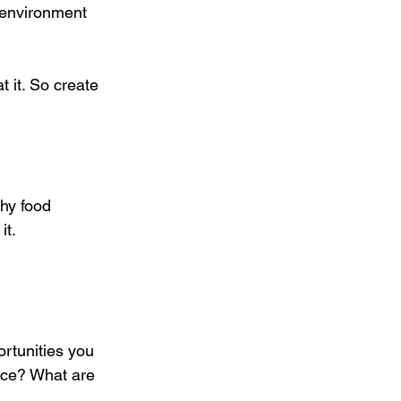
r environment 
t it. So create 
hy food 
it.
rtunities you 
nce? What are 