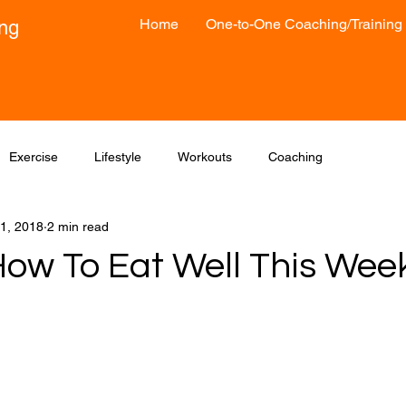
Home
One-to-One Coaching/Training
ong
Exercise
Lifestyle
Workouts
Coaching
1, 2018
2 min read
How To Eat Well This Wee