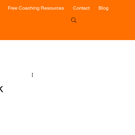
Free Coaching Resources
Contact
Blog
k