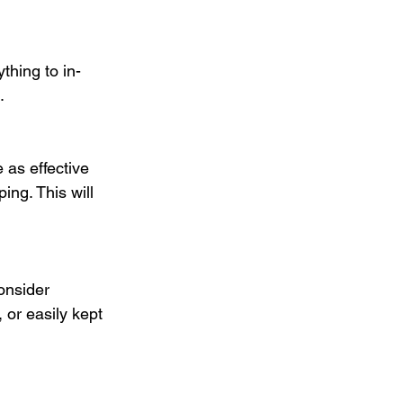
thing to in-
.
 as effective 
ng. This will 
onsider 
or easily kept 