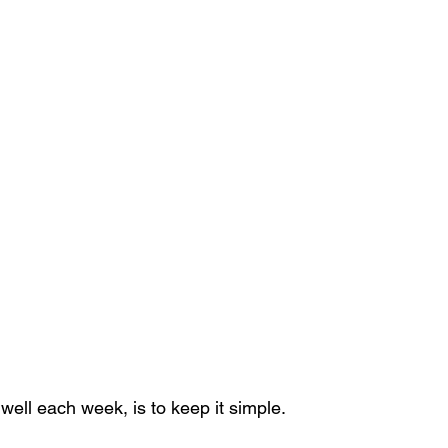
well each week, is to keep it simple.