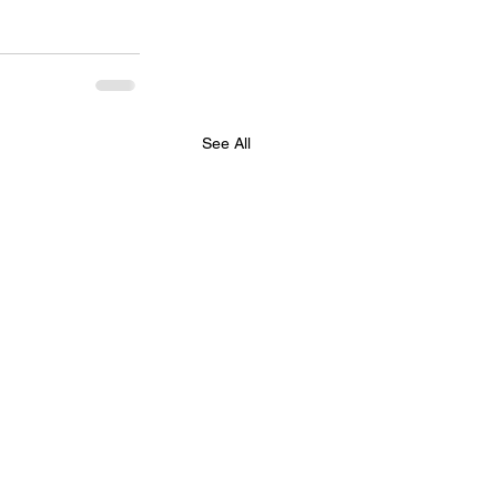
See All