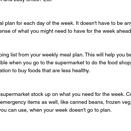
 plan for each day of the week. It doesn't have to be any
sense of what you might need to have for the week ahead
ing list from your weekly meal plan. This will help you be
ible when you go to the supermarket to do the food shoppi
tion to buy foods that are less healthy.
 supermarket stock up on what you need for the week. C
 emergency items as well, like canned beans, frozen veg, 
 you can use, when your week doesn't go to plan.