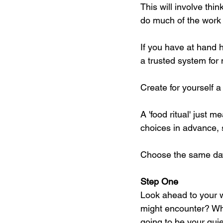
This will involve thi
do much of the work 
If you have at hand h
a trusted system for
Create for yourself a '
A 'food ritual' just
choices in advance, s
Choose the same day
Step One
Look ahead to your 
might encounter? Wh
going to be your qui