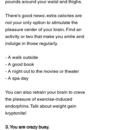
pounds around your waist and thighs. 
There's good news: extra calories are 
not your only option to stimulate the 
pleasure center of your brain. Find an 
activity or two that make you smile and 
indulge in those regularly.
- A walk outside
- A good book
- A night out to the movies or theater
- A spa day
You can also retrain your brain to crave 
the pleasure of exercise-induced 
endorphins. Talk about weight gain 
kryptonite! 
3. You are crazy busy. 