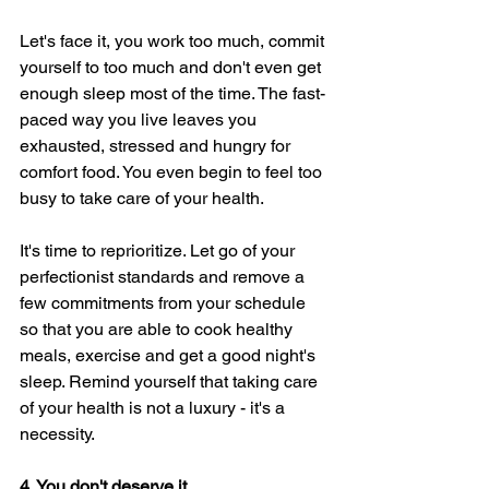
Let's face it, you work too much, commit 
yourself to too much and don't even get 
enough sleep most of the time. The fast-
paced way you live leaves you 
exhausted, stressed and hungry for 
comfort food. You even begin to feel too 
busy to take care of your health. 
It's time to reprioritize. Let go of your 
perfectionist standards and remove a 
few commitments from your schedule 
so that you are able to cook healthy 
meals, exercise and get a good night's 
sleep. Remind yourself that taking care 
of your health is not a luxury - it's a 
necessity. 
4. You don't deserve it. 