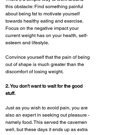
this obstacle: Find something painful 
about being fat to motivate yourself 
towards healthy eating and exercise. 
Focus on the negative impact your 
current weight has on your health, self-
esteem and lifestyle. 
Convince yourself that the pain of being 
out of shape is much greater than the 
discomfort of losing weight. 
2. You don't want to wait for the good 
stuff. 
Just as you wish to avoid pain, you are 
also an expert in seeking out pleasure - 
namely food. This served the cavemen 
well, but these days it ends up as extra 