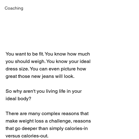
Coaching
You want to be fit. You know how much 
you should weigh. You know your ideal 
dress size. You can even picture how 
great those new jeans will look. 
So why aren't you living life in your 
ideal body? 
There are many complex reasons that 
make weight loss a challenge, reasons 
that go deeper than simply calories-in 
versus calories-out. 