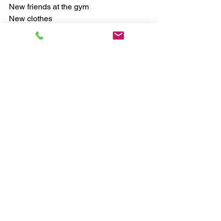
New friends at the gym
New clothes
New self-image
Focus on all of the ways that improving 
your fitness will make your life better. 
Envision that better life everyday so 
that it goes from being new and scary to 
familiar and comfortable. 
#healthyhabits
#fitness
#healthcoach
Chris, myHealthCoach
Exercise