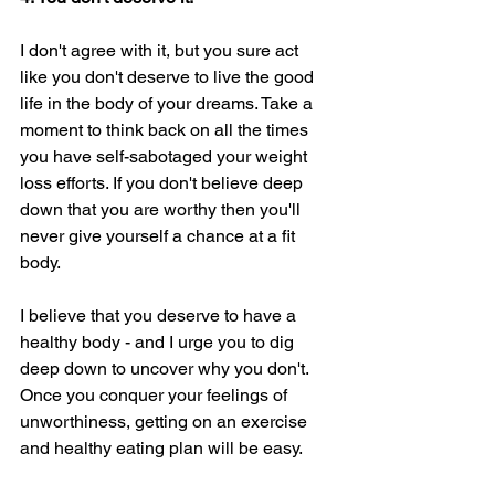
I don't agree with it, but you sure act 
like you don't deserve to live the good 
life in the body of your dreams. Take a 
moment to think back on all the times 
you have self-sabotaged your weight 
loss efforts. If you don't believe deep 
down that you are worthy then you'll 
never give yourself a chance at a fit 
body. 
I believe that you deserve to have a 
healthy body - and I urge you to dig 
deep down to uncover why you don't. 
Once you conquer your feelings of 
unworthiness, getting on an exercise 
and healthy eating plan will be easy. 