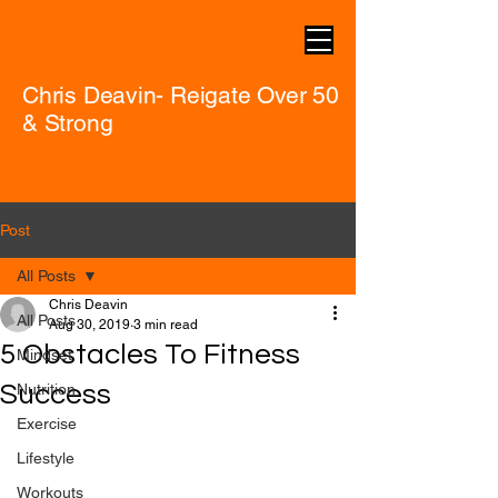
Chris Deavin- Reigate Over 50
& Strong
Post
All Posts
Chris Deavin
All Posts
Aug 30, 2019
3 min read
5 Obstacles To Fitness
Mindset
Success
Nutrition
Exercise
Lifestyle
Workouts