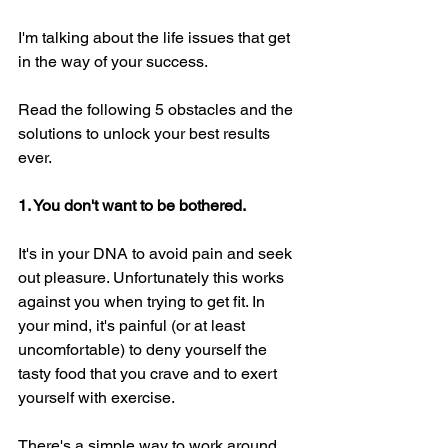
I'm talking about the life issues that get 
in the way of your success. 
Read the following 5 obstacles and the 
solutions to unlock your best results 
ever. 
1. You don't want to be bothered. 
It's in your DNA to avoid pain and seek 
out pleasure. Unfortunately this works 
against you when trying to get fit. In 
your mind, it's painful (or at least 
uncomfortable) to deny yourself the 
tasty food that you crave and to exert 
yourself with exercise. 
There's a simple way to work around 