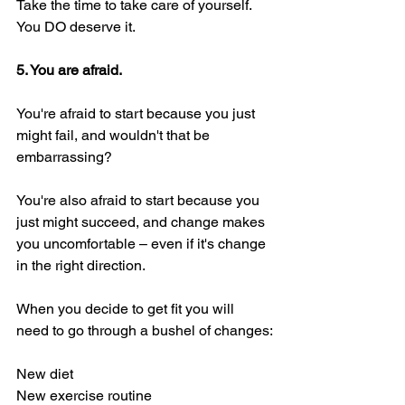
Take the time to take care of yourself. 
You DO deserve it. 
5. You are afraid. 
You're afraid to start because you just 
might fail, and wouldn't that be 
embarrassing? 
You're also afraid to start because you 
just might succeed, and change makes 
you uncomfortable – even if it's change 
in the right direction. 
When you decide to get fit you will 
need to go through a bushel of changes:
New diet
New exercise routine