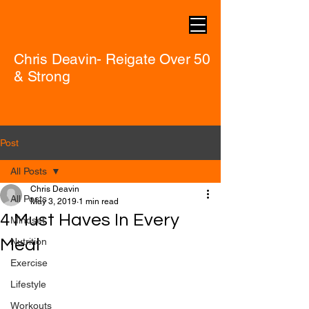
Chris Deavin- Reigate Over 50
& Strong
Post
All Posts
Chris Deavin
All Posts
May 3, 2019
1 min read
4 Must Haves In Every
Mindset
Meal
Nutrition
Exercise
Lifestyle
Workouts