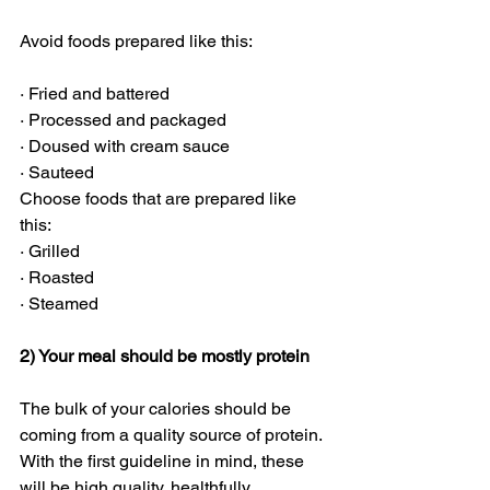
Avoid foods prepared like this:
· Fried and battered
· Processed and packaged
· Doused with cream sauce
· Sauteed
Choose foods that are prepared like 
this:
· Grilled
· Roasted
· Steamed
2) Your meal should be mostly protein
The bulk of your calories should be 
coming from a quality source of protein. 
With the first guideline in mind, these 
will be high quality, healthfully 