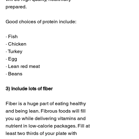
prepared. 
Good choices of protein include:
· Fish
· Chicken
· Turkey
· Egg
· Lean red meat
· Beans
3) Include lots of fiber
Fiber is a huge part of eating healthy 
and being lean. Fibrous foods will fill 
you up while delivering vitamins and 
nutrient in low-calorie packages. Fill at 
least two thirds of your plate with 