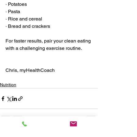
· Potatoes
· Pasta
· Rice and cereal
· Bread and crackers
For faster results, pair your clean eating 
with a challenging exercise routine. 
Chris, myHealthCoach
Nutrition
See All
Recent Posts