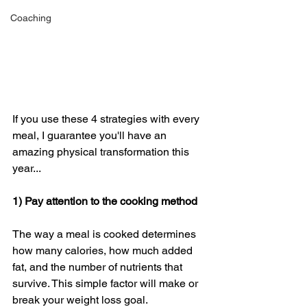
Coaching
If you use these 4 strategies with every 
meal, I guarantee you'll have an 
amazing physical transformation this 
year... 
1) Pay attention to the cooking method
The way a meal is cooked determines 
how many calories, how much added 
fat, and the number of nutrients that 
survive. This simple factor will make or 
break your weight loss goal. 