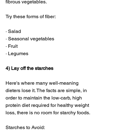
fibrous vegetables. 
Try these forms of fiber:
· Salad
· Seasonal vegetables
· Fruit
· Legumes
4) Lay off the starches
Here's where many well-meaning 
dieters lose it. The facts are simple, in 
order to maintain the low-carb, high 
protein diet required for healthy weight 
loss, there is no room for starchy foods. 
Starches to Avoid: