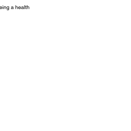
ing a health 