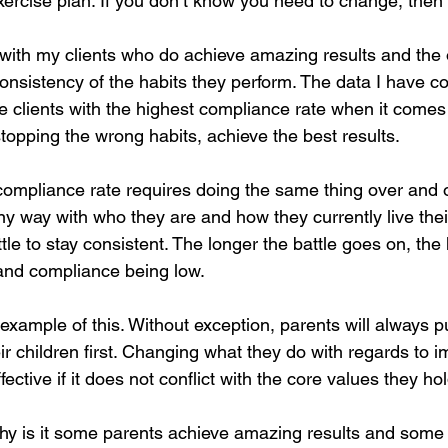
xercise plan. If you don’t know you need to change, then
th my clients who do achieve amazing results and the 
consistency of the habits they perform. The data I have co
he clients with the highest compliance rate when it comes
stopping the wrong habits, achieve the best results. 
compliance rate requires doing the same thing over and o
 any way with who they are and how they currently live their
ttle to stay consistent. The longer the battle goes on, the 
and compliance being low. 
example of this. Without exception, parents will always pu
r children first. Changing what they do with regards to i
ffective if it does not conflict with the core values they ho
why is it some parents achieve amazing results and some d