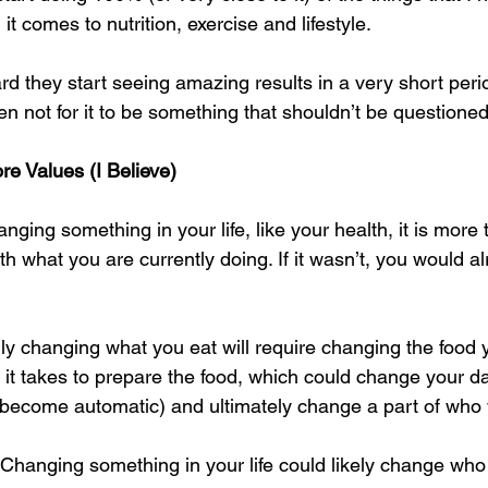
comes to nutrition, exercise and lifestyle. 
rd they start seeing amazing results in a very short peri
n not for it to be something that shouldn’t be questioned
re Values (I Believe)
ging something in your life, like your health, it is more t
 with what you are currently doing. If it wasn’t, you would a
y changing what you eat will require changing the food 
t takes to prepare the food, which could change your dai
 become automatic) and ultimately change a part of who 
t. Changing something in your life could likely change who