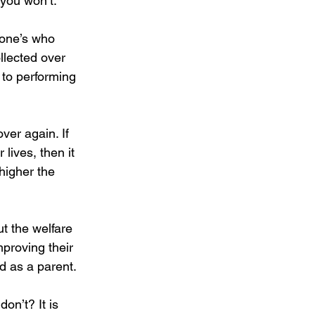
 you won’t.
one’s who 
llected over 
 to performing 
ver again. If 
 lives, then it 
higher the 
t the welfare 
mproving their 
ld as a parent. 
on’t? It is 