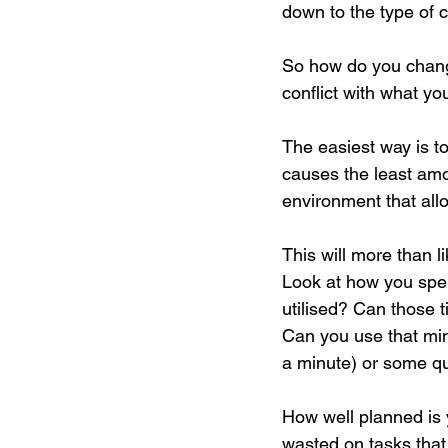
down to the type of 
So how do you change
conflict with what y
The easiest way is to
causes the least amou
environment that all
This will more than 
Look at how you spen
utilised? Can those t
Can you use that min
a minute) or some qui
How well planned is 
wasted on tasks that