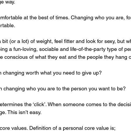
ge way. 
omfortable at the best of times. Changing who you are, fo
table. 
it (or a lot) of weight, feel fitter and look for sexy, but wha
g a fun-loving, sociable and life-of-the-party type of per
conscious of what they eat and the people they hang ou
m changing worth what you need to give up?
in changing who you are to the person you want to be?
 determines the ‘click’. When someone comes to the decis
e. This isn’t easy. 
ore values. Definition of a personal core value is;