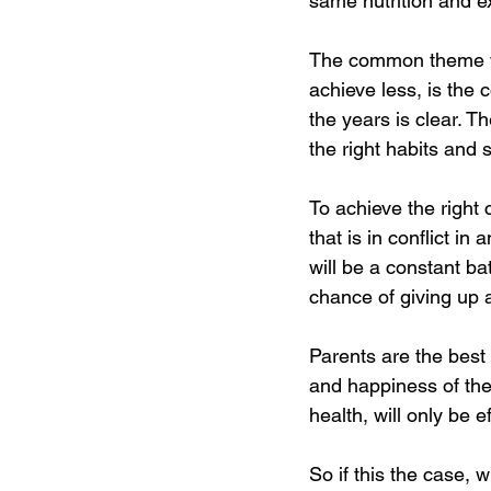
same nutrition and e
The common theme wi
achieve less, is the 
the years is clear. T
the right habits and 
To achieve the right 
that is in conflict in
will be a constant ba
chance of giving up 
Parents are the best 
and happiness of thei
health, will only be e
So if this the case, 