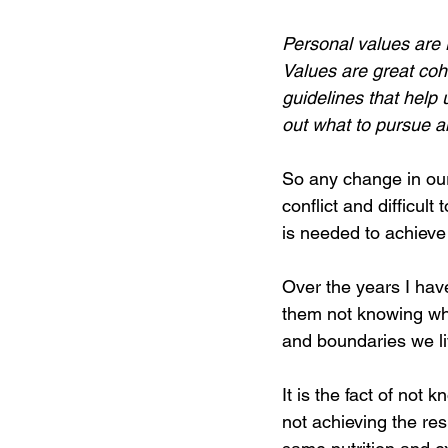
Personal values are r
Values are great cohe
guidelines that help 
out what to pursue a
So any change in our 
conflict and difficul
is needed to achieve 
Over the years I have
them not knowing wha
and boundaries we liv
It is the fact of not
not achieving the res