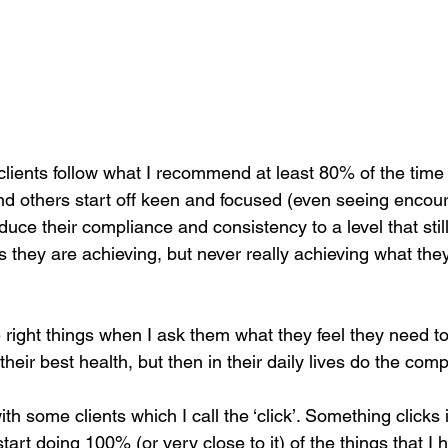
ients follow what I recommend at least 80% of the time
d others start off keen and focused (even seeing encour
educe their compliance and consistency to a level that sti
s they are achieving, but never really achieving what they
e right things when I ask them what they feel they need to
their best health, but then in their daily lives do the com
h some clients which I call the ‘click’. Something clicks
start doing 100% (or very close to it) of the things that I