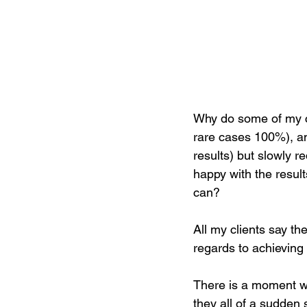
Why do some of my cl
rare cases 100%), an
results) but slowly r
happy with the result
can?  
All my clients say th
regards to achieving 
There is a moment wit
they all of a sudden 