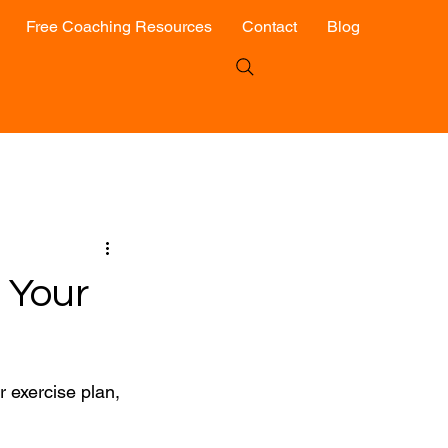
Free Coaching Resources
Contact
Blog
 Your
r exercise plan, 