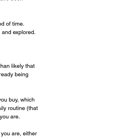
od of time.
 and explored. 
han likely that 
lready being 
you buy, which 
ly routine (that 
you are.
 you are, either 