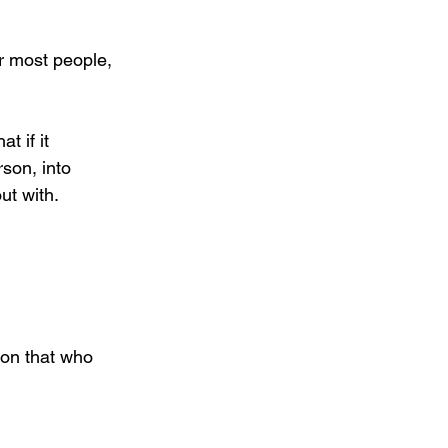
r most people, 
t if it 
son, into 
t with. 
ion that who 