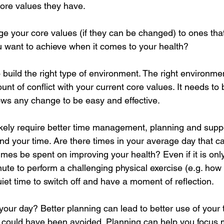
core values they have.
 your core values (if they can be changed) to ones that 
ou want to achieve when it comes to your health?
 build the right type of environment. The right environmen
nt of conflict with your current core values. It needs to 
ows any change to be easy and effective.
likely require better time management, planning and suppo
d your time. Are there times in your average day that ca
imes be spent on improving your health? Even if it is onl
ute to perform a challenging physical exercise (e.g. how
et time to switch off and have a moment of reflection. 
your day? Better planning can lead to better use of your 
 could have been avoided. Planning can help you focus 