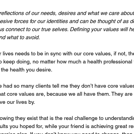
eflections of our needs, desires and what we care about m
sive forces for our identities and can be thought of as 
us connect to our true selves. Defining your values will he
nd what to avoid.
lives needs to be in sync with our core values, if not, th
t to keep doing, no matter how much a health professional te
the health you desire. 
 had so many clients tell me they don’t have core values.
t core values are, because we all have them. They are 
e our lives by. 
 knowing they exist that is the real challenge to understan
ults you hoped for, while your friend is achieving great re