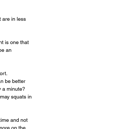
are in less 
t is one that 
be an 
rt. 
n be better 
y a minute? 
 may squats in 
time and not 
more on the 