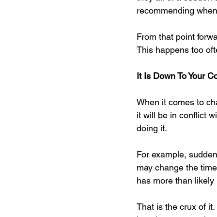
recommending when it 
From that point forwa
This happens too ofte
It Is Down To Your Co
When it comes to chan
it will be in conflict
doing it.
For example, suddenl
may change the time i
has more than likely
That is the crux of i