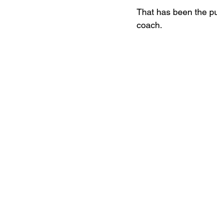
That has been the pu
coach. 