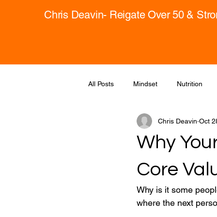
Chris Deavin- Reigate Over 50 & Str
All Posts
Mindset
Nutrition
Chris Deavin
Oct 2
Why Your 
Core Val
Why is it some people
where the next perso