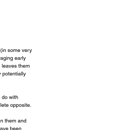
 (in some very 
aging early 
ll leaves them 
 potentially 
 do with 
plete opposite.
 in them and 
 have been 