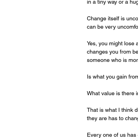
in a tiny way or a hu
Change itself is unc
can be very uncomfor
Yes, you might lose a b
changes you from bein
someone who is more 
Is what you gain fro
What value is there 
That is what I think
they are has to chang
Every one of us has c