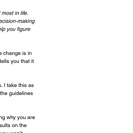
ost in life. 
decision-making 
lp you figure 
e change is in 
lls you that it 
 I take this as 
the guidelines 
ding why you are 
sults on the 