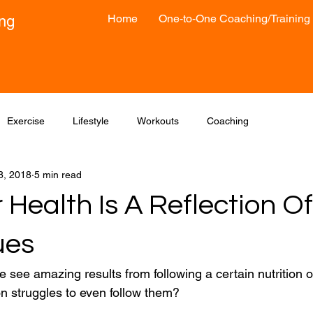
Home
One-to-One Coaching/Training
ong
Exercise
Lifestyle
Workouts
Coaching
8, 2018
5 min read
Health Is A Reflection Of
ues
 see amazing results from following a certain nutrition o
n struggles to even follow them?