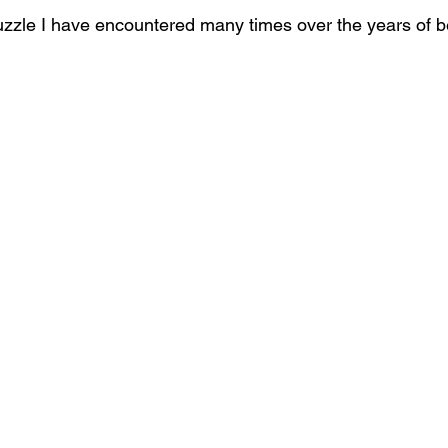
zzle I have encountered many times over the years of be