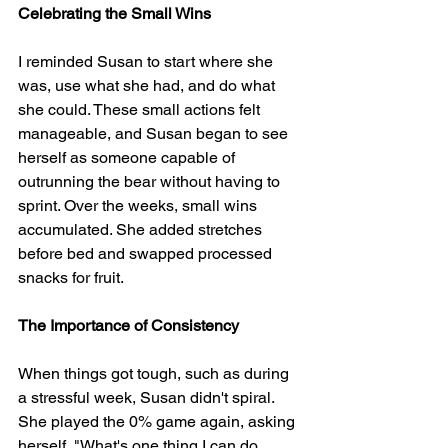
Celebrating the Small Wins
I reminded Susan to start where she 
was, use what she had, and do what 
she could. These small actions felt 
manageable, and Susan began to see 
herself as someone capable of 
outrunning the bear without having to 
sprint. Over the weeks, small wins 
accumulated. She added stretches 
before bed and swapped processed 
snacks for fruit.
The Importance of Consistency
When things got tough, such as during 
a stressful week, Susan didn't spiral. 
She played the 0% game again, asking 
herself, "What's one thing I can do 