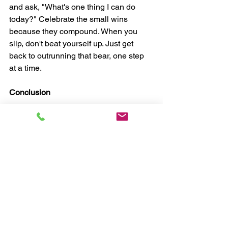
and ask, "What's one thing I can do 
today?" Celebrate the small wins 
because they compound. When you 
slip, don't beat yourself up. Just get 
back to outrunning that bear, one step 
at a time.
Conclusion
Thank you for joining us for this 
episode of The Resilient Life. If Susan's 
story resonated with you, try the 0% 
game this week and think about one 
small action to move toward your goals. 
Let us know how it goes! If you enjoyed 
this post, please share it with someone 
who might need a nudge to start 
outrunning their bear. Until next time, 
keep showing up, keep moving forward, 