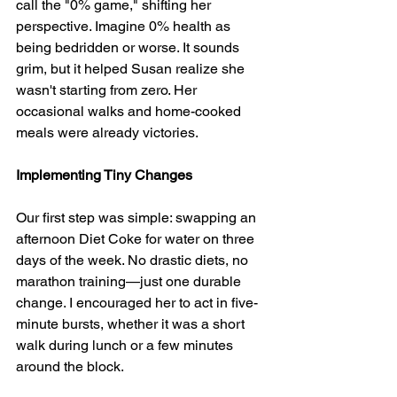
call the "0% game," shifting her 
perspective. Imagine 0% health as 
being bedridden or worse. It sounds 
grim, but it helped Susan realize she 
wasn't starting from zero. Her 
occasional walks and home-cooked 
meals were already victories.
Implementing Tiny Changes
Our first step was simple: swapping an 
afternoon Diet Coke for water on three 
days of the week. No drastic diets, no 
marathon training—just one durable 
change. I encouraged her to act in five-
minute bursts, whether it was a short 
walk during lunch or a few minutes 
around the block.