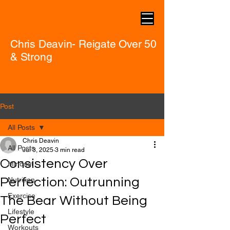
Chris Deavin- Reigate Over 50
& Strong
Post
All Posts
Chris Deavin
All Posts
Jul 3, 2025
3 min read
Consistency Over
Mindset
Perfection: Outrunning
Nutrition
Exercise
The Bear Without Being
Lifestyle
Perfect
Workouts