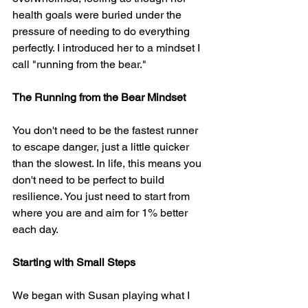
health goals were buried under the 
pressure of needing to do everything 
perfectly. I introduced her to a mindset I 
call "running from the bear."
The Running from the Bear Mindset
You don't need to be the fastest runner 
to escape danger, just a little quicker 
than the slowest. In life, this means you 
don't need to be perfect to build 
resilience. You just need to start from 
where you are and aim for 1% better 
each day.
Starting with Small Steps
We began with Susan playing what I 