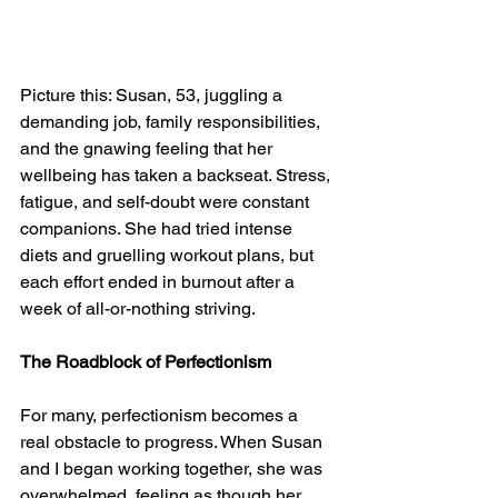
Picture this: Susan, 53, juggling a 
demanding job, family responsibilities, 
and the gnawing feeling that her 
wellbeing has taken a backseat. Stress, 
fatigue, and self-doubt were constant 
companions. She had tried intense 
diets and gruelling workout plans, but 
each effort ended in burnout after a 
week of all-or-nothing striving.
The Roadblock of Perfectionism
For many, perfectionism becomes a 
real obstacle to progress. When Susan 
and I began working together, she was 
overwhelmed, feeling as though her 