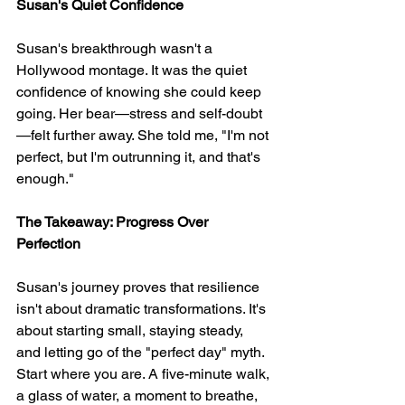
Susan's Quiet Confidence
Susan's breakthrough wasn't a 
Hollywood montage. It was the quiet 
confidence of knowing she could keep 
going. Her bear—stress and self-doubt
—felt further away. She told me, "I'm not 
perfect, but I'm outrunning it, and that's 
enough."
The Takeaway: Progress Over 
Perfection
Susan's journey proves that resilience 
isn't about dramatic transformations. It's 
about starting small, staying steady, 
and letting go of the "perfect day" myth. 
Start where you are. A five-minute walk, 
a glass of water, a moment to breathe, 