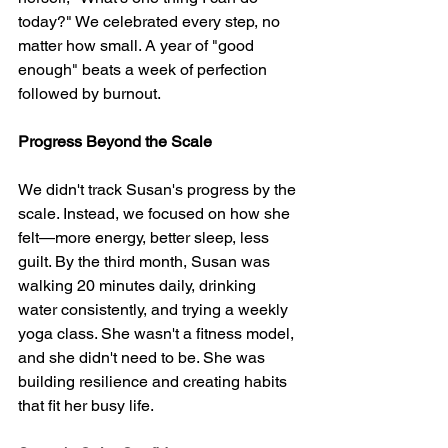
today?" We celebrated every step, no 
matter how small. A year of "good 
enough" beats a week of perfection 
followed by burnout.
Progress Beyond the Scale
We didn't track Susan's progress by the 
scale. Instead, we focused on how she 
felt—more energy, better sleep, less 
guilt. By the third month, Susan was 
walking 20 minutes daily, drinking 
water consistently, and trying a weekly 
yoga class. She wasn't a fitness model, 
and she didn't need to be. She was 
building resilience and creating habits 
that fit her busy life.