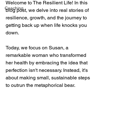
Welcome to The Resilient Life! In this 
Coaching
blog post, we delve into real stories of 
resilience, growth, and the journey to 
getting back up when life knocks you 
down. 
Today, we focus on Susan, a 
remarkable woman who transformed 
her health by embracing the idea that 
perfection isn't necessary. Instead, it's 
about making small, sustainable steps 
to outrun the metaphorical bear.