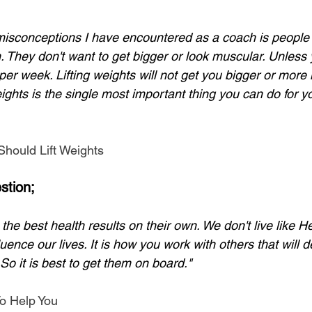
misconceptions I have encountered as a coach is people th
m. They don't want to get bigger or look muscular. Unless 
per week. Lifting weights will not get you bigger or more
weights is the single most important thing you can do for y
hould Lift Weights
stion;
he best health results on their own. We don't live like He
fluence our lives. It is how you work with others that will 
 So it is best to get them on board."
o Help You