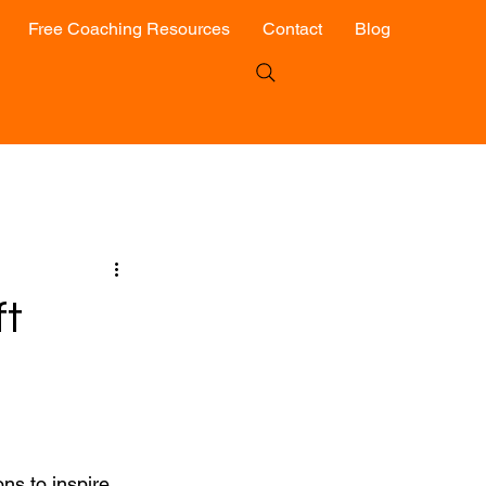
Free Coaching Resources
Contact
Blog
ft
ns to inspire 