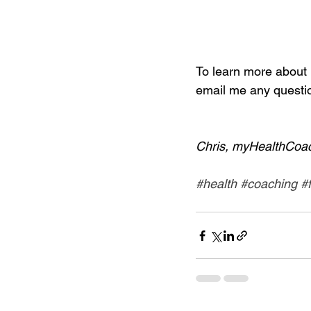
To learn more about i
email me any questio
Chris, myHealthCoa
#health
#coaching
#