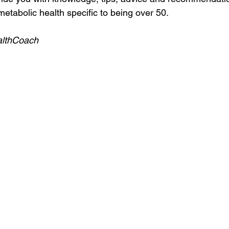
etabolic health specific to being over 50.
althCoach