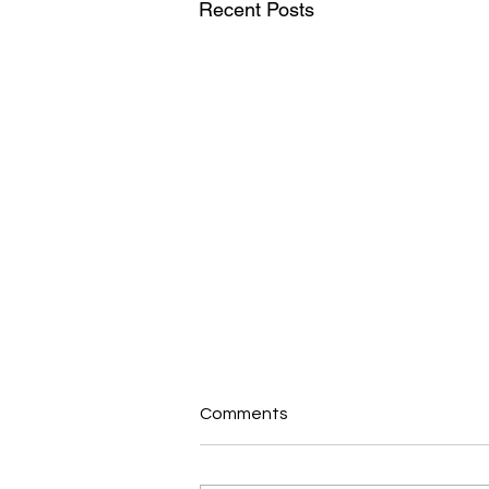
Recent Posts
Comments