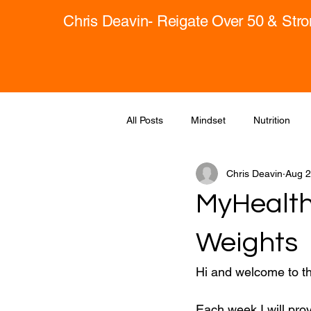
Chris Deavin- Reigate Over 50 & Str
All Posts
Mindset
Nutrition
Chris Deavin
Aug 2
MyHealth
Weights
Hi and welcome to t
Each week I will pro