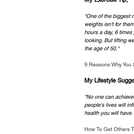
"One of the biggest 
weights isn't for the
hours a day, 6 times 
looking. But lifting 
the age of 50
.
"
9 Reasons Why You S
My Lifestyle Sugge
"No one can achieve t
people's lives will in
health you will have.
How To Get Others T