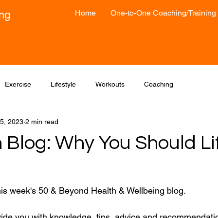
Home
One-to-One Coaching/Training
ong
Exercise
Lifestyle
Workouts
Coaching
5, 2023
2 min read
 Blog: Why You Should Li
his week's 50 & Beyond Health & Wellbeing blog.
vide you with knowledge, tips, advice and recommendatio