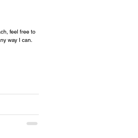
h, feel free to 
ny way I can. 