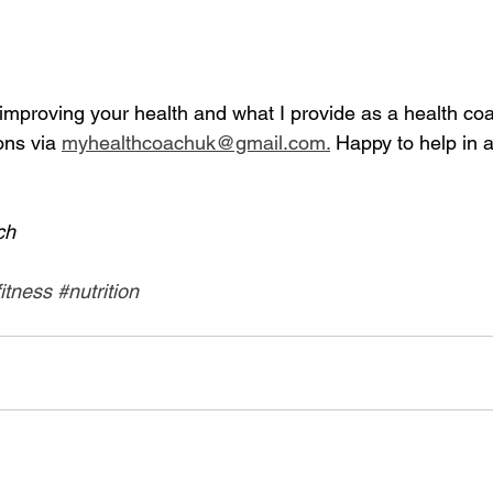
mproving your health and what I provide as a health coac
ns via 
myhealthcoachuk@gmail.com.
 Happy to help in a
ch
fitness
#nutrition