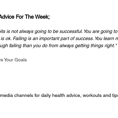
 Advice For The Week;
its is not always going to be successful. You are going t
t is ok. Failing is an important part of success. You lear
ugh failing than you do from always getting things right." 
ve Your Goals
media channels for daily health advice, workouts and tip