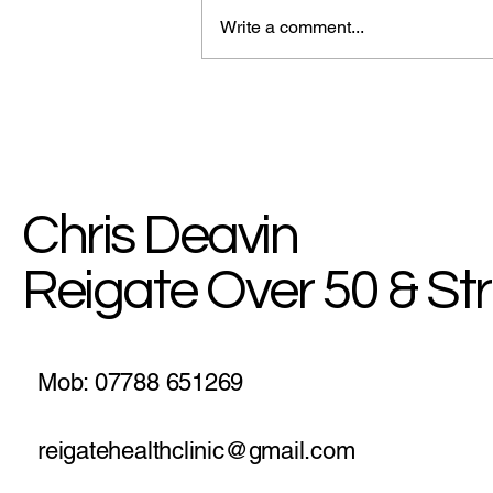
Write a comment...
Why a Simple Walk is the
Ultimate Energy & Brain Hack
for Staying Strong Over 50
Chris Deavin
Reigate Over 50 & St
Mob: 07788 651269
reigatehealthclinic@gmail.com