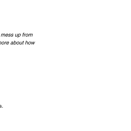
o mess up from 
n more about how 
 
s.