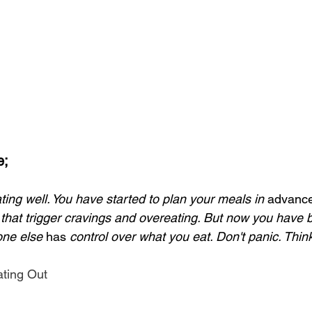
e;
ting well. You have started to plan your meals in 
advanc
 that trigger cravings and overeating. But now you have b
ne else 
has
 control over what you eat. Don't panic. Think
ating Out