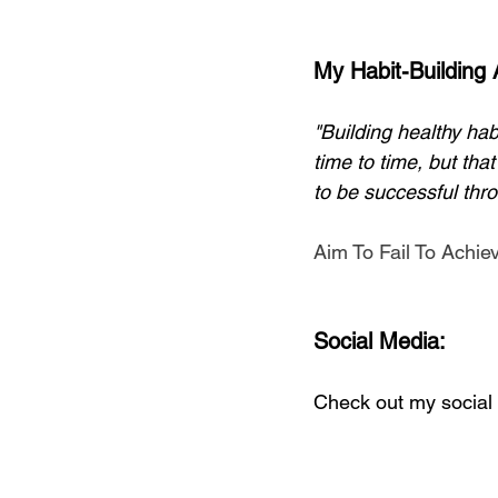
My Habit-Building
"Building healthy hab
time to time, but tha
to be successful thro
Aim To Fail To Achie
Social Media:
Check out my social 