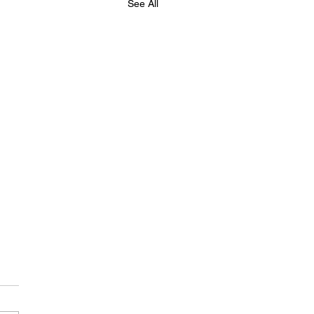
See All