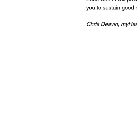
you to sustain good m
Chris Deavin, myHe