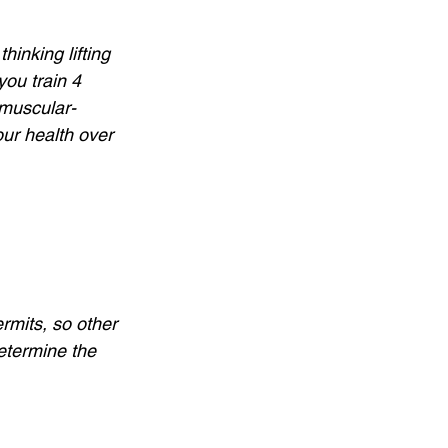
inking lifting 
you train 4 
 muscular-
our health over 
rmits, so other 
determine the 