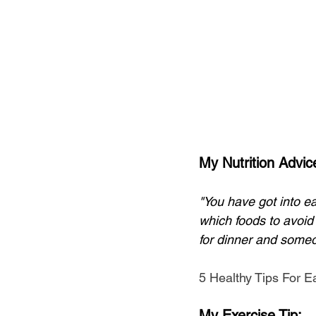
My Nutrition Advic
"You have got into ea
which foods to avoid
for dinner and someo
5 Healthy Tips For E
My Exercise Tip;