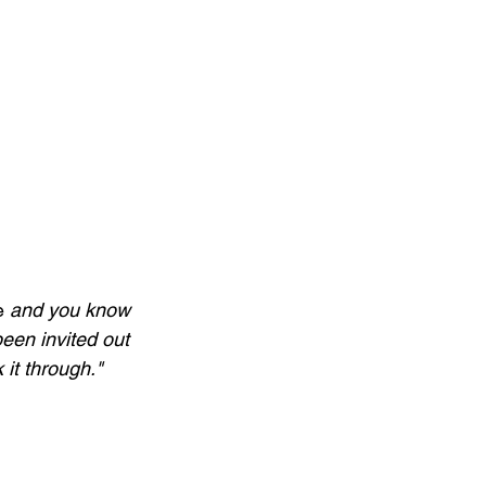
e
 and you know 
een invited out 
 it through."