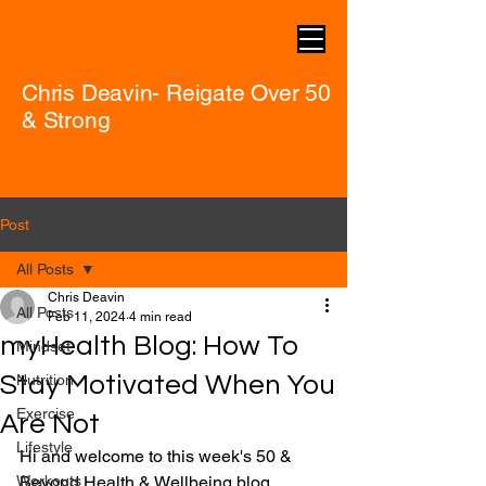
Chris Deavin- Reigate Over 50
& Strong
Post
All Posts
Chris Deavin
All Posts
Feb 11, 2024
4 min read
myHealth Blog: How To
Mindset
Stay Motivated When You
Nutrition
Exercise
Are Not
Lifestyle
Hi and welcome to this week's 50 & 
Workouts
Beyond Health & Wellbeing blog.