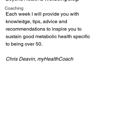
Coaching
Each week I will provide you with 
knowledge, tips, advice and 
recommendations to inspire you to 
sustain good metabolic health specific 
to being over 50.
Chris Deavin, myHealthCoach