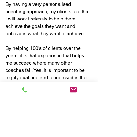
By having a very personalised 
coaching approach, my clients feel that 
I will work tirelessly to help them 
achieve the goals they want and 
believe in what they want to achieve.
By helping 100’s of clients over the 
years, it is that experience that helps 
me succeed where many other 
coaches fail. Yes, it is important to be 
highly qualified and recognised in the 
field of coaching, but it is the ability of a 
coach to implement what they know 
that ultimately leads to a client being 
successful.
As your coach, I bring a wealth of 
experience and knowledge to the 
coaching relationship. I have 