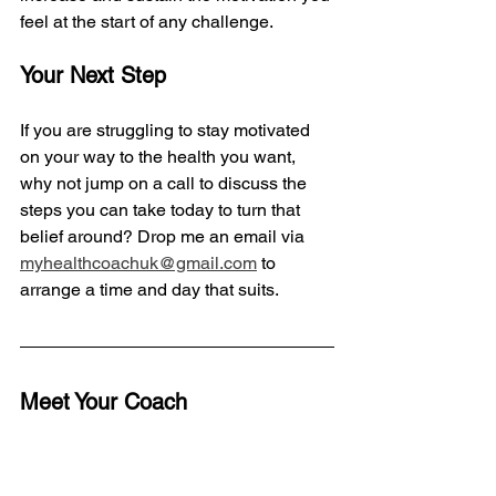
feel at the start of any challenge.
Your Next Step
If you are struggling to stay motivated 
on your way to the health you want, 
why not jump on a call to discuss the 
steps you can take today to turn that 
belief around? Drop me an email via 
myhealthcoachuk@gmail.com
 to 
arrange a time and day that suits. 
Meet Your Coach