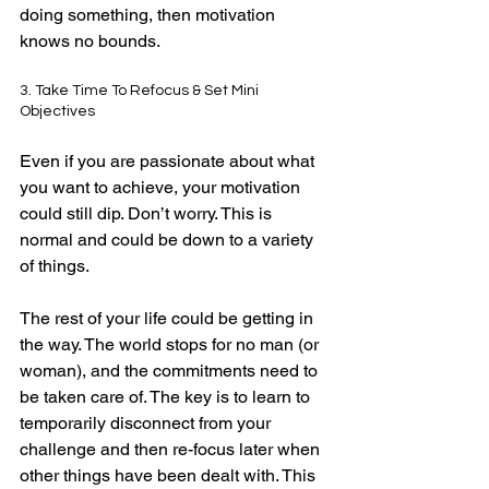
doing something, then motivation 
knows no bounds.
3. Take Time To Refocus & Set Mini 
Objectives
Even if you are passionate about what 
you want to achieve, your motivation 
could still dip. Don’t worry. This is 
normal and could be down to a variety 
of things.
The rest of your life could be getting in 
the way. The world stops for no man (or 
woman), and the commitments need to 
be taken care of. The key is to learn to 
temporarily disconnect from your 
challenge and then re-focus later when 
other things have been dealt with. This 