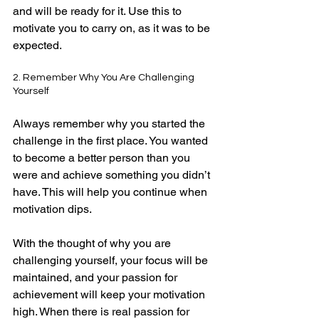
and will be ready for it. Use this to 
motivate you to carry on, as it was to be 
expected.
2. Remember Why You Are Challenging 
Yourself
Always remember why you started the 
challenge in the first place. You wanted 
to become a better person than you 
were and achieve something you didn’t 
have. This will help you continue when 
motivation dips.
With the thought of why you are 
challenging yourself, your focus will be 
maintained, and your passion for 
achievement will keep your motivation 
high. When there is real passion for 