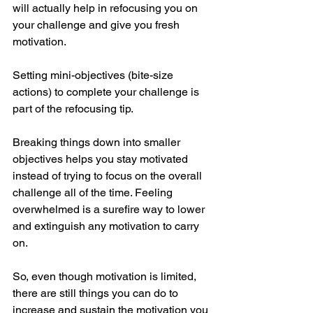
will actually help in refocusing you on 
your challenge and give you fresh 
motivation.
Setting mini-objectives (bite-size 
actions) to complete your challenge is 
part of the refocusing tip.
Breaking things down into smaller 
objectives helps you stay motivated 
instead of trying to focus on the overall 
challenge all of the time. Feeling 
overwhelmed is a surefire way to lower 
and extinguish any motivation to carry 
on.
So, even though motivation is limited, 
there are still things you can do to 
increase and sustain the motivation you 