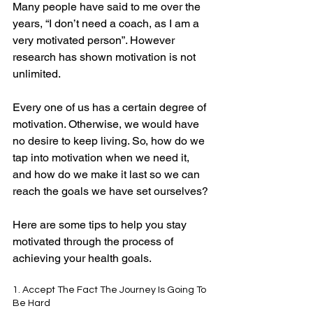
Many people have said to me over the 
years, “I don’t need a coach, as I am a 
very motivated person”. However 
research has shown motivation is not 
unlimited.
Every one of us has a certain degree of 
motivation. Otherwise, we would have 
no desire to keep living. So, how do we 
tap into motivation when we need it, 
and how do we make it last so we can 
reach the goals we have set ourselves?
Here are some tips to help you stay 
motivated through the process of 
achieving your health goals.
1. Accept The Fact The Journey Is Going To 
Be Hard