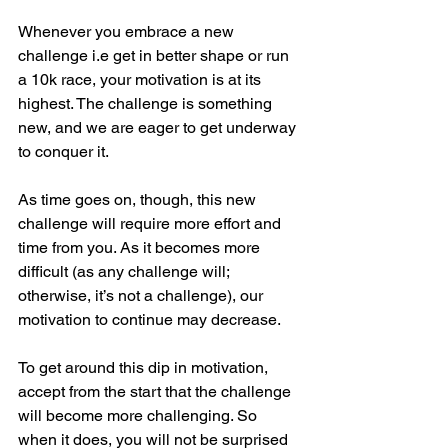
Whenever you embrace a new 
challenge i.e get in better shape or run 
a 10k race, your motivation is at its 
highest. The challenge is something 
new, and we are eager to get underway 
to conquer it.
As time goes on, though, this new 
challenge will require more effort and 
time from you. As it becomes more 
difficult (as any challenge will; 
otherwise, it’s not a challenge), our 
motivation to continue may decrease.
To get around this dip in motivation, 
accept from the start that the challenge 
will become more challenging. So 
when it does, you will not be surprised 