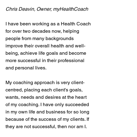
Chris Deavin, Owner, myHealthCoach
I have been working as a Health Coach 
for over two decades now, helping 
people from many backgrounds 
improve their overall health and well-
being, achieve life goals and become 
more successful in their professional 
and personal lives.
My coaching approach is very client-
centred, placing each client's goals, 
wants, needs and desires at the heart 
of my coaching. I have only succeeded 
in my own life and business for so long 
because of the success of my clients. If 
they are not successful, then nor am I.