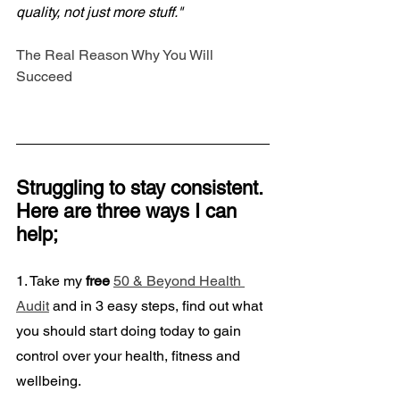
quality, not just more stuff."
The Real Reason Why You Will 
Succeed
Struggling to stay consistent. 
Here are three ways I can 
help;
1. Take my
 free
50 & Beyond Health 
Audit
 and in 3 easy steps, find out what 
you should start doing today to gain 
control over your health, fitness and 
wellbeing. 