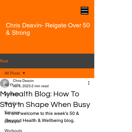
Chris Deavin- Reigate Over 50
& Strong
Post
All Posts
Chris Deavin
All Posts
Jul 3, 2023
2 min read
Myhealth Blog: How To
Mindset
Stay In Shape When Busy
Nutrition
Exercise
Hi and welcome to this week's 50 & 
Beyond Health & Wellbeing blog.
Lifestyle
Workouts