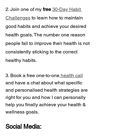
2. Join one of my 
free
30-Day Habit 
Challenges
 to learn how to maintain 
good habits and achieve your desired 
health goals. The number one reason 
people fail to improve their health is not 
consistently sticking to the correct 
healthy habits.
3. Book a
free one-to-one
 health call
and have a chat about what specific 
and personalised health strategies are 
right for you and how I can personally 
help you finally achieve your health & 
wellness goals.
Social Media: