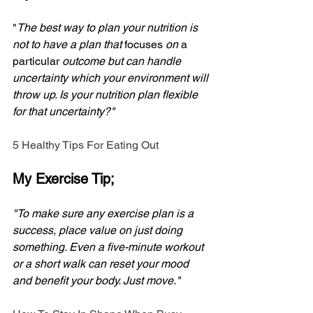
"
The best way to plan your nutrition is 
not to have a plan that 
focuses
 on 
a 
particular
 outcome but can handle 
uncertainty which your environment will 
throw up. Is your nutrition plan flexible 
for that uncertainty?"
5 Healthy Tips For Eating Out
My Exercise Tip;
"To make sure any exercise plan is a 
success, place value on just doing 
something. Even a five-minute workout 
or a short walk can reset your mood 
and benefit your body. Just move."