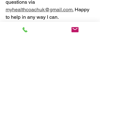
questions via 
myhealthcoachuk@gmail.com.
 Happy 
to help in any way I can. 
Chris, myHealthCoach
#health
#coaching
#fitness
#nutrition
See All
Recent Posts