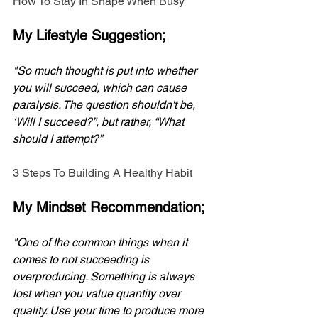
How To Stay In Shape When Busy
My Lifestyle Suggestion;
"So much thought is put into whether 
you will succeed, which can cause 
paralysis. The question shouldn't be, 
‘Will I succeed?”, but rather, “What 
should I attempt?”
3 Steps To Building A Healthy Habit
My Mindset Recommendation;
"One of the common things when it 
comes to not succeeding is 
overproducing. Something is always 
lost when you value quantity over 
quality. Use your time to produce more 