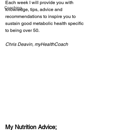
Each week I will provide you with 
Coaching
knowledge, tips, advice and 
recommendations to inspire you to 
sustain good metabolic health specific 
to being over 50.
Chris Deavin, myHealthCoach
My Nutrition Advice;