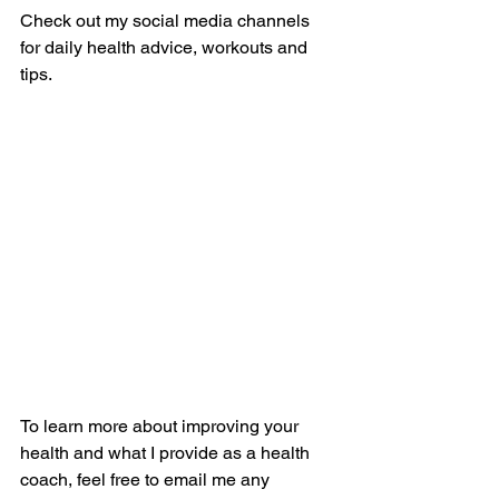
Check out my social media channels 
for daily health advice, workouts and 
tips.
To learn more about improving your 
health and what I provide as a health 
coach, feel free to email me any 