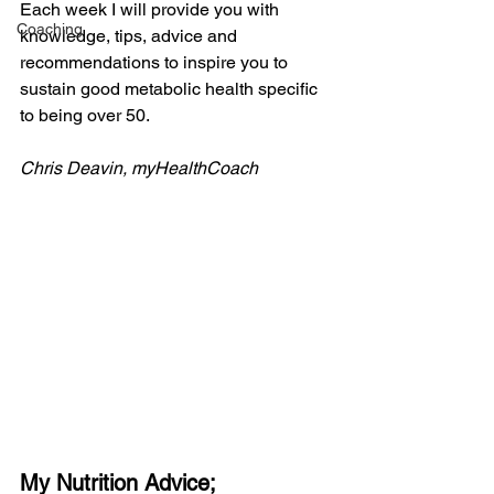
Each week I will provide you with 
Coaching
knowledge, tips, advice and 
recommendations to inspire you to 
sustain good metabolic health specific 
to being over 50.
Chris Deavin, myHealthCoach
My Nutrition Advice;