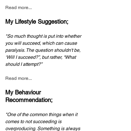
Read more...
My Lifestyle Suggestion;
"So much thought is put into whether 
you will succeed, which can cause 
paralysis. The question shouldn't be, 
‘Will I succeed?”, but rather, “What 
should I attempt?”
Read more...
My Behaviour 
Recommendation;
"One of the common things when it 
comes to not succeeding is 
overproducing. Something is always 