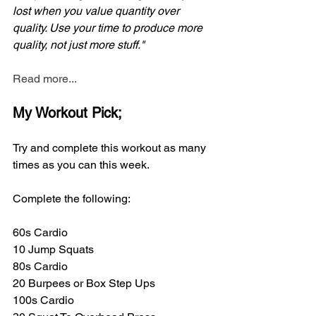
lost when you value quantity over 
quality. Use your time to produce more 
quality, not just more stuff."
Read more...
My Workout Pick;
Try and complete this workout as many 
times as you can this week. 
Complete the following:
60s Cardio
10 Jump Squats
80s Cardio
20 Burpees or Box Step Ups
100s Cardio