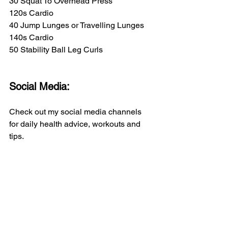
30 Squat To Overhead Press
120s Cardio
40 Jump Lunges or Travelling Lunges
140s Cardio
50 Stability Ball Leg Curls
Social Media:
Check out my social media channels 
for daily health advice, workouts and 
tips.