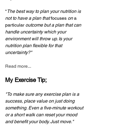
"
The best way to plan your nutrition is 
not to have a plan that 
focuses
 on 
a 
particular
 outcome but a plan that can 
handle uncertainty which your 
environment will throw up. Is your 
nutrition plan flexible for that 
uncertainty?"
Read more...
My Exercise Tip;
"To make sure any exercise plan is a 
success, place value on just doing 
something. Even a five-minute workout 
or a short walk can reset your mood 
and benefit your body. Just move."