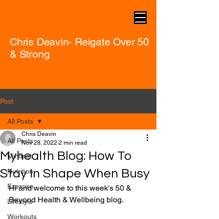
Chris Deavin- Reigate Over 50
& Strong
Post
All Posts
Chris Deavin
All Posts
Nov 28, 2022
2 min read
Myhealth Blog: How To
Mindset
Stay In Shape When Busy
Nutrition
Exercise
Hi and welcome to this week's 50 & 
Beyond Health & Wellbeing blog.
Lifestyle
Workouts