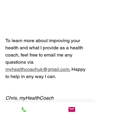
To learn more about improving your 
health and what I provide as a health 
coach, feel free to email me any 
questions via 
myhealthcoachuk@gmail.com.
 Happy 
to help in any way I can. 
Chris, myHealthCoach
#health
#coaching
#fitness
#nutrition