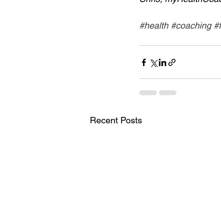
#health
#coaching
#
Recent Posts