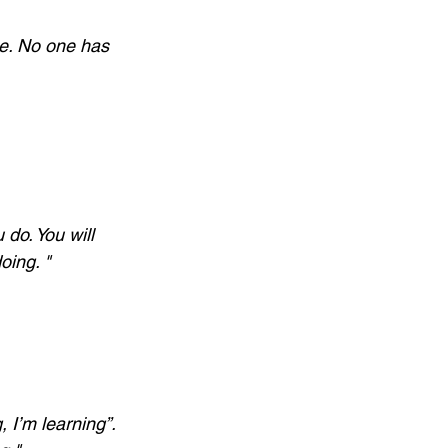
me. No one has 
 do. You will 
oing. "
, I’m learning”. 