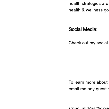
health strategies are
health & wellness go
Social Media:
Check out my social 
To learn more about i
email me any questio
Chris, myHealthCoa