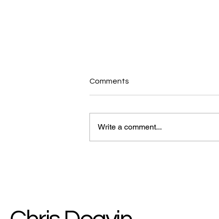
Comments
Write a comment...
Why a Simple Walk is the
Ultimate Energy & Brain Hack
for Staying Strong Over 50