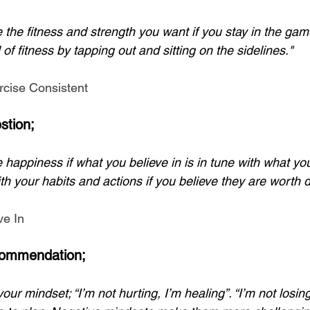
e the fitness and strength you want if you stay in the ga
 of fitness by tapping out and sitting on the sidelines."
cise Consistent
stion;
 happiness if what you believe in is in tune with what you
th your habits and actions if you believe they are worth d
ve In
ommendation;
our mindset; “I’m not hurting, I’m healing”. “I’m not losing