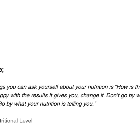
e;
gs you can ask yourself about your nutrition is “How is th
py with the results it gives you, change it. Don’t go by 
Go by what your nutrition is telling you." 
ritional Level