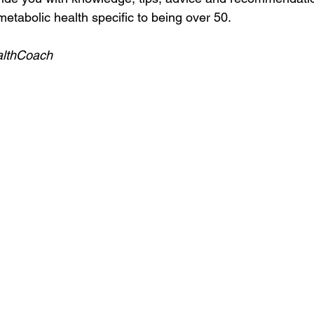
etabolic health specific to being over 50.
althCoach