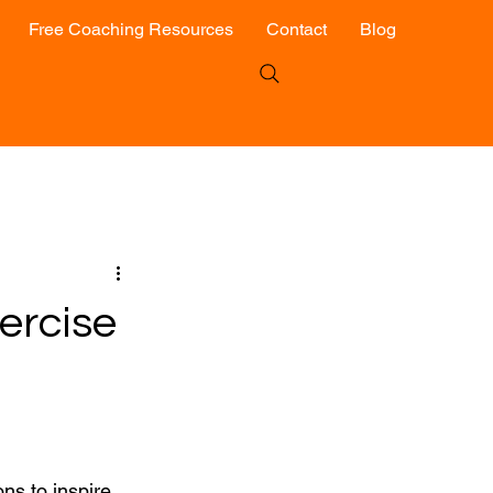
Free Coaching Resources
Contact
Blog
ercise
ns to inspire 