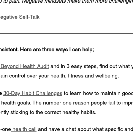
go to plan. Negative mindsets make them more challengin
egative Self-Talk
nsistent. Here are three ways I can help;
 Beyond Health Audit
 and in 3 easy steps, find out what 
gain control over your health, fitness and wellbeing. 
e
30-Day Habit Challenges
 to learn how to maintain goo
 health goals. The number one reason people fail to impr
ntly sticking to the correct healthy habits.
o-one
 health call
 and have a chat about what specific and