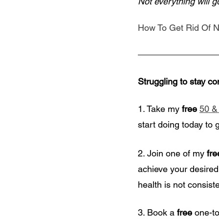
Not everything will 
How To Get Rid Of N
Struggling to stay co
1. Take my
 free
50 &
start doing today to 
2. Join one of my 
fre
achieve your desired
health is not consiste
3. Book a
 free
 one-t