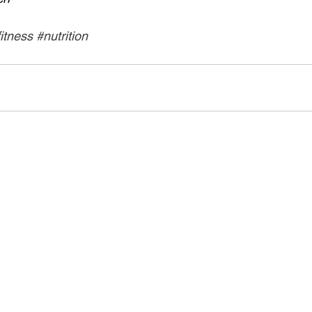
fitness
#nutrition