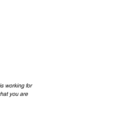
is working for 
what you are 