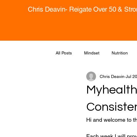
Chris Deavin- Reigate Over 50 & Str
All Posts
Mindset
Nutrition
Chris Deavin
Jul 2
Myhealth
Consiste
Hi and welcome to t
Each week I will pro