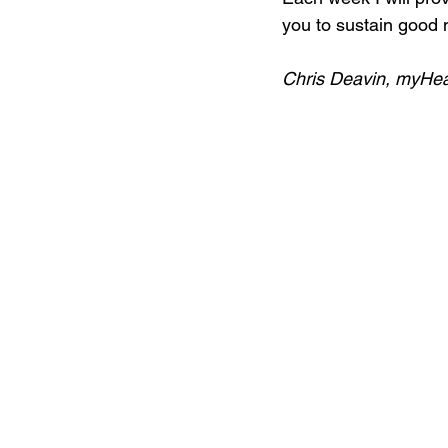
you to sustain good m
Chris Deavin, myHe