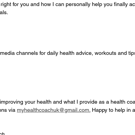
 right for you and how I can personally help you finally a
als.
media channels for daily health advice, workouts and tip
mproving your health and what I provide as a health coac
ns via 
myhealthcoachuk@gmail.com.
 Happy to help in a
ch