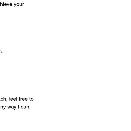
chieve your 
s.
h, feel free to 
ny way I can. 