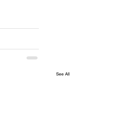
See All