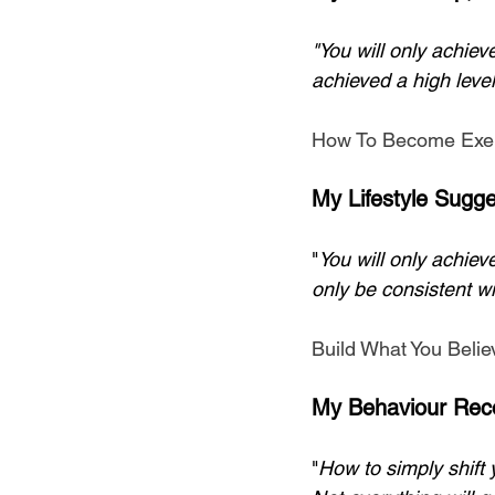
"You will only achiev
achieved a high level
How To Become Exer
My Lifestyle Sugge
"
You will only achieve
only be consistent wi
Build What You Belie
My Behaviour Rec
"
How to simply shift y