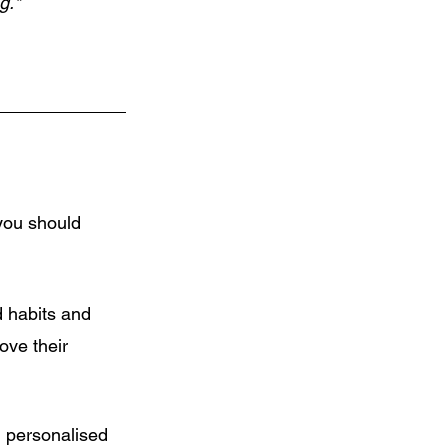
g."
you should 
d habits and 
ove their 
 personalised 