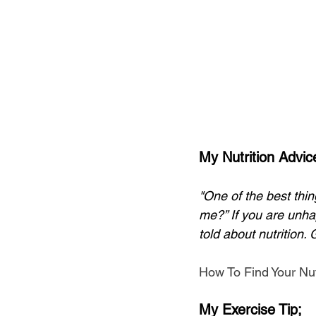
My Nutrition Advic
"One of the best thin
me?” If you are unhap
told about nutrition. 
How To Find Your Nut
My Exercise Tip;