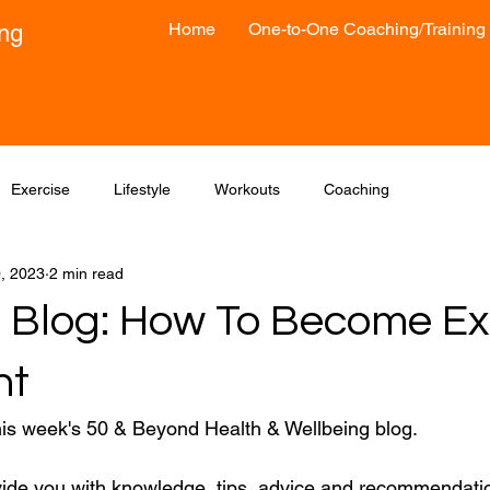
Home
One-to-One Coaching/Training
ong
Exercise
Lifestyle
Workouts
Coaching
0, 2023
2 min read
 Blog: How To Become Ex
nt
his week's 50 & Beyond Health & Wellbeing blog.
vide you with knowledge, tips, advice and recommendatio