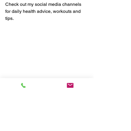
Check out my social media channels 
for daily health advice, workouts and 
tips.
Chris, myHealthCoach