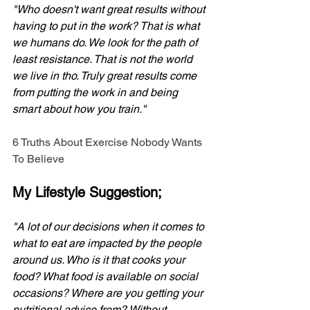
"Who doesn't want great results without 
having to put in the work? That is what 
we humans do. We look for the path of 
least resistance. That is not the world 
we live in tho. Truly great results come 
from putting the work in and being 
smart about how you train."
6 Truths About Exercise Nobody Wants 
To Believe
My Lifestyle Suggestion;
"A lot of our decisions when it comes to 
what to eat are impacted by the people 
around us. Who is it that cooks your 
food? What food is available on social 
occasions? Where are you getting your 
nutritional advice from? Without 