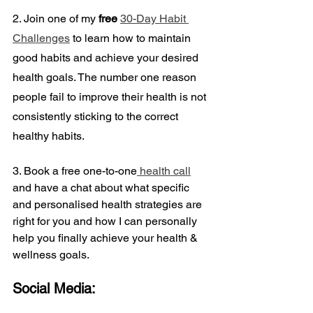
2. Join one of my 
free
30-Day Habit 
Challenges
 to learn how to maintain 
good habits and achieve your desired 
health goals. The number one reason 
people fail to improve their health is not 
consistently sticking to the correct 
healthy habits.
3. Book a
free one-to-one
 health call
and have a chat about what specific 
and personalised health strategies are 
right for you and how I can personally 
help you finally achieve your health & 
wellness goals.
Social Media: