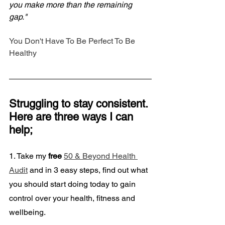
you make more than the remaining 
gap."
You Don't Have To Be Perfect To Be 
Healthy
Struggling to stay consistent. 
Here are three ways I can 
help;
1. Take my
 free
50 & Beyond Health 
Audit
 and in 3 easy steps, find out what 
you should start doing today to gain 
control over your health, fitness and 
wellbeing. 