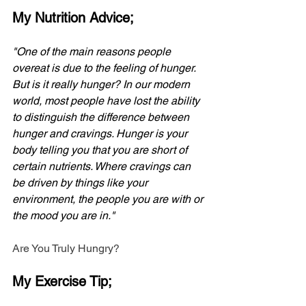
My Nutrition Advice;
"One of the main reasons people 
overeat is due to the feeling of hunger. 
But is it really hunger? In our modern 
world, most people have lost the ability 
to distinguish the difference between 
hunger and cravings. Hunger is your 
body telling you that you are short of 
certain nutrients. Where cravings can 
be driven by things like your 
environment, the people you are with or 
the mood you are in."
Are You Truly Hungry?
My Exercise Tip;