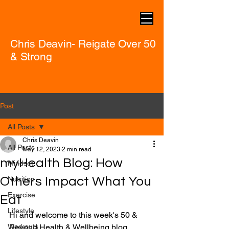
Chris Deavin- Reigate Over 50
& Strong
Post
All Posts
Chris Deavin
All Posts
May 12, 2023
2 min read
myHealth Blog: How
Mindset
Others Impact What You
Nutrition
Exercise
Eat
Lifestyle
Hi and welcome to this week's 50 & 
Workouts
Beyond Health & Wellbeing blog.