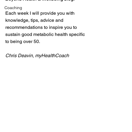
Coaching
Each week I will provide you with 
knowledge, tips, advice and 
recommendations to inspire you to 
sustain good metabolic health specific 
to being over 50.
Chris Deavin, myHealthCoach