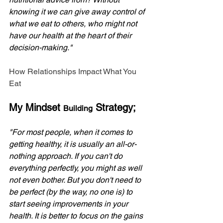
knowing it we can give away control of 
what we eat to others, who might not 
have our health at the heart of their 
decision-making."
How Relationships Impact What You 
Eat
My Mindset 
 Strategy;
Building
"For most people, when it comes to 
getting healthy, it is usually an all-or-
nothing approach. If you can't do 
everything perfectly, you might as well 
not even bother. But you don't need to 
be perfect (by the way, no one is) to 
start seeing improvements in your 
health. It is better to focus on the gains 