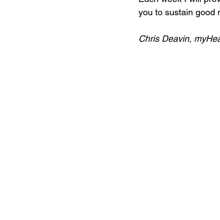
you to sustain good m
Chris Deavin, myHe