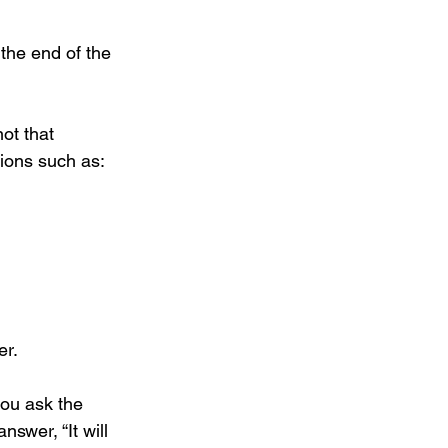
 the end of the 
not that 
tions such as:
er.
ou ask the 
swer, “It will 