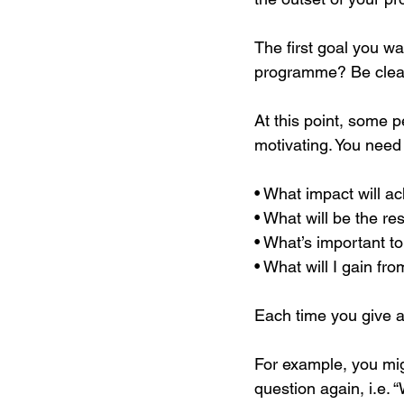
The first goal you wa
programme? Be clear
At this point, some pe
motivating. You need 
• What impact will a
• What will be the re
• What’s important t
• What will I gain fr
Each time you give an
For example, you mig
question again, i.e. 