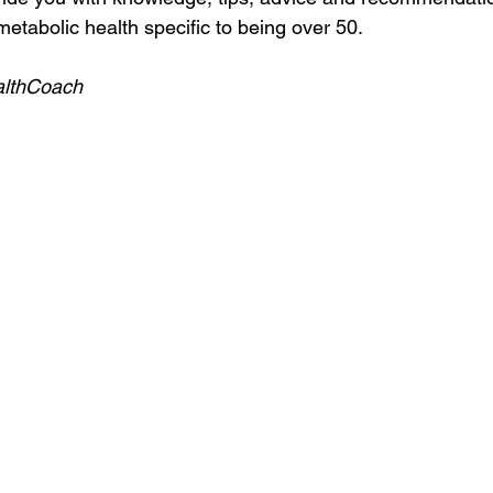
etabolic health specific to being over 50.
althCoach