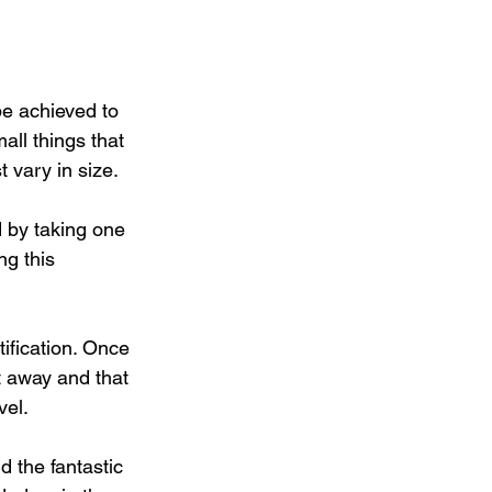
be achieved to 
ll things that 
 vary in size.
d by taking one 
g this 
ification. Once 
t away and that 
vel.
d the fantastic 