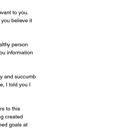
evant to you. 
 you believe it 
althy person 
ou information 
lthy and succumb 
, I told you I 
s to this 
ng created 
ined goals at 