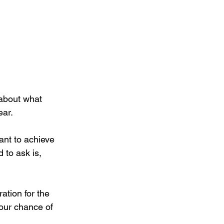
 about what 
ear.
ant to achieve 
 to ask is, 
ation for the 
our chance of 