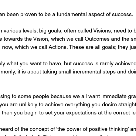
ten been proven to be a fundamental aspect of success.
 various levels; big goals, often called Visions, need to 
 towards the Vision, which we call Outcomes and the sma
now, which we call Actions. These are all goals; they just
ely what you want to have, but success is rarely achieve
only, it is about taking small incremental steps and doin
sing to some people because we all want immediate grat
you are unlikely to achieve everything you desire straigh
 then you begin to set your expectations at the correct le
eard of the concept of ‘the power of positive thinking’ an