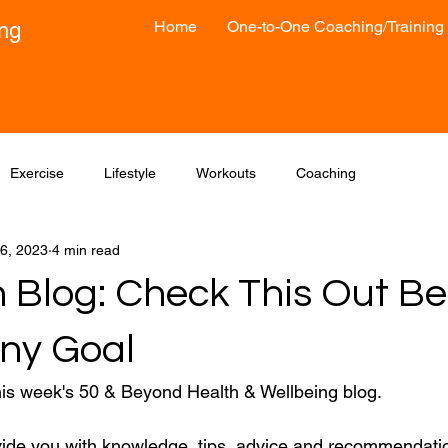
Home
One-to-One Coaching/Training
ong
Exercise
Lifestyle
Workouts
Coaching
6, 2023
4 min read
 Blog: Check This Out Be
Any Goal
his week's 50 & Beyond Health & Wellbeing blog.
vide you with knowledge, tips, advice and recommendatio