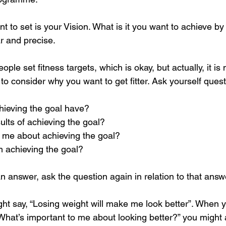
nt to set is your Vision. What is it you want to achieve by
 and precise.
ople set fitness targets, which is okay, but actually, it is 
to consider why you want to get fitter. Ask yourself ques
chieving the goal have?
sults of achieving the goal?
o me about achieving the goal?
om achieving the goal?
 answer, ask the question again in relation to that answ
ht say, “Losing weight will make me look better”. When y
“What’s important to me about looking better?” you might an