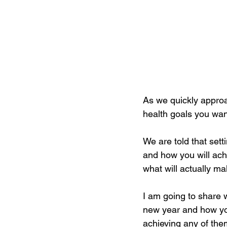
As we quickly approac
health goals you wan
We are told that set
and how you will achi
what will actually m
I am going to share wi
new year and how you
achieving any of the