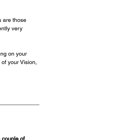
s are those 
ntly very 
ing on your 
of your Vision, 
 couple of 