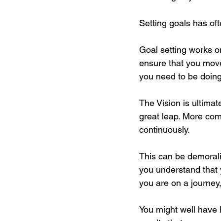
Setting goals has of
Goal setting works on
ensure that you move
you need to be doing 
The Vision is ultimat
great leap. More comm
continuously.
This can be demorali
you understand that 
you are on a journey,
You might well have h