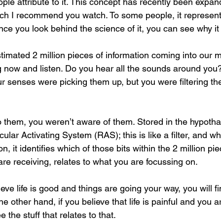
ple attribute to it. This concept has recently been expan
hich I recommend you watch. To some people, it represent
e you look behind the science of it, you can see why i
timated 2 million pieces of information coming into our 
 now and listen. Do you hear all the sounds around you
ur senses were picking them up, but you were filtering th
to them, you weren’t aware of them. Stored in the hypotha
icular Activating System (RAS); this is like a filter, and w
n, it identifies which of those bits within the 2 million pie
are receiving, relates to what you are focussing on.
ieve life is good and things are going your way, you will f
he other hand, if you believe that life is painful and you a
e the stuff that relates to that.