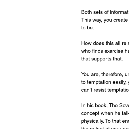
Both sets of informati
This way, you create w
to be.
How does this all rel
who finds exercise h
that supports that.
You are, therefore, u
to temptation easily, 
can’t resist temptatio
In his book, The Seve
concept when he talk
physically. To that en
the outset of your 