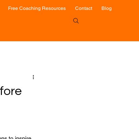
Free Coaching Resources
Contact
Blog
fore
ns to inspire 