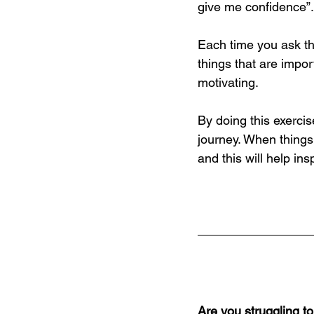
give me confidence”.
Each time you ask th
things that are impo
motivating.
By doing this exerci
journey. When things 
and this will help in
Are you struggling t