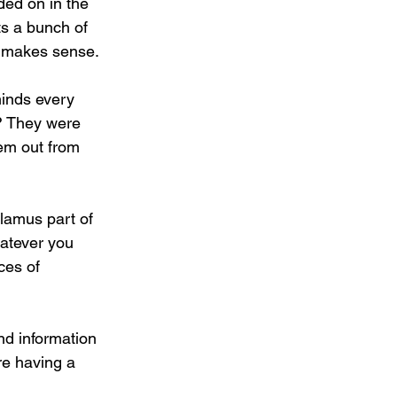
ded on in the 
s a bunch of 
t makes sense.
minds every 
? They were 
em out from 
lamus part of 
hatever you 
ces of 
ind information 
re having a 