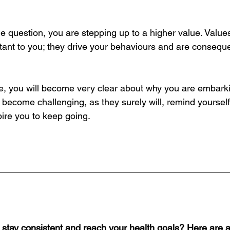
e question, you are stepping up to a higher value. Value
rtant to you; they drive your behaviours and are conseque
se, you will become very clear about why you are embark
become challenging, as they surely will, remind yourself 
spire you to keep going.
o stay consistent and reach your health goals? Here are a