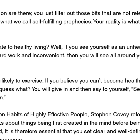
on are there; you just filter out those bits that are not rel
hat we call self-fulfilling prophecies. Your reality is what
ate to healthy living? Well, if you see yourself as an unhe
ard work and inconvenient, then you will see all around y
nlikely to exercise. If you believe you can’t become hea
guess what? You will give in and then say to yourself, “See
n.”
n Habits of Highly Effective People, Stephen Covey refer
s about things being first created in the mind before bei
d, it is therefore essential that you set clear and well-def
programme.