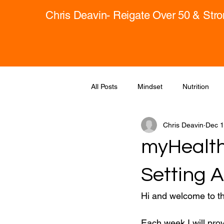
Chris Deavin- Reigate Over 50 & Str
All Posts
Mindset
Nutrition
Chris Deavin
Dec 1
myHealth
Setting 
Hi and welcome to t
Each week I will pro