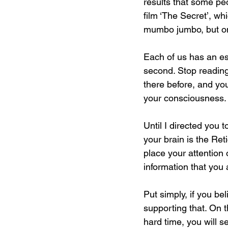
results that some peo
film ‘The Secret’, w
mumbo jumbo, but onc
Each of us has an es
second. Stop reading
there before, and yo
your consciousness.
Until I directed you 
your brain is the Ret
place your attention o
information that you 
Put simply, if you bel
supporting that. On t
hard time, you will se