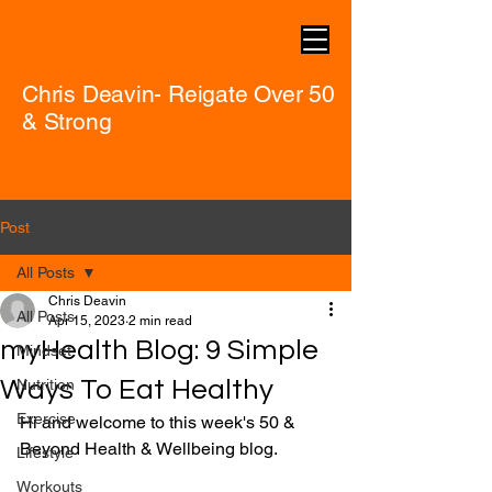
Chris Deavin- Reigate Over 50
& Strong
Post
All Posts
Chris Deavin
All Posts
Apr 15, 2023
2 min read
myHealth Blog: 9 Simple
Mindset
Ways To Eat Healthy
Nutrition
Exercise
Hi and welcome to this week's 50 & 
Beyond Health & Wellbeing blog.
Lifestyle
Workouts