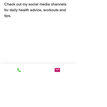
Check out my social media channels 
for daily health advice, workouts and 
tips.
Chris, myHealthCoach