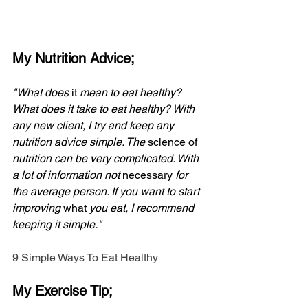
My Nutrition Advice;
"What does 
it
 mean to eat healthy? 
What does it take to eat healthy? With 
any new client, I try and keep any 
nutrition advice simple. The 
science of
nutrition can be very complicated. With 
a lot of information not 
necessary
 for 
the average person. If you want to start 
improving 
what
 you eat, I recommend 
keeping it simple."
9 Simple Ways To Eat Healthy
My Exercise Tip;