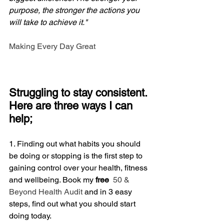
purpose, the stronger the actions you 
will take to achieve it."
Making Every Day Great
Struggling to stay consistent. 
Here are three ways I can 
help;
1. Finding out what habits you should 
be doing or stopping is the first step to 
gaining control over your health, fitness 
and wellbeing. Book my
 free
 50 & 
Beyond Health Audit
 and in 3 easy 
steps, find out what you should start 
doing today.