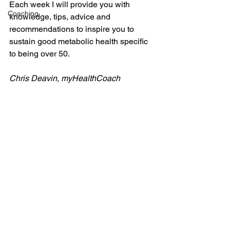
Each week I will provide you with 
Coaching
knowledge, tips, advice and 
recommendations to inspire you to 
sustain good metabolic health specific 
to being over 50.
Chris Deavin, myHealthCoach