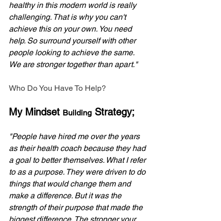
healthy in this modern world is really 
challenging. That is why you can't 
achieve this on your own. You need 
help. So surround yourself with other 
people looking to achieve the same. 
We are stronger together than apart."
Who Do You Have To Help?
My Mindset 
 Strategy;
Building
"People have hired me over the years 
as their health coach because they had 
a goal to better themselves. What I refer 
to as a purpose. They were driven to do 
things that would change them and 
make a difference. But it was the 
strength of their purpose that made the 
biggest difference. The stronger your 