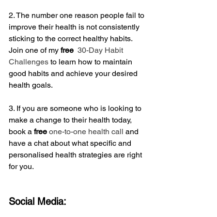
2. The number one reason people fail to 
improve their health is not consistently 
sticking to the correct healthy habits. 
Join one of my 
free
 30-Day Habit 
Challenges
 to learn how to maintain 
good habits and achieve your desired 
health goals.
3. If you are someone who is looking to 
make a change to their health today, 
book a
 free
one-to-one health call
 and 
have a chat about what specific and 
personalised health strategies are right 
for you.
Social Media: