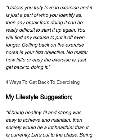
"Unless you truly love to exercise and it 
is just a part of who you identify as, 
then any break from doing it can be 
really difficult to start it up again. You 
will find any excuse to put it off even 
longer. Getting back on the exercise 
horse is your first objective. No matter 
how little or easy the exercise is, just 
get back 
to 
doing it."
4 Ways To Get Back To Exercising
My Lifestyle Suggestion;
"If being healthy, fit and strong was 
easy to achieve and maintain, then 
society would be a lot healthier than it 
is currently. Let's cut to the chase. Being 