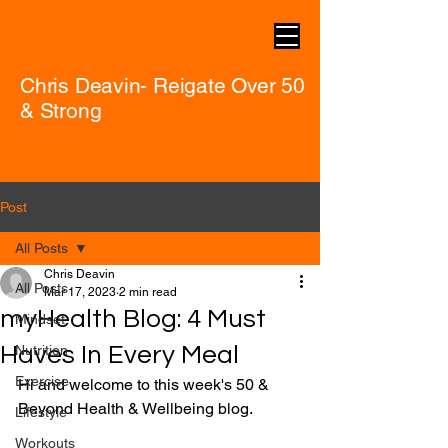
Chris Deavin- Reigate Over 50
& Strong
Post
All Posts
Chris Deavin
All Posts
Mar 17, 2023
2 min read
myHealth Blog: 4 Must
Mindset
Haves In Every Meal
Nutrition
Exercise
Hi and welcome to this week's 50 & 
Beyond Health & Wellbeing blog.
Lifestyle
Workouts