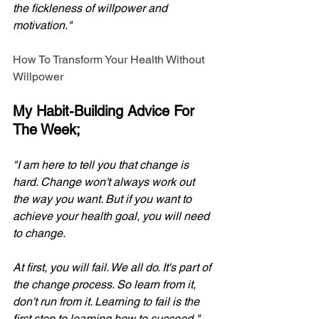
the fickleness of willpower and 
motivation." 
How To Transform Your Health Without 
Willpower
My Habit-Building Advice For 
The Week;
"I am here to tell you that change is 
hard. Change won't always work out 
the way you want. But if you want to 
achieve your health goal, you will need 
to change. 
At first, you will fail. We all do. It's part of 
the change process. So learn from it, 
don't run from it. Learning to fail is the 
first step to learning how to succeed." 