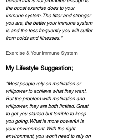
benefit that is not promoted enough is 
the boost exercise does to your 
immune system. The fitter and stronger 
you are, the better your immune system 
is and the less frequently you will suffer 
from colds and illnesses."
Exercise & Your Immune System
My Lifestyle Suggestion;
"Most people rely on motivation or 
willpower to achieve what they want. 
But the problem with motivation and 
willpower, they are both limited. Great 
to get you started but terrible to keep 
you going. What is more powerful is 
your environment. With the right 
environment, you won't need to rely on 