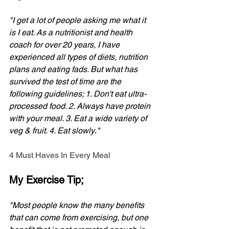
"I get a lot of people asking me what it 
is I eat. As a nutritionist and health 
coach for over 20 years, I have 
experienced all types of diets, nutrition 
plans and eating fads. But what has 
survived the test of time are the 
following guidelines; 1. Don't eat ultra-
processed food. 2. Always have protein 
with your meal. 3. Eat a wide variety of 
veg & fruit. 4. Eat slowly
.
"
4 Must Haves In Every Meal
My Exercise Tip;
"Most people know the many benefits 
that can come from exercising, but one 