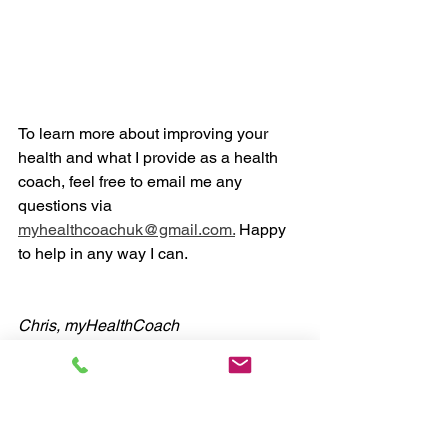
To learn more about improving your 
health and what I provide as a health 
coach, feel free to email me any 
questions via 
myhealthcoachuk@gmail.com.
 Happy 
to help in any way I can. 
Chris, myHealthCoach
#health
#coaching
#fitness
#nutrition