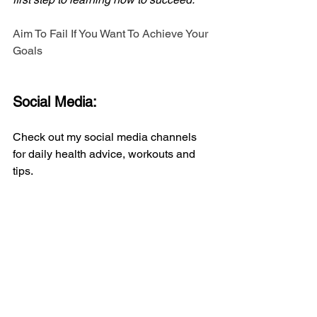
Aim To Fail If You Want To Achieve Your 
Goals
Social Media:
Check out my social media channels 
for daily health advice, workouts and 
tips.