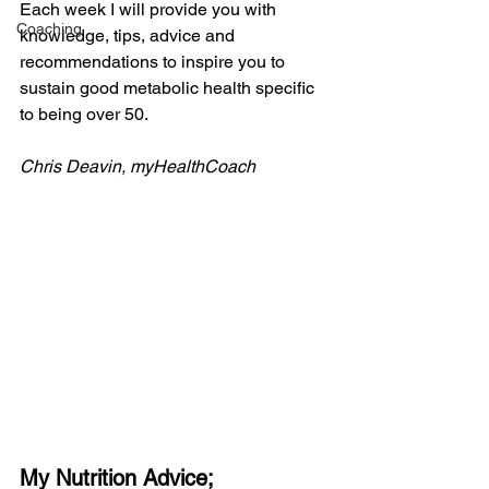
Each week I will provide you with 
Coaching
knowledge, tips, advice and 
recommendations to inspire you to 
sustain good metabolic health specific 
to being over 50.
Chris Deavin, myHealthCoach
My Nutrition Advice;