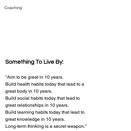
Coaching
Something To Live By:
"Aim to be great in 10 years.
Build health habits today that lead to a 
great body in 10 years.
Build social habits today that lead to 
great relationships in 10 years.
Build learning habits today that lead to 
great knowledge in 10 years.
Long-term thinking is a secret weapon."