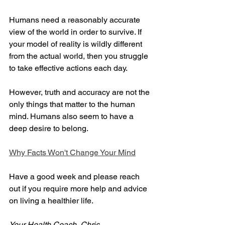
Humans need a reasonably accurate 
view of the world in order to survive. If 
your model of reality is wildly different 
from the actual world, then you struggle 
to take effective actions each day.
However, truth and accuracy are not the 
only things that matter to the human 
mind. Humans also seem to have a 
deep desire to belong.
Why Facts Won't Change Your Mind
Have a good week and please reach 
out if you require more help and advice 
on living a healthier life.
Your Health Coach, Chris