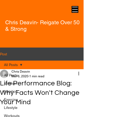
Chris Deavin- Reigate Over 50
& Strong
Post
All Posts
Chris Deavin
All Posts
Mar 6, 2020
1 min read
Life Performance Blog:
Mindset
Why Facts Won't Change
Nutrition
Exercise
Your Mind
Lifestyle
Workouts