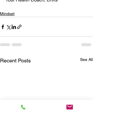
Mindset
See All
Recent Posts