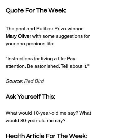
Quote For The Week:
The poet and Pulitzer Prize-winner 
Mary Oliver
 with some suggestions for 
your one precious life:
"Instructions for living a life: Pay 
attention. Be astonished. Tell about it."
Source: 
Red Bird
Ask Yourself This:
What would 10-year-old me say? What 
would 80-year-old me say?
Health Article For The Week: