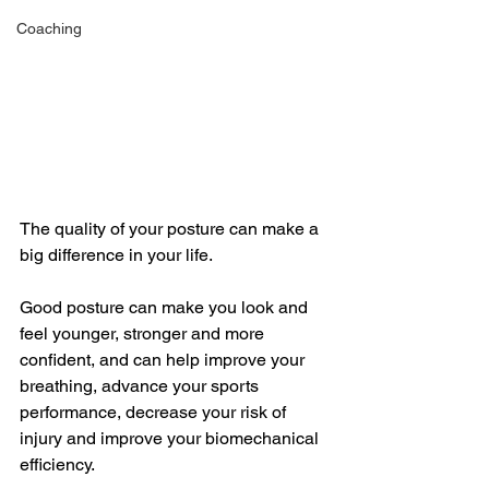
Coaching
The quality of your posture can make a 
big difference in your life. 
Good posture can make you look and 
feel younger, stronger and more 
confident, and can help improve your 
breathing, advance your sports 
performance, decrease your risk of 
injury and improve your biomechanical 
efficiency. 