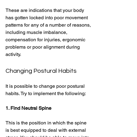
These are indications that your body 
has gotten locked into poor movement 
patterns for any of a number of reasons, 
including muscle imbalance, 
compensation for injuries, ergonomic 
problems or poor alignment during 
activity. 
Changing Postural Habits 
It is possible to change poor postural 
habits. Try to implement the following: 
1. Find Neutral Spine
This is the position in which the spine 
is best equipped to deal with external 