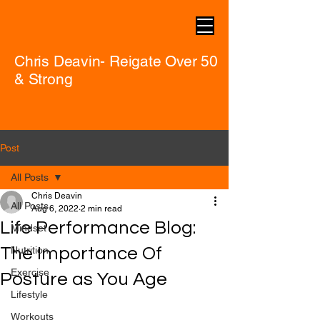
Chris Deavin- Reigate Over 50
& Strong
Post
All Posts
Chris Deavin
All Posts
Aug 6, 2022
2 min read
Life Performance Blog:
Mindset
The Importance Of
Nutrition
Exercise
Posture as You Age
Lifestyle
Workouts