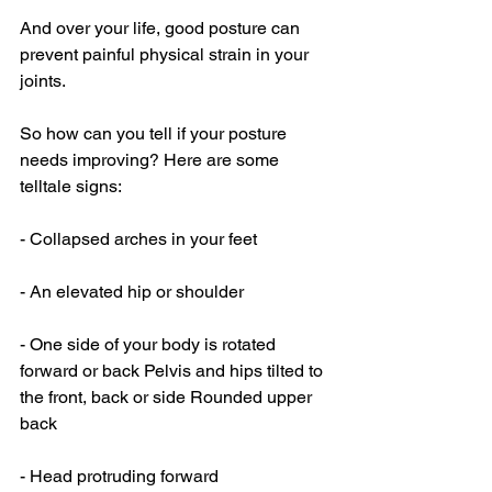
And over your life, good posture can 
prevent painful physical strain in your 
joints. 
So how can you tell if your posture 
needs improving? Here are some 
telltale signs: 
- Collapsed arches in your feet
- An elevated hip or shoulder
- One side of your body is rotated 
forward or back Pelvis and hips tilted to 
the front, back or side Rounded upper 
back
- Head protruding forward 