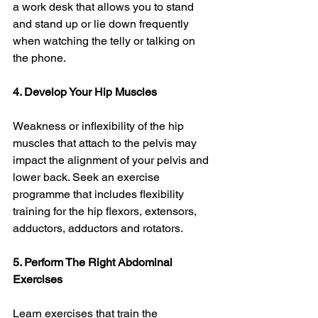
a work desk that allows you to stand 
and stand up or lie down frequently 
when watching the telly or talking on 
the phone. 
4. Develop Your Hip Muscles
Weakness or inflexibility of the hip 
muscles that attach to the pelvis may 
impact the alignment of your pelvis and 
lower back. Seek an exercise 
programme that includes flexibility 
training for the hip flexors, extensors, 
adductors, adductors and rotators. 
5. Perform The Right Abdominal 
Exercises
Learn exercises that train the 