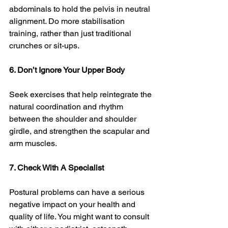
abdominals to hold the pelvis in neutral 
alignment. Do more stabilisation 
training, rather than just traditional 
crunches or sit-ups. 
6. Don’t Ignore Your Upper Body
Seek exercises that help reintegrate the 
natural coordination and rhythm 
between the shoulder and shoulder 
girdle, and strengthen the scapular and 
arm muscles. 
7. Check With A Specialist 
Postural problems can have a serious 
negative impact on your health and 
quality of life. You might want to consult 