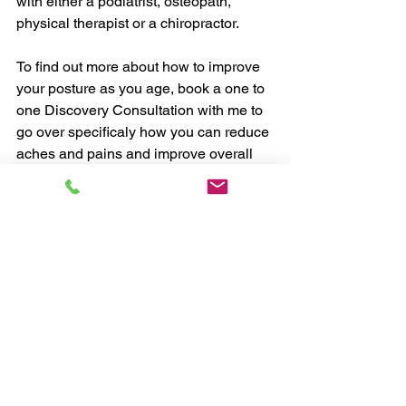
with either a podiatrist, osteopath, 
physical therapist or a chiropractor. 
To find out more about how to improve 
your posture as you age, book a one to 
one Discovery Consultation with me to 
go over specificaly how you can reduce 
aches and pains and improve overall 
strength.
Discovery Consultation
Chris, myHealthCoach
#exercise
#health
#weightloss
#habits