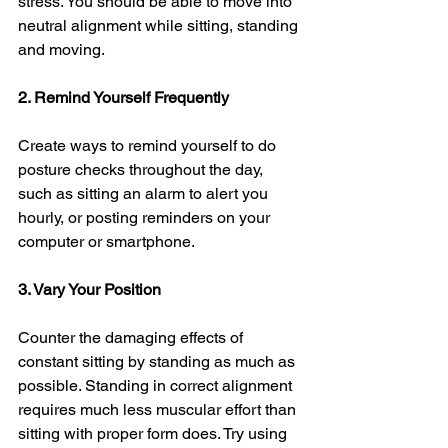
stress. You should be able to move into 
neutral alignment while sitting, standing 
and moving. 
2. Remind Yourself Frequently 
Create ways to remind yourself to do 
posture checks throughout the day, 
such as sitting an alarm to alert you 
hourly, or posting reminders on your 
computer or smartphone.
3. Vary Your Position
Counter the damaging effects of 
constant sitting by standing as much as 
possible. Standing in correct alignment 
requires much less muscular effort than 
sitting with proper form does. Try using 