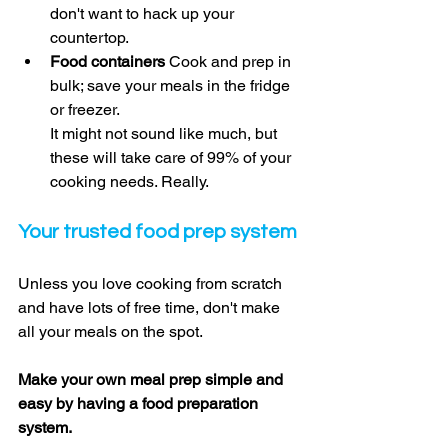
don't want to hack up your 
countertop. 
Food containers 
Cook and prep in 
bulk; save your meals in the fridge 
or freezer. 
It might not sound like much, but 
these will take care of 99% of your 
cooking needs. Really. 
Your trusted food prep system
Unless you love cooking from scratch 
and have lots of free time, don't make 
all your meals on the spot. 
Make your own meal prep simple and 
easy by having a food preparation 
system. 