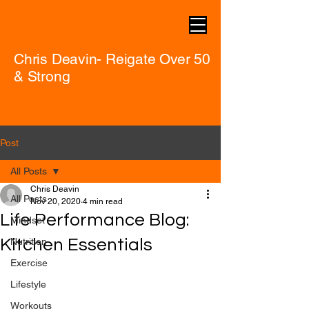
Chris Deavin- Reigate Over 50
& Strong
Post
All Posts
Chris Deavin
All Posts
Nov 20, 2020
4 min read
Life Performance Blog:
Mindset
Kitchen Essentials
Nutrition
Exercise
Lifestyle
Workouts