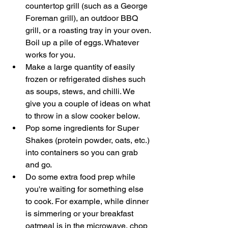
countertop grill (such as a George 
Foreman grill), an outdoor BBQ 
grill, or a roasting tray in your oven. 
Boil up a pile of eggs. Whatever 
works for you. 
Make a large quantity of easily 
frozen or refrigerated dishes such 
as soups, stews, and chilli. We 
give you a couple of ideas on what 
to throw in a slow cooker below. 
Pop some ingredients for Super 
Shakes (protein powder, oats, etc.) 
into containers so you can grab 
and go. 
Do some extra food prep while 
you're waiting for something else 
to cook. For example, while dinner 
is simmering or your breakfast 
oatmeal is in the microwave, chop 