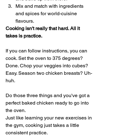
Mix and match with ingredients 
and spices for world-cuisine 
flavours. 
Cooking isn't really that hard. All it 
takes is practice. 
If you can follow instructions, you can 
cook. Set the oven to 375 degrees? 
Done. Chop your veggies into cubes? 
Easy. Season two chicken breasts? Uh-
huh. 
Do those three things and you've got a 
perfect baked chicken ready to go into 
the oven. 
Just like learning your new exercises in 
the gym, cooking just takes a little 
consistent practice.  