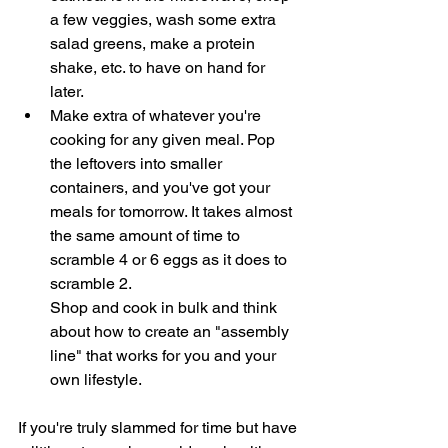
a few veggies, wash some extra 
salad greens, make a protein 
shake, etc. to have on hand for 
later. 
Make extra of whatever you're 
cooking for any given meal. Pop 
the leftovers into smaller 
containers, and you've got your 
meals for tomorrow. It takes almost 
the same amount of time to 
scramble 4 or 6 eggs as it does to 
scramble 2. 
Shop and cook in bulk and think 
about how to create an "assembly 
line" that works for you and your 
own lifestyle. 
If you're truly slammed for time but have 