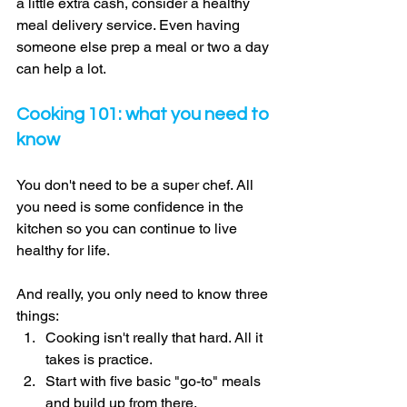
a little extra cash, consider a healthy 
meal delivery service. Even having 
someone else prep a meal or two a day 
can help a lot. 
Cooking 101: what you need to 
know 
You don't need to be a super chef. All 
you need is some confidence in the 
kitchen so you can continue to live 
healthy for life. 
And really, you only need to know three 
things: 
Cooking isn't really that hard. All it 
takes is practice. 
Start with five basic "go-to" meals 
and build up from there. 