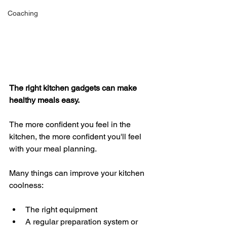
Coaching
The right kitchen gadgets can make 
healthy meals easy. 
The more confident you feel in the 
kitchen, the more confident you'll feel 
with your meal planning. 
Many things can improve your kitchen 
coolness:
The right equipment 
A regular preparation system or 