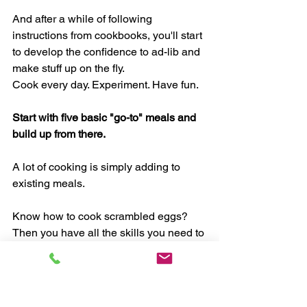
And after a while of following 
instructions from cookbooks, you'll start 
to develop the confidence to ad-lib and 
make stuff up on the fly. 
Cook every day. Experiment. Have fun. 
Start with five basic "go-to" meals and 
build up from there. 
A lot of cooking is simply adding to 
existing meals. 
Know how to cook scrambled eggs? 
Then you have all the skills you need to 
make a delicious egg and veggie 
scramble. (Toss in some bell pepper, 
mushroom, green onion, and tomatoes 
with a little basil, salt, and pepper.) 