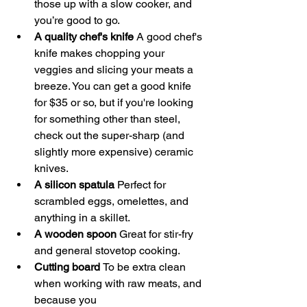
those up with a slow cooker, and 
you’re good to go. 
A quality chef's knife 
A good chef's 
knife makes chopping your 
veggies and slicing your meats a 
breeze. You can get a good knife 
for $35 or so, but if you're looking 
for something other than steel, 
check out the super-sharp (and 
slightly more expensive) ceramic 
knives. 
A silicon spatula 
Perfect for 
scrambled eggs, omelettes, and 
anything in a skillet. 
A wooden spoon 
Great for stir-fry 
and general stovetop cooking. 
Cutting board 
To be extra clean 
when working with raw meats, and 
because you 