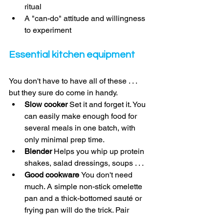
ritual 
A "can-do" attitude and willingness 
to experiment 
Essential kitchen equipment 
You don't have to have all of these . . . 
but they sure do come in handy. 
Slow cooker 
Set it and forget it. You 
can easily make enough food for 
several meals in one batch, with 
only minimal prep time. 
Blender 
Helps you whip up protein 
shakes, salad dressings, soups . . . 
Good cookware 
You don't need 
much. A simple non-stick omelette 
pan and a thick-bottomed sauté or 
frying pan will do the trick. Pair 