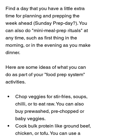
Find a day that you have a little extra 
time for planning and prepping the 
week ahead (Sunday Prep-day?). You 
can also do "mini-meal-prep rituals" at 
any time, such as first thing in the 
morning, or in the evening as you make 
dinner. 
Here are some ideas of what you can 
do as part of your "food prep system" 
activities. 
Chop veggies for stir-fries, soups, 
chilli, or to eat raw. You can also 
buy prewashed, pre-chopped or 
baby veggies. 
Cook bulk protein like ground beef, 
chicken, or tofu. You can use a 