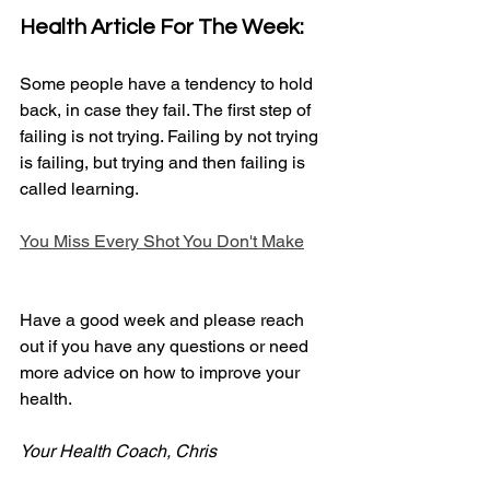
Health Article For The Week:
Some people have a tendency to hold 
back, in case they fail. The first step of 
failing is not trying. Failing by not trying 
is failing, but trying and then failing is 
called learning. 
You Miss Every Shot You Don't Make
Have a good week and please reach 
out if you have any questions or need 
more advice on how to improve your 
health.
Your Health Coach, Chris