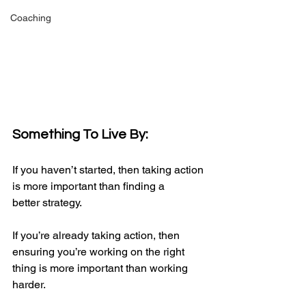
Coaching
Something To Live By:
If you haven’t started, then taking action 
is more important than finding a 
better strategy.
If you’re already taking action, then 
ensuring you’re working on the right 
thing is more important than working 
harder.