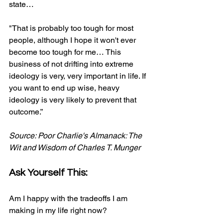
state… 
"That is probably too tough for most 
people, although I hope it won't ever 
become too tough for me… This 
business of not drifting into extreme 
ideology is very, very important in life. If 
you want to end up wise, heavy 
ideology is very likely to prevent that 
outcome.”​
Source: Poor Charlie's Almanack: The 
Wit and Wisdom of Charles T. Munger
Ask Yourself This:
Am I happy with the tradeoffs I am 
making in my life right now?