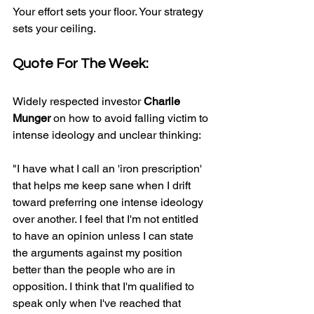
Your effort sets your floor. Your strategy 
sets your ceiling.
Quote For The Week:
Widely respected investor 
Charlie 
Munger
 on how to avoid falling victim to 
intense ideology and unclear thinking:
"I have what I call an 'iron prescription' 
that helps me keep sane when I drift 
toward preferring one intense ideology 
over another. I feel that I'm not entitled 
to have an opinion unless I can state 
the arguments against my position 
better than the people who are in 
opposition. I think that I'm qualified to 
speak only when I've reached that 