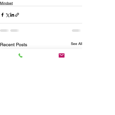
Mindset
See All
Recent Posts