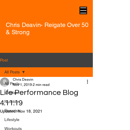
Chris Deavin- Reigate Over 50
& Strong
Post
All Posts
Chris Deavin
All Posts
Nov 1, 2019
2 min read
Life Performance Blog
Mindset
4.11.19
Nutrition
Exercise
Updated:
Nov 18, 2021
Lifestyle
Workouts