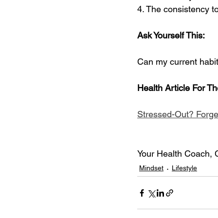
4. The consistency to 
Ask Yourself This:
Can my current habit
Health Article For T
Stressed-Out? Forge
Your Health Coach, 
Mindset
Lifestyle