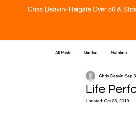
Chris Deavin- Reigate Over 50 & Str
All Posts
Mindset
Nutrition
Chris Deavin
Sep 3
Life Perf
Updated:
Oct 25, 2019