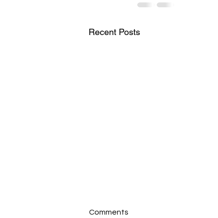
Recent Posts
Comments