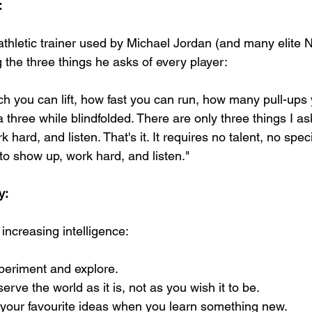
:
athletic trainer used by Michael Jordan (and many elite N
 the three things he asks of every player:
ch you can lift, how fast you can run, how many pull-ups 
 three while blindfolded. There are only three things I as
k hard, and listen. That's it. It requires no talent, no spec
to show up, work hard, and listen."
y:
 increasing intelligence:
xperiment and explore.
erve the world as it is, not as you wish it to be.
ll your favourite ideas when you learn something new.