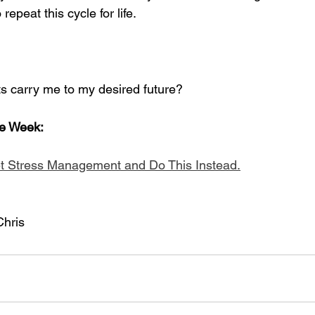
repeat this cycle for life.
s carry me to my desired future?
he Week:
t Stress Management and Do This Instead.
Chris