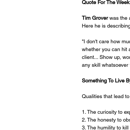
Quote For The Week
Tim Grover
 was the 
Here he is describing
"I don't care how mu
whether you can hit a
client... Show up, wor
any skill whatsoever 
Something To Live B
Qualities that lead to
1. The curiosity to e
2. The honesty to obs
3. The humility to ki