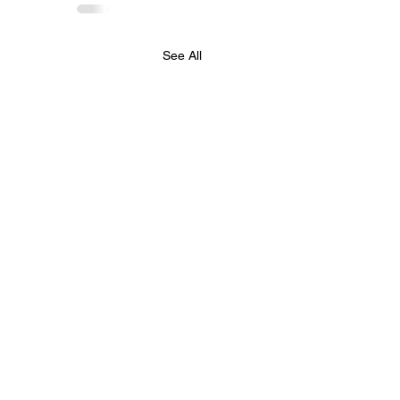
See All