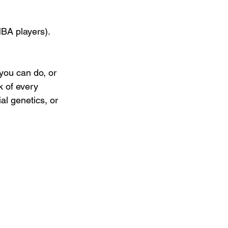
BA players). 
you can do, or 
k of every 
ial genetics, or 