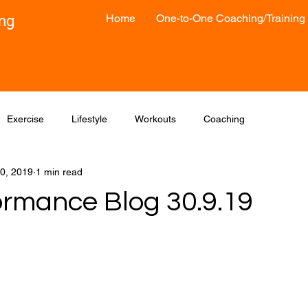
Home
One-to-One Coaching/Training
ong
Exercise
Lifestyle
Workouts
Coaching
0, 2019
1 min read
ormance Blog 30.9.19