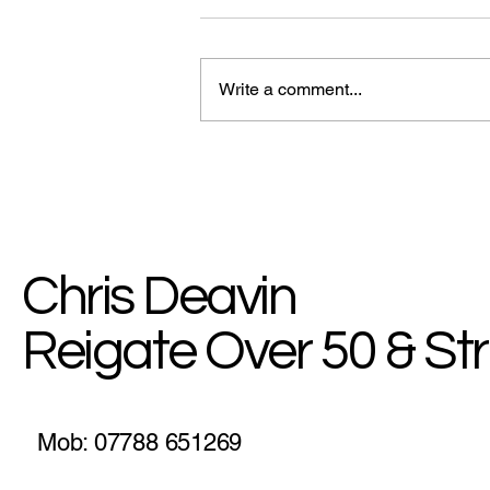
Write a comment...
myHealth Blog: How To Stick
To Your Goals
Chris Deavin
Reigate Over 50 & St
Mob: 07788 651269