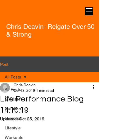
Chris Deavin- Reigate Over 50
& Strong
Post
All Posts
Chris Deavin
All Posts
Oct 13, 2019
1 min read
Life Performance Blog
Mindset
14.10.19
Nutrition
Exercise
Updated:
Oct 25, 2019
Lifestyle
Workouts