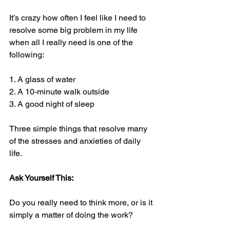
It’s crazy how often I feel like I need to 
resolve some big problem in my life 
when all I really need is one of the 
following:
1. A glass of water
2. A 10-minute walk outside
3. A good night of sleep
Three simple things that resolve many 
of the stresses and anxieties of daily 
life.
Ask Yourself This:
Do you really need to think more, or is it 
simply a matter of doing the work?