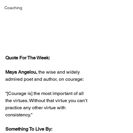
Coaching
Quote For The Week:
Maya Angelou,
 the wise and widely 
admired poet and author, on courage:
“[Courage is] the most important of all 
the virtues. Without that virtue you can’t 
practice any other virtue with 
consistency."
Something To Live By: