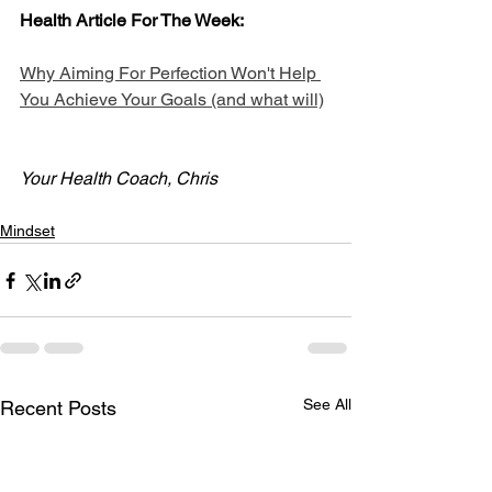
Health Article For The Week:
Why Aiming For Perfection Won't Help 
You Achieve Your Goals (and what will)
Your Health Coach, Chris
Mindset
See All
Recent Posts