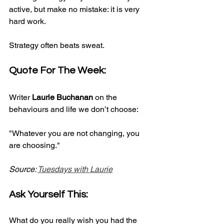
active, but make no mistake: it is very 
hard work.
Strategy often beats sweat.
Quote For The Week:
Writer 
Laurie Buchanan
 on the 
behaviours and life we don’t choose:
"Whatever you are not changing, you 
are choosing."
Source: 
Tuesdays with Laurie
Ask Yourself This:
What do you really wish you had the 