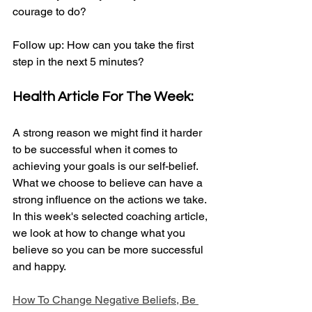
courage to do?
Follow up: How can you take the first 
step in the next 5 minutes?​
Health Article For The Week:
A strong reason we might find it harder 
to be successful when it comes to 
achieving your goals is our self-belief. 
What we choose to believe can have a 
strong influence on the actions we take. 
In this week's selected coaching article, 
we look at how to change what you 
believe so you can be more successful 
and happy.
How To Change Negative Beliefs, Be 