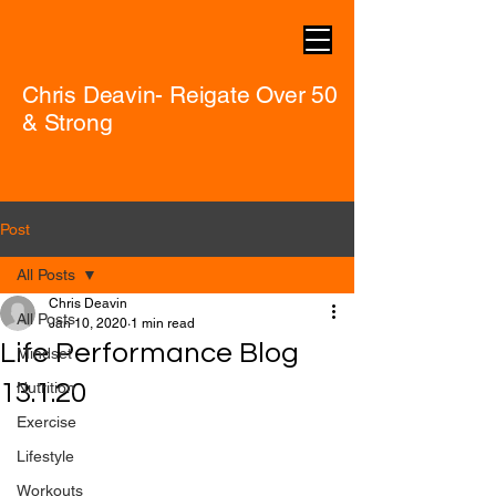
Chris Deavin- Reigate Over 50
& Strong
Post
All Posts
Chris Deavin
All Posts
Jan 10, 2020
1 min read
Life Performance Blog
Mindset
13.1.20
Nutrition
Exercise
Lifestyle
Workouts