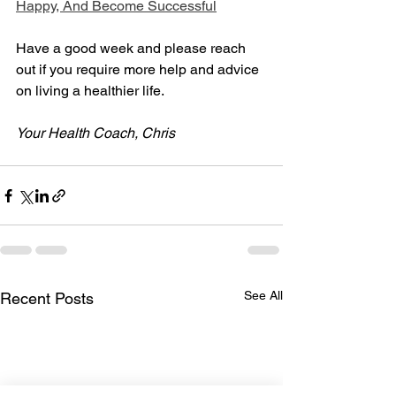
Happy, And Become Successful
Have a good week and please reach 
out if you require more help and advice 
on living a healthier life.
Your Health Coach, Chris
See All
Recent Posts