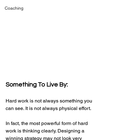
Coaching
Something To Live By:
Hard work is not always something you 
can see. It is not always physical effort.
In fact, the most powerful form of hard 
work is thinking clearly. Designing a 
winning strategy may not look very 