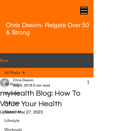
Chris Deavin- Reigate Over 50
& Strong
Post
All Posts
Chris Deavin
All Posts
Aug 6, 2018
3 min read
myHealth Blog: How To
Mindset
Value Your Health
Nutrition
Exercise
Updated:
Mar 27, 2023
Lifestyle
Workouts