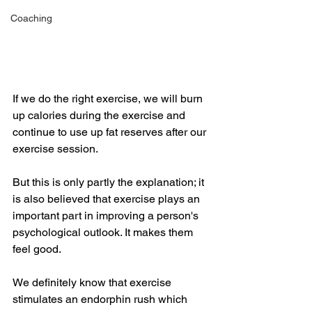
Coaching
If we do the right exercise, we will burn 
up calories during the exercise and 
continue to use up fat reserves after our 
exercise session. 
But this is only partly the explanation; it 
is also believed that exercise plays an 
important part in improving a person's 
psychological outlook. It makes them 
feel good.
We definitely know that exercise 
stimulates an endorphin rush which 