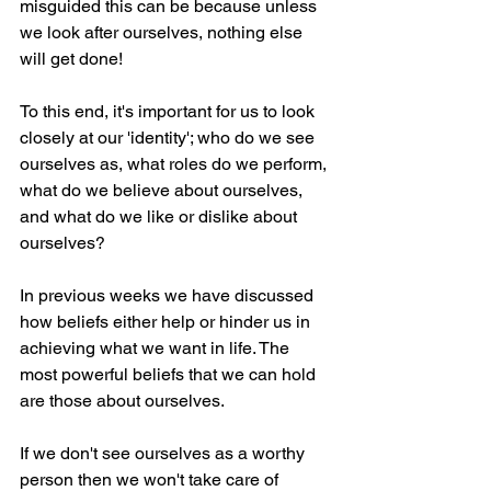
misguided this can be because unless 
we look after ourselves, nothing else 
will get done!
To this end, it's important for us to look 
closely at our 'identity'; who do we see 
ourselves as, what roles do we perform, 
what do we believe about ourselves, 
and what do we like or dislike about 
ourselves?
In previous weeks we have discussed 
how beliefs either help or hinder us in 
achieving what we want in life. The 
most powerful beliefs that we can hold 
are those about ourselves. 
If we don't see ourselves as a worthy 
person then we won't take care of 