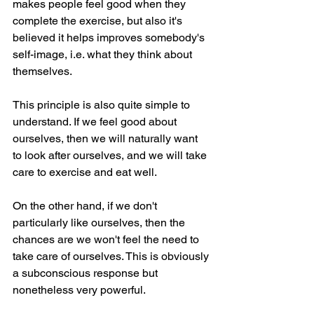
makes people feel good when they 
complete the exercise, but also it's 
believed it helps improves somebody's 
self-image, i.e. what they think about 
themselves.
This principle is also quite simple to 
understand. If we feel good about 
ourselves, then we will naturally want 
to look after ourselves, and we will take 
care to exercise and eat well. 
On the other hand, if we don't 
particularly like ourselves, then the 
chances are we won't feel the need to 
take care of ourselves. This is obviously 
a subconscious response but 
nonetheless very powerful.