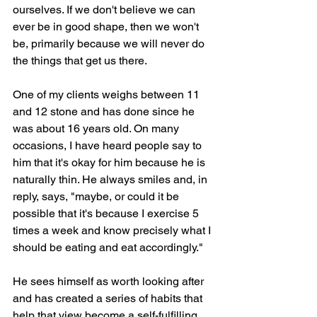
ourselves. If we don't believe we can 
ever be in good shape, then we won't 
be, primarily because we will never do 
the things that get us there.
One of my clients weighs between 11 
and 12 stone and has done since he 
was about 16 years old. On many 
occasions, I have heard people say to 
him that it's okay for him because he is 
naturally thin. He always smiles and, in 
reply, says, "maybe, or could it be 
possible that it's because I exercise 5 
times a week and know precisely what I 
should be eating and eat accordingly." 
He sees himself as worth looking after 
and has created a series of habits that 
help that view become a self-fulfilling 