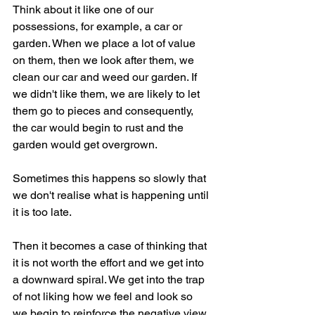
Think about it like one of our 
possessions, for example, a car or 
garden. When we place a lot of value 
on them, then we look after them, we 
clean our car and weed our garden. If 
we didn't like them, we are likely to let 
them go to pieces and consequently, 
the car would begin to rust and the 
garden would get overgrown. 
Sometimes this happens so slowly that 
we don't realise what is happening until 
it is too late.
Then it becomes a case of thinking that 
it is not worth the effort and we get into 
a downward spiral. We get into the trap 
of not liking how we feel and look so 
we begin to reinforce the negative view 