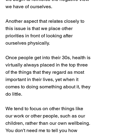
we have of ourselves.
Another aspect that relates closely to 
this issue is that we place other 
priorities in front of looking after 
ourselves physically. 
Once people get into their 30s, health is 
virtually always placed in the top three 
of the things that they regard as most 
important in their lives, yet when it 
comes to doing something about it, they 
do little.
We tend to focus on other things like 
our work or other people, such as our 
children, rather than our own wellbeing. 
You don't need me to tell you how 