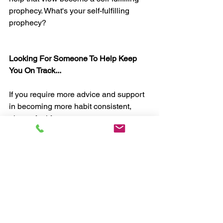
prophecy. What's your self-fulfilling 
prophecy?
Looking For Someone To Help Keep 
You On Track...
If you require more advice and support 
in becoming more habit consistent, 
please feel free to contact me to 
discuss how my coaching can help. 
Just drop me an email at 
myhealthcoachuk@gmail.com
, or join 
one of my 
30-Day Habit Challenges.
Chris, myHealthCoach 
Mindset