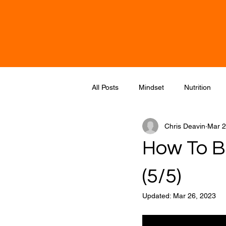
Chris Deavin- Reigate Over 50 & Str
All Posts
Mindset
Nutrition
Chris Deavin
Mar 2
How To Bu
(5/5)
Updated:
Mar 26, 2023