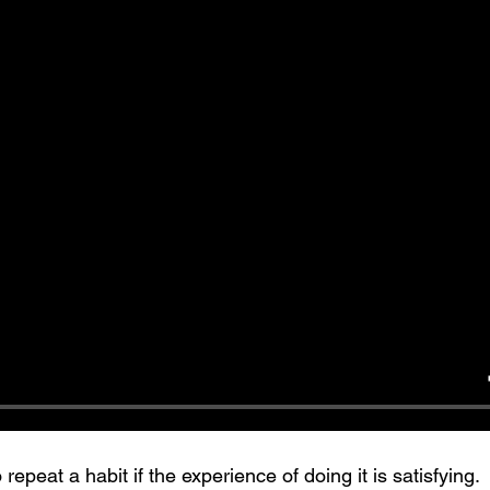
repeat a habit if the experience of doing it is satisfying. 