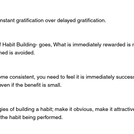
instant gratification over delayed gratification. 
 Habit Building- goes, What is immediately rewarded is 
hed is avoided. 
me consistent, you need to feel it is immediately success
even if the benefit is small.
gies of building a habit; make it obvious, make it attractiv
 the habit being performed. 