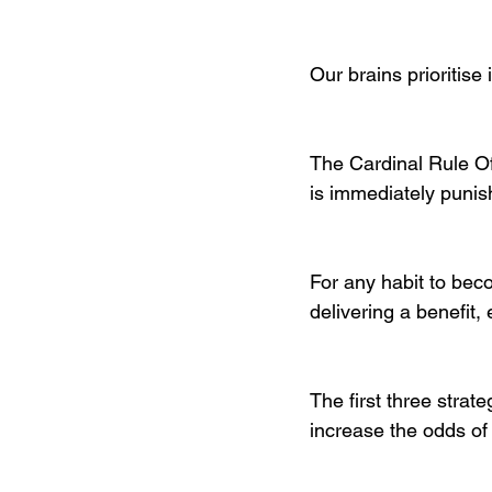
Our brains prioritise 
The Cardinal Rule Of
is immediately punis
For any habit to beco
delivering a benefit, 
The first three strate
increase the odds of