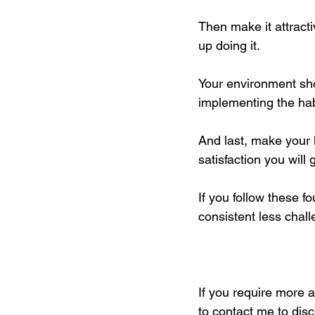
Then make it attract
up doing it. 
Your environment shou
implementing the habi
And last, make your 
satisfaction you will 
If you follow these f
consistent less chal
If you require more 
to contact me to dis