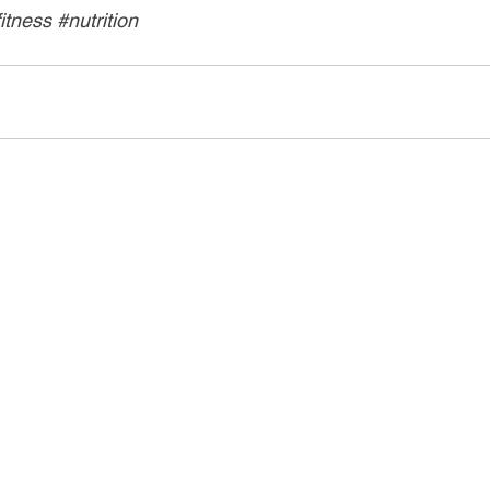
fitness
#nutrition