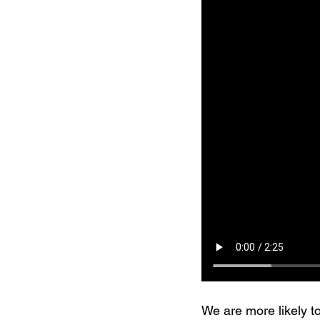
We are more likely to 