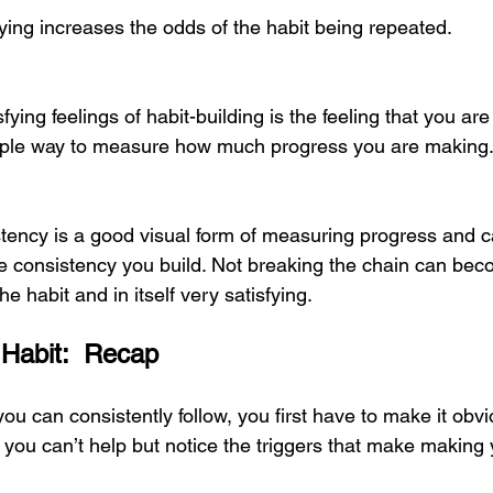
ying increases the odds of the habit being repeated. 
fying feelings of habit-building is the feeling that you ar
imple way to measure how much progress you are making.
stency is a good visual form of measuring progress and c
he consistency you build. Not breaking the chain can bec
he habit and in itself very satisfying. 
 Habit:  Recap
 you can consistently follow, you first have to make it obv
 you can’t help but notice the triggers that make making 