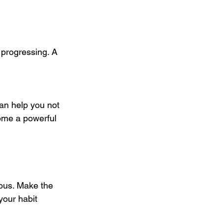
e progressing. A 
 
an help you not 
ome a powerful 
ious. Make the 
your habit 