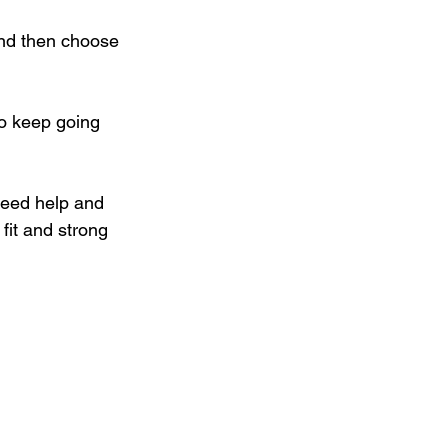
and then choose 
o keep going 
 need help and 
 fit and strong 