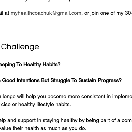
l at 
myhealthcoachuk@gmail.com
, or join one of my 30
 Challenge
eeping To Healthy Habits?
h Good Intentions But Struggle To Sustain Progress?
llenge will help you become more consistent in impleme
cise or healthy lifestyle habits. 
lp and support in staying healthy by being part of a comm
alue their health as much as you do.