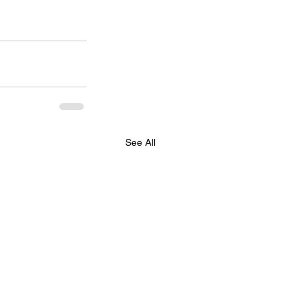
See All