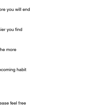
re you will end 
ier you find 
the more 
becoming habit 
ase feel free 