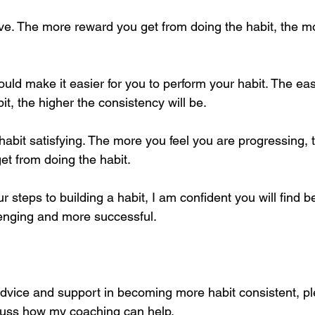
ive. The more reward you get from doing the habit, the mo
ld make it easier for you to perform your habit. The eas
t, the higher the consistency will be. 
habit satisfying. The more you feel you are progressing, 
get from doing the habit.
our steps to building a habit, I am confident you will find 
lenging and more successful. 
advice and support in becoming more habit consistent, ple
cuss how my coaching can help. 