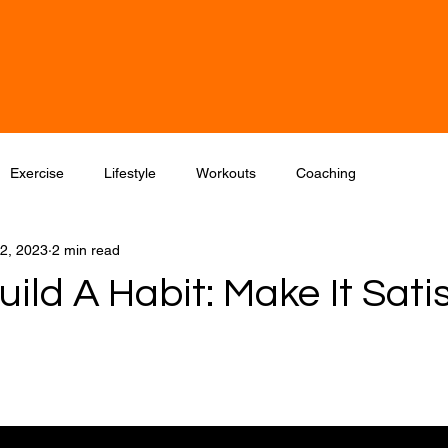
Home
One-to-One Coaching/Training
ong
Exercise
Lifestyle
Workouts
Coaching
2, 2023
2 min read
ild A Habit: Make It Sati