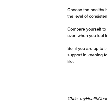
Choose the healthy h
the level of consiste
Compare yourself to 
even when you feel li
So, if you are up to 
support in keeping to 
life.
Chris, myHealthCoa