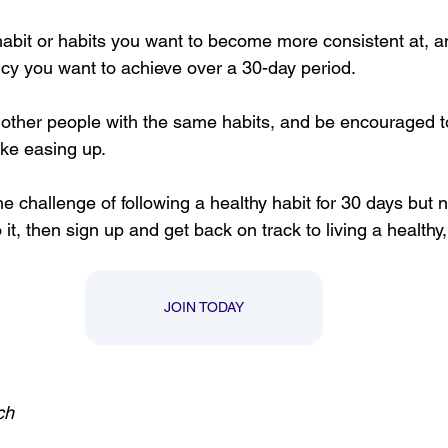
abit or habits you want to become more consistent at, 
ncy you want to achieve over a 30-day period. 
other people with the same habits, and be encouraged t
ke easing up. 
the challenge of following a healthy habit for 30 days but
it, then sign up and get back on track to living a healthy,
JOIN TODAY
ch