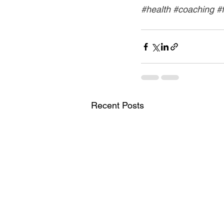
#health
#coaching
#
Recent Posts