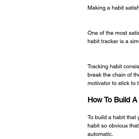
Making a habit satisf
One of the most satis
habit tracker is a s
Tracking habit consi
break the chain of t
motivator to stick to t
How To Build A
To build a habit that
habit so obvious that
automatic. 