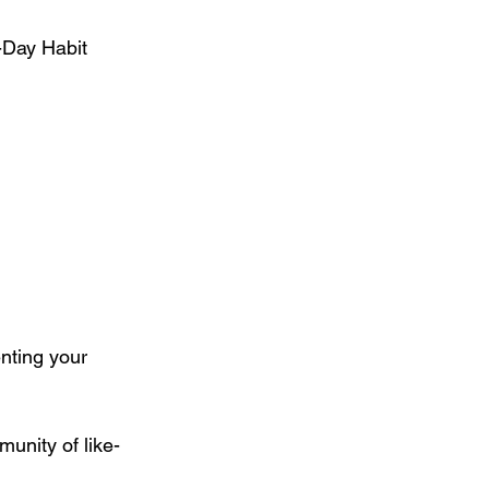
-Day Habit 
nting your 
unity of like-