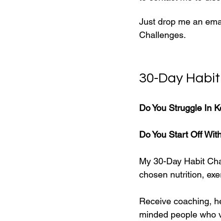
Just drop me an emai
Challenges.
30-Day Habit
Do You Struggle In K
Do You Start Off Wit
My 30-Day Habit Cha
chosen nutrition, exer
Receive coaching, he
minded people who v