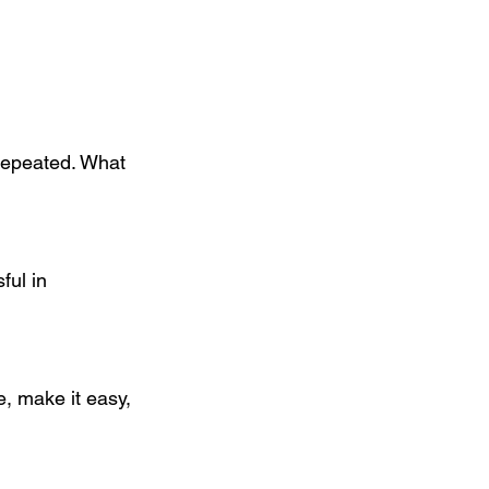
repeated. What 
ful in 
e, make it easy, 