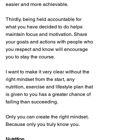
easier and more achievable. 
Thirdly, being held accountable for 
what you have decided to do helps 
maintain focus and motivation. Share 
your goals and actions with people who 
you respect and know will encourage 
you to stay the course. 
I want to make it very clear without the 
right mindset from the start, any 
nutrition, exercise and lifestyle plan that 
is given to you has a greater chance of 
failing than succeeding.
Only you can create the right mindset. 
Because only you truly know you. 
Nutrition