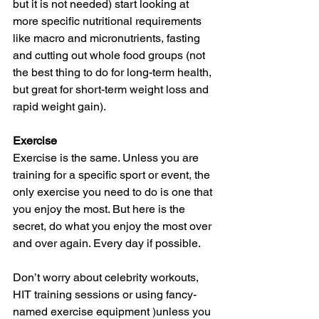
but it is not needed) start looking at 
more specific nutritional requirements 
like macro and micronutrients, fasting 
and cutting out whole food groups (not 
the best thing to do for long-term health, 
but great for short-term weight loss and 
rapid weight gain).  
Exercise 
Exercise is the same. Unless you are 
training for a specific sport or event, the 
only exercise you need to do is one that 
you enjoy the most. But here is the 
secret, do what you enjoy the most over 
and over again. Every day if possible.
Don’t worry about celebrity workouts, 
HIT training sessions or using fancy-
named exercise equipment )unless you 