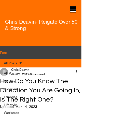
Chris Deavin- Reigate Over 50
& Strong
Post
All Posts
Chris Deavin
All Posts
Jan 21, 2019
6 min read
How Do You Know The
Mindset
Direction You Are Going In,
Nutrition
Exercise
Is The Right One?
Lifestyle
Updated:
Mar 14, 2023
Workouts