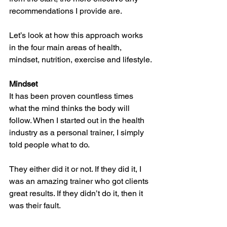
recommendations I provide are. 
Let’s look at how this approach works 
in the four main areas of health, 
mindset, nutrition, exercise and lifestyle.
Mindset
It has been proven countless times 
what the mind thinks the body will 
follow. When I started out in the health 
industry as a personal trainer, I simply 
told people what to do. 
They either did it or not. If they did it, I 
was an amazing trainer who got clients 
great results. If they didn’t do it, then it 
was their fault. 