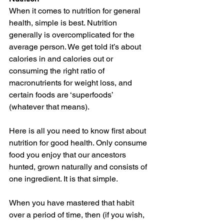
When it comes to nutrition for general 
health, simple is best. Nutrition 
generally is overcomplicated for the 
average person. We get told it’s about 
calories in and calories out or 
consuming the right ratio of 
macronutrients for weight loss, and 
certain foods are ‘superfoods’ 
(whatever that means).
Here is all you need to know first about 
nutrition for good health. Only consume 
food you enjoy that our ancestors 
hunted, grown naturally and consists of 
one ingredient. It is that simple. 
When you have mastered that habit 
over a period of time, then (if you wish, 