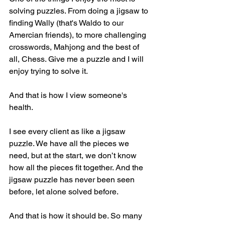
solving puzzles. From doing a jigsaw to 
finding Wally (that's Waldo to our 
Amercian friends), to more challenging 
crosswords, Mahjong and the best of 
all, Chess. Give me a puzzle and I will 
enjoy trying to solve it.
And that is how I view someone's 
health.  
I see every client as like a jigsaw 
puzzle. We have all the pieces we 
need, but at the start, we don’t know 
how all the pieces fit together. And the 
jigsaw puzzle has never been seen 
before, let alone solved before. 
And that is how it should be. So many 