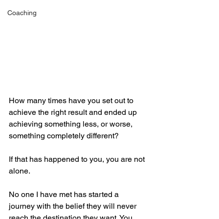
Coaching
How many times have you set out to 
achieve the right result and ended up 
achieving something less, or worse, 
something completely different?
If that has happened to you, you are not 
alone. 
No one I have met has started a 
journey with the belief they will never 
reach the destination they want. You 