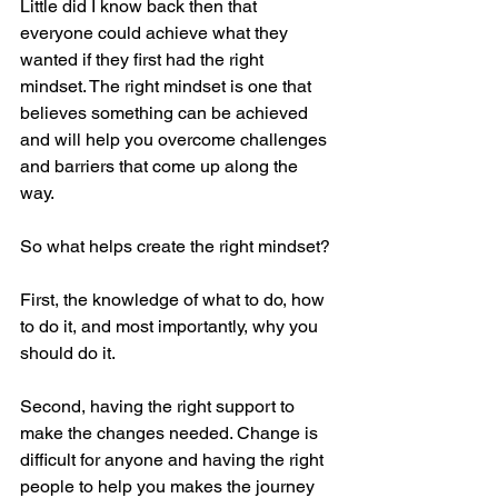
Little did I know back then that 
everyone could achieve what they 
wanted if they first had the right 
mindset. The right mindset is one that 
believes something can be achieved 
and will help you overcome challenges 
and barriers that come up along the 
way. 
So what helps create the right mindset? 
First, the knowledge of what to do, how 
to do it, and most importantly, why you 
should do it. 
Second, having the right support to 
make the changes needed. Change is 
difficult for anyone and having the right 
people to help you makes the journey 