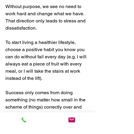
Without purpose, we see no need to 
work hard and change what we have. 
That direction only leads to stress and 
dissatisfaction. 
To start living a healthier lifestyle, 
choose a positive habit you know you 
can do without fail every day (e.g. I will 
always eat a piece of fruit with every 
meal, or I will take the stairs at work 
instead of the lift). 
Success only comes from doing 
something (no matter how small in the 
scheme of things) correctly over and 
over again until it becomes a part of 
who you are. 