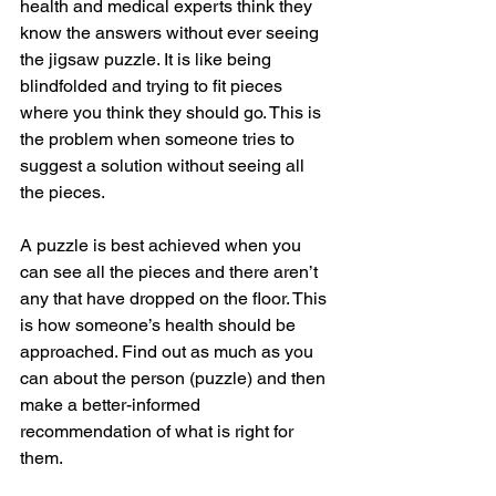
health and medical experts think they 
know the answers without ever seeing 
the jigsaw puzzle. It is like being 
blindfolded and trying to fit pieces 
where you think they should go. This is 
the problem when someone tries to 
suggest a solution without seeing all 
the pieces.
A puzzle is best achieved when you 
can see all the pieces and there aren’t 
any that have dropped on the floor. This 
is how someone’s health should be 
approached. Find out as much as you 
can about the person (puzzle) and then 
make a better-informed 
recommendation of what is right for 
them.