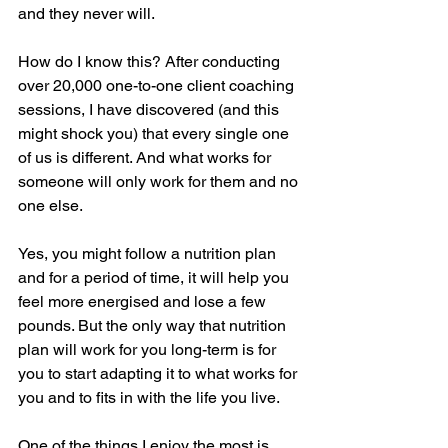
and they never will. 
How do I know this? After conducting 
over 20,000 one-to-one client coaching 
sessions, I have discovered (and this 
might shock you) that every single one 
of us is different. And what works for 
someone will only work for them and no 
one else. 
Yes, you might follow a nutrition plan 
and for a period of time, it will help you 
feel more energised and lose a few 
pounds. But the only way that nutrition 
plan will work for you long-term is for 
you to start adapting it to what works for 
you and to fits in with the life you live. 
One of the things I enjoy the most is 