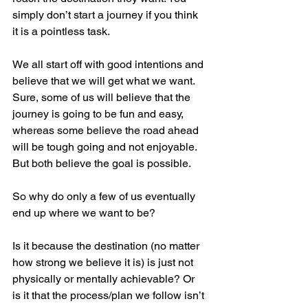
simply don’t start a journey if you think 
it is a pointless task. 
We all start off with good intentions and 
believe that we will get what we want. 
Sure, some of us will believe that the 
journey is going to be fun and easy, 
whereas some believe the road ahead 
will be tough going and not enjoyable. 
But both believe the goal is possible. 
So why do only a few of us eventually 
end up where we want to be?
Is it because the destination (no matter 
how strong we believe it is) is just not 
physically or mentally achievable? Or 
is it that the process/plan we follow isn’t 