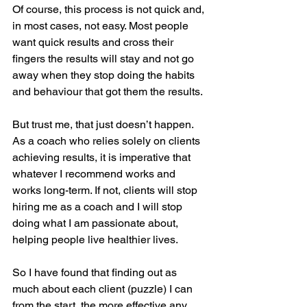
Of course, this process is not quick and, 
in most cases, not easy. Most people 
want quick results and cross their 
fingers the results will stay and not go 
away when they stop doing the habits 
and behaviour that got them the results.
But trust me, that just doesn’t happen. 
As a coach who relies solely on clients 
achieving results, it is imperative that 
whatever I recommend works and 
works long-term. If not, clients will stop 
hiring me as a coach and I will stop 
doing what I am passionate about, 
helping people live healthier lives.
So I have found that finding out as 
much about each client (puzzle) I can 
from the start, the more effective any 