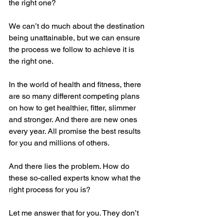
the right one?
We can’t do much about the destination 
being unattainable, but we can ensure 
the process we follow to achieve it is 
the right one.
In the world of health and fitness, there 
are so many different competing plans 
on how to get healthier, fitter, slimmer 
and stronger. And there are new ones 
every year. All promise the best results 
for you and millions of others.
And there lies the problem. How do 
these so-called experts know what the 
right process for you is?
Let me answer that for you. They don’t 