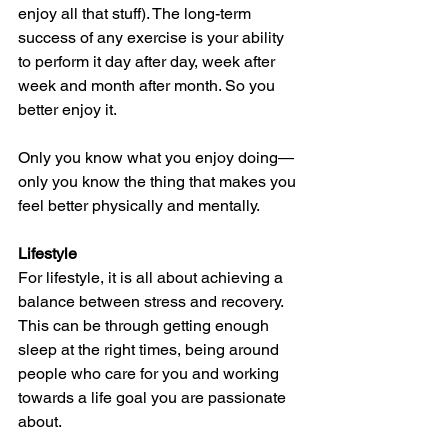
enjoy all that stuff). The long-term 
success of any exercise is your ability 
to perform it day after day, week after 
week and month after month. So you 
better enjoy it.
Only you know what you enjoy doing—
only you know the thing that makes you 
feel better physically and mentally. 
Lifestyle
For lifestyle, it is all about achieving a 
balance between stress and recovery. 
This can be through getting enough 
sleep at the right times, being around 
people who care for you and working 
towards a life goal you are passionate 
about. 