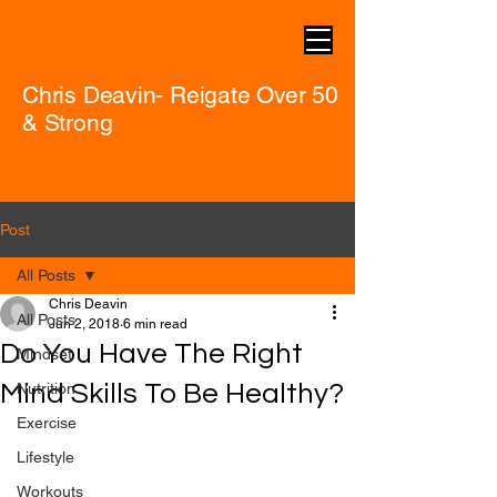
Chris Deavin- Reigate Over 50
& Strong
Post
All Posts
Chris Deavin
All Posts
Jun 2, 2018
6 min read
Do You Have The Right
Mindset
Mind Skills To Be Healthy?
Nutrition
Exercise
Lifestyle
Workouts