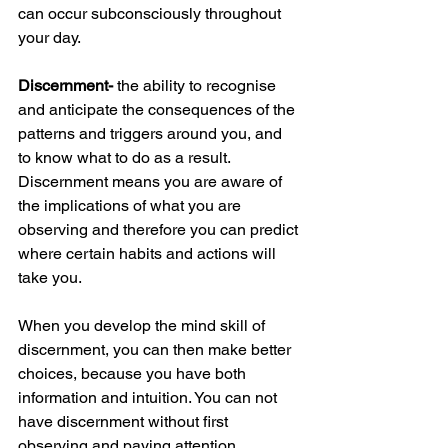
can occur subconsciously throughout 
your day. 
Discernment-
 the ability to recognise 
and anticipate the consequences of the 
patterns and triggers around you, and 
to know what to do as a result. 
Discernment means you are aware of 
the implications of what you are 
observing and therefore you can predict 
where certain habits and actions will 
take you. 
When you develop the mind skill of 
discernment, you can then make better 
choices, because you have both 
information and intuition. You can not 
have discernment without first 
observing and paying attention. 