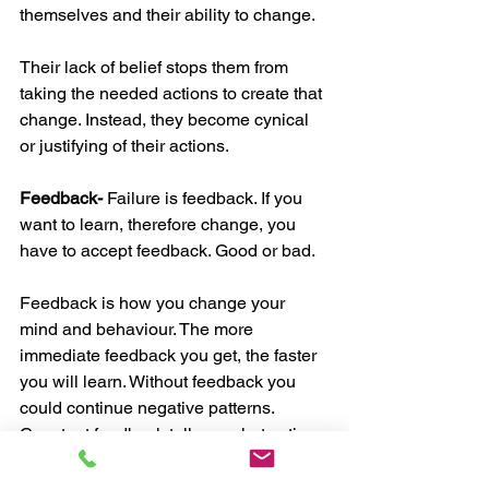
themselves and their ability to change. 
Their lack of belief stops them from 
taking the needed actions to create that 
change. Instead, they become cynical 
or justifying of their actions.
Feedback-
 Failure is feedback. If you 
want to learn, therefore change, you 
have to accept feedback. Good or bad. 
Feedback is how you change your 
mind and behaviour. The more 
immediate feedback you get, the faster 
you will learn. Without feedback you 
could continue negative patterns.
Constant feedback tells us what actions 
to change for the results we want. With 
the right feedback you will be able to 