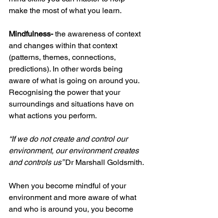
make the most of what you learn.
Mindfulness-
 the awareness of context 
and changes within that context 
(patterns, themes, connections, 
predictions). In other words being 
aware of what is going on around you. 
Recognising the power that your 
surroundings and situations have on 
what actions you perform. 
“If we do not create and control our 
environment, our environment creates 
and controls us” 
Dr Marshall Goldsmith. 
When you become mindful of your 
environment and more aware of what 
and who is around you, you become 