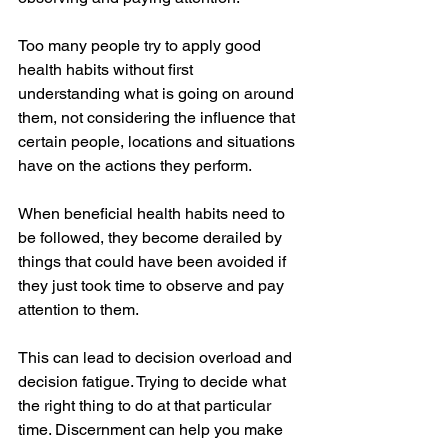
Too many people try to apply good 
health habits without first 
understanding what is going on around 
them, not considering the influence that 
certain people, locations and situations 
have on the actions they perform. 
When beneficial health habits need to 
be followed, they become derailed by 
things that could have been avoided if 
they just took time to observe and pay 
attention to them. 
This can lead to decision overload and 
decision fatigue. Trying to decide what 
the right thing to do at that particular 
time. Discernment can help you make 