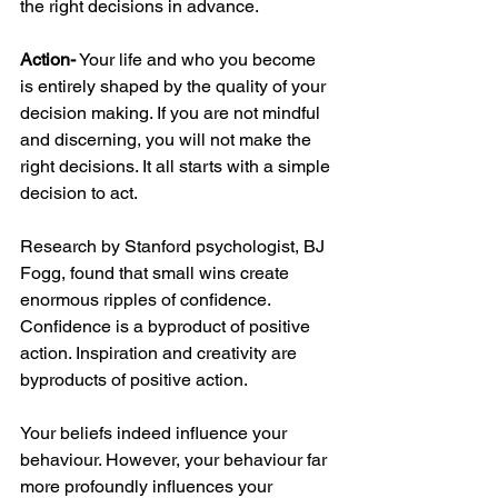
the right decisions in advance. 
Action-
 Your life and who you become 
is entirely shaped by the quality of your 
decision making. If you are not mindful 
and discerning, you will not make the 
right decisions. It all starts with a simple 
decision to act. 
Research by Stanford psychologist, BJ 
Fogg, found that small wins create 
enormous ripples of confidence. 
Confidence is a byproduct of positive 
action. Inspiration and creativity are 
byproducts of positive action.
Your beliefs indeed influence your 
behaviour. However, your behaviour far 
more profoundly influences your 