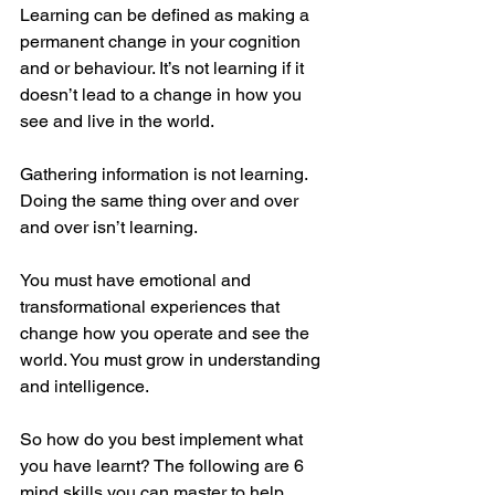
Learning can be defined as making a 
permanent change in your cognition 
and or behaviour. It’s not learning if it 
doesn’t lead to a change in how you 
see and live in the world. 
Gathering information is not learning. 
Doing the same thing over and over 
and over isn’t learning. 
You must have emotional and 
transformational experiences that 
change how you operate and see the 
world. You must grow in understanding 
and intelligence.
So how do you best implement what 
you have learnt? The following are 6 
mind skills you can master to help 