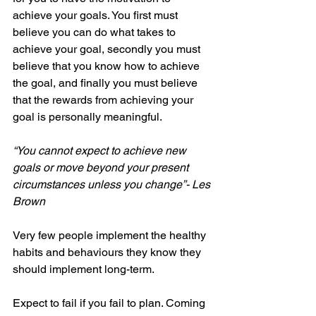
achieve your goals. You first must 
believe you can do what takes to 
achieve your goal, secondly you must 
believe that you know how to achieve 
the goal, and finally you must believe 
that the rewards from achieving your 
goal is personally meaningful. 
“You cannot expect to achieve new 
goals or move beyond your present 
circumstances unless you change”- Les 
Brown
Very few people implement the healthy 
habits and behaviours they know they 
should implement long-term. 
Expect to fail if you fail to plan. Coming 