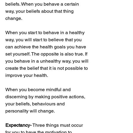
beliefs. When you behave a certain 
way, your beliefs about that thing 
change. 
When you start to behave in a healthy 
way, you will start to believe that you 
can achieve the health goals you have 
set yourself. The opposite is also true. If 
you behave in a unhealthy way, you will 
create the belief that it is not possible to 
improve your health.
When you become mindful and 
discerning by making positive actions, 
your beliefs, behaviours and 
personality will change. 
Expectancy-
 Three things must occur 
for you to have the motivation to 