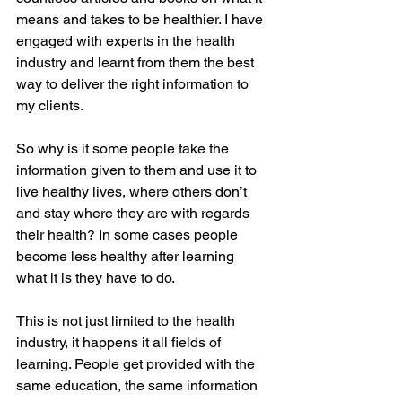
means and takes to be healthier. I have 
engaged with experts in the health 
industry and learnt from them the best 
way to deliver the right information to 
my clients. 
So why is it some people take the 
information given to them and use it to 
live healthy lives, where others don’t 
and stay where they are with regards 
their health? In some cases people 
become less healthy after learning 
what it is they have to do.
This is not just limited to the health 
industry, it happens it all fields of 
learning. People get provided with the 
same education, the same information 