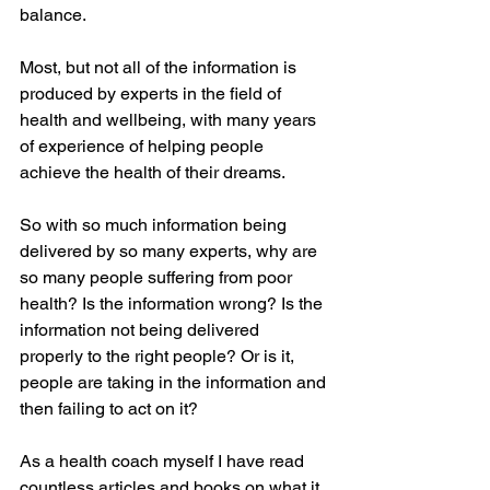
balance.
Most, but not all of the information is 
produced by experts in the field of 
health and wellbeing, with many years 
of experience of helping people 
achieve the health of their dreams. 
So with so much information being 
delivered by so many experts, why are 
so many people suffering from poor 
health? Is the information wrong? Is the 
information not being delivered 
properly to the right people? Or is it, 
people are taking in the information and 
then failing to act on it?
As a health coach myself I have read 
countless articles and books on what it 