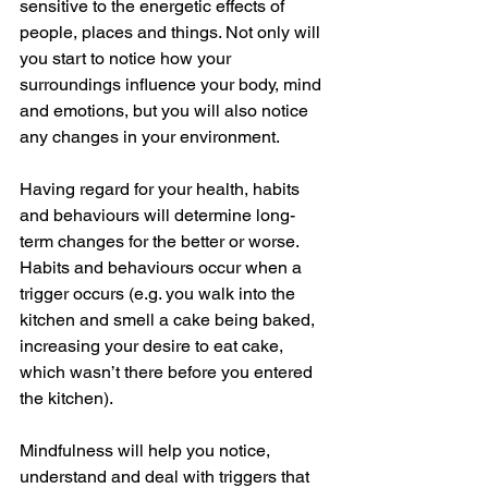
sensitive to the energetic effects of 
people, places and things. Not only will 
you start to notice how your 
surroundings influence your body, mind 
and emotions, but you will also notice 
any changes in your environment. 
Having regard for your health, habits 
and behaviours will determine long-
term changes for the better or worse. 
Habits and behaviours occur when a 
trigger occurs (e.g. you walk into the 
kitchen and smell a cake being baked, 
increasing your desire to eat cake, 
which wasn’t there before you entered 
the kitchen).
Mindfulness will help you notice, 
understand and deal with triggers that 