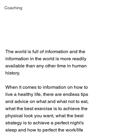
Coaching
The world is full of information and the 
information in the world is more readily 
available than any other time in human 
history. 
When it comes to information on how to 
live a healthy life, there are endless tips 
and advice on what and what not to eat, 
what the best exercise is to achieve the 
physical look you want, what the best 
strategy is to achieve a perfect night’s 
sleep and how to perfect the work/life 