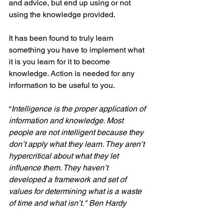
and advice, but end up using or not 
using the knowledge provided.
It has been found to truly learn 
something you have to implement what 
it is you learn for it to become 
knowledge. Action is needed for any 
information to be useful to you.
“
Intelligence is the proper application of 
information and knowledge. Most 
people are not intelligent because they 
don’t apply what they learn. They aren’t 
hypercritical about what they let 
influence them. They haven’t 
developed a framework and set of 
values for determining what is a waste 
of time and what isn’t." Ben Hardy