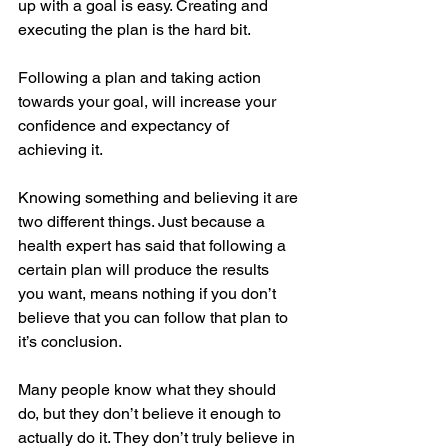
up with a goal is easy. Creating and 
executing the plan is the hard bit.
Following a plan and taking action 
towards your goal, will increase your 
confidence and expectancy of 
achieving it. 
Knowing something and believing it are 
two different things. Just because a 
health expert has said that following a 
certain plan will produce the results 
you want, means nothing if you don’t 
believe that you can follow that plan to 
it’s conclusion. 
Many people know what they should 
do, but they don’t believe it enough to 
actually do it. They don’t truly believe in 