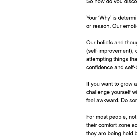
So how do you disco
Your ‘Why’ is determ
or reason. Our emoti
Our beliefs and thou
(self-improvement), 
attempting things tha
confidence and self-b
If you want to grow 
challenge yourself w
feel awkward. Do some
For most people, no
their comfort zone s
they are being held b