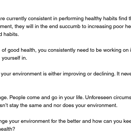
e currently consistent in performing healthy habits find 
ment, they will in the end succumb to increasing poor he
 habits. 
e of good health, you consistently need to be working on 
yourself in.
, your environment is either improving or declining. It nev
hange. People come and go in your life. Unforeseen circum
esn’t stay the same and nor does your environment.
e your environment for the better and how can you keep
health?