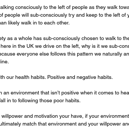
lking consciously to the left of people as they walk tow
 of people will sub-consciously try and keep to the left of 
an likely walk in to each other. 
ety as a whole has sub-consciously chosen to walk to the 
ere in the UK we drive on the left, why is it we sub-con
because everyone else follows this pattern we naturally a
line. 
h our health habits. Positive and negative habits.
in an environment that isn’t positive when it comes to hea
all in to following those poor habits. 
illpower and motivation your have, if your environment
 ultimately match that environment and your willpower an