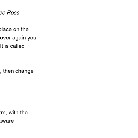
Lee Ross
lace on the 
d over again you 
t is called 
ng, then change 
m, with the 
 aware 