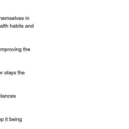
themselves in 
alth habits and 
improving the 
er stays the 
stances 
 it being 