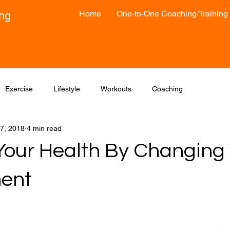
Home
One-to-One Coaching/Training
ong
Exercise
Lifestyle
Workouts
Coaching
7, 2018
4 min read
our Health By Changing 
ent