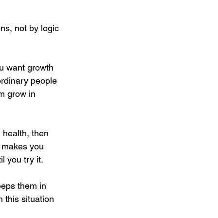
s, not by logic 
ou want growth 
ordinary people 
m grow in 
 health, then 
d makes you 
 you try it.
eeps them in 
this situation 