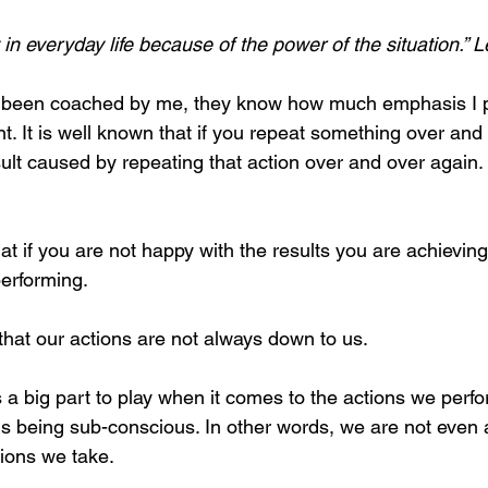
in everyday life because of the power of the situation.” 
been coached by me, they know how much emphasis I p
ent. It is well known that if you repeat something over an
sult caused by repeating that action over and over again. I
 that if you are not happy with the results you are achievi
performing.
 that our actions are not always down to us.
a big part to play when it comes to the actions we perfor
ons being sub-conscious. In other words, we are not even
ions we take. 