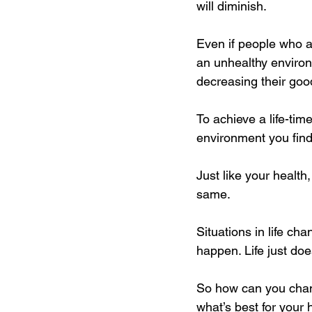
will diminish. 
Even if people who ar
an unhealthy environ
decreasing their good
To achieve a life-tim
environment you find 
Just like your health
same. 
Situations in life c
happen. Life just do
So how can you chang
what’s best for your 