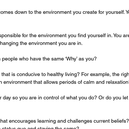
 comes down to the environment you create for yourself. 
sponsible for the environment you find yourself in. You ar
changing the environment you are in. 
th people who have the same ‘Why’ as you? 
hat is conducive to healthy living? For example, the righ
an environment that allows periods of calm and relaxation
 day so you are in control of what you do? Or do you let
that encourages learning and challenges current beliefs? 
he status quo and staying the same?