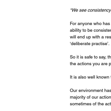
“We see consistency 
For anyone who has 
ability to be consist
will end up with a re
‘deliberate practise’.
So it is safe to say,
the actions you are 
It is also well known
Our environment has 
majority of our acti
sometimes of the act