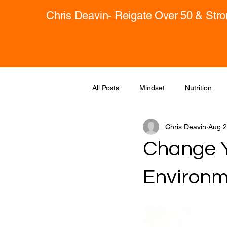
Chris Deavin- Reigate Over 50 & Str
All Posts
Mindset
Nutrition
Chris Deavin
Aug 2
Change Y
Environm