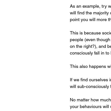
As an example, try wa
will find the majority
point you will more th
This is because soci
people (even though h
on the right?), and 
consciously fall in to 
This also happens wit
If we find ourselves 
will sub-consciously f
No matter how much w
your behaviours will