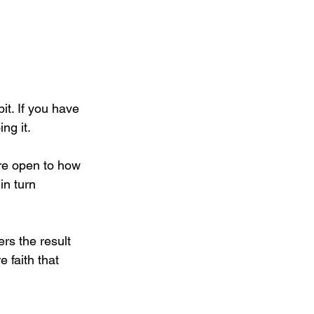
t. If you have 
ng it.
re open to how 
in turn 
ers the result 
 faith that 