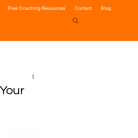
Free Coaching Resources
Contact
Blog
Your