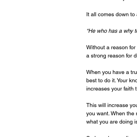
It all comes down to
“He who has a why to
Without a reason for
a strong reason for d
When you have a true
best to do it. Your k
increases your faith 
This will increase you
you want. When the re
what you are doing is 