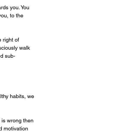
ards you. You 
you, to the 
right of 
sciously walk 
nd sub-
lthy habits, we 
 is wrong then 
d motivation 