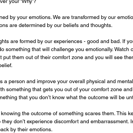
ver your ‘Why’?
ined by your emotions. We are transformed by our emotion
ons are determined by our beliefs and thoughts. 
ghts are formed by our experiences - good and bad. If y
do something that will challenge you emotionally. Watch 
t put them out of their comfort zone and you will see the
elief. 
as a person and improve your overall physical and mental
ith something that gets you out of your comfort zone an
thing that you don’t know what the outcome will be until
t knowing the outcome of something scares them. This k
o they don’t experience discomfort and embarrassment. In 
ack by their emotions. 