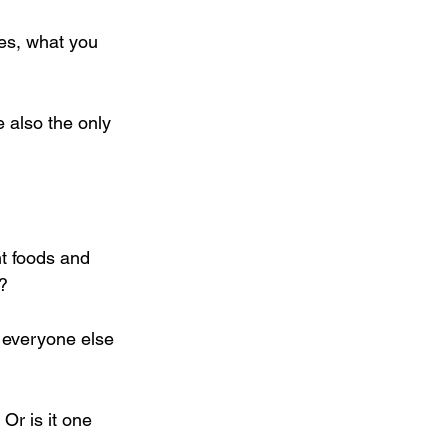
Yes, what you 
e also the only 
t foods and 
? 
 everyone else 
Or is it one 