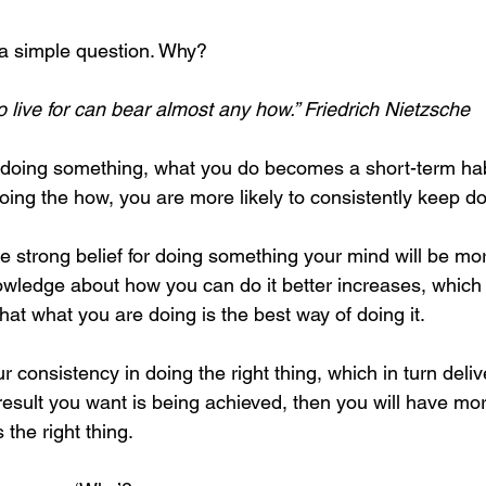
 a simple question. Why?
 live for can bear almost any how.” Friedrich Nietzsche
 doing something, what you do becomes a short-term habi
oing the how, you are more likely to consistently keep doi
 strong belief for doing something your mind will be mo
nowledge about how you can do it better increases, which 
that what you are doing is the best way of doing it. 
r consistency in doing the right thing, which in turn deliv
sult you want is being achieved, then you will have more
the right thing. 