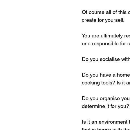
Of course all of this
create for yourself. 
You are ultimately re
one responsible for 
Do you socialise wi
Do you have a home t
cooking tools? Is it 
Do you organise your
determine it for you?
Is it an environment 
that is happy with t