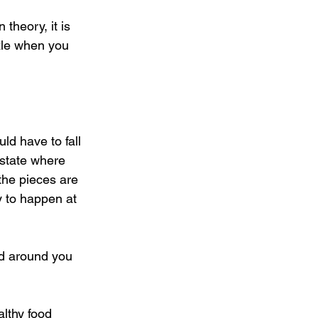
theory, it is 
zzle when you 
d have to fall 
 state where 
the pieces are 
y to happen at 
ld around you 
althy food 