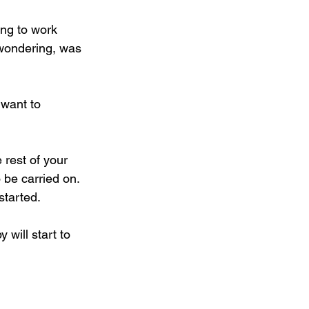
ng to work 
e wondering, was 
 want to 
 rest of your 
 be carried on. 
started.
 will start to 