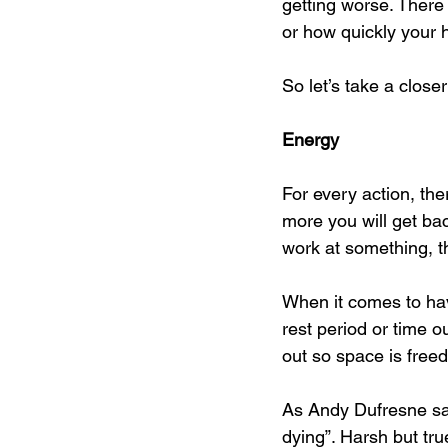
getting worse. There
or how quickly your h
So let’s take a closer
Energy
For every action, the
more you will get bac
work at something, the
When it comes to havi
rest period or time o
out so space is freed
As Andy Dufresne sai
dying”. Harsh but tru