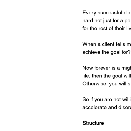
Every successful cli
hard not just for a p
for the rest of their li
When a client tells m
achieve the goal for?
Now forever is a migh
life, then the goal w
Otherwise, you will 
So if you are not will
accelerate and disord
Structure