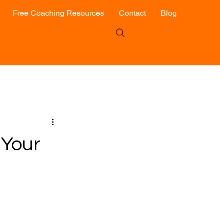
Free Coaching Resources
Contact
Blog
 Your