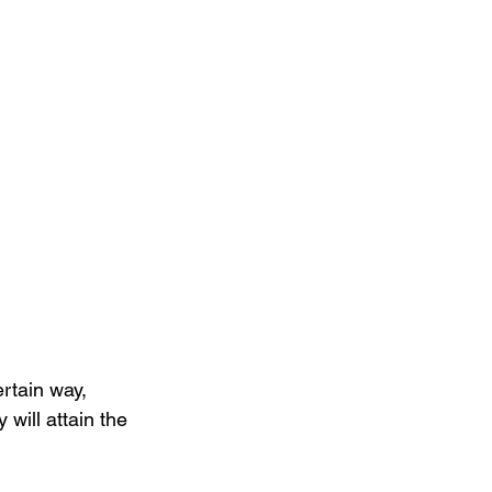
ertain way, 
 will attain the 