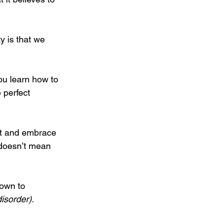
y is that we 
ou learn how to 
 perfect 
g it and embrace 
t doesn’t mean 
down to 
disorder).