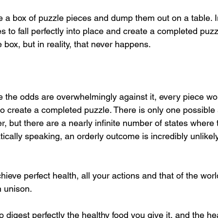
 a box of puzzle pieces and dump them out on a table. In 
es to fall perfectly into place and create a completed pu
box, but in reality, that never happens.
 the odds are overwhelmingly against it, every piece woul
t to create a completed puzzle. There is only one possible
er, but there are a nearly infinite number of states where 
ically speaking, an orderly outcome is incredibly unlikel
chieve perfect health, all your actions and that of the wor
n unison.
o digest perfectly the healthy food you give it, and the he