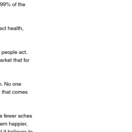
 99% of the 
ect health, 
 people act. 
ket that for 
h. No one 
t that comes 
e fewer aches 
hem happier, 
it believes to 