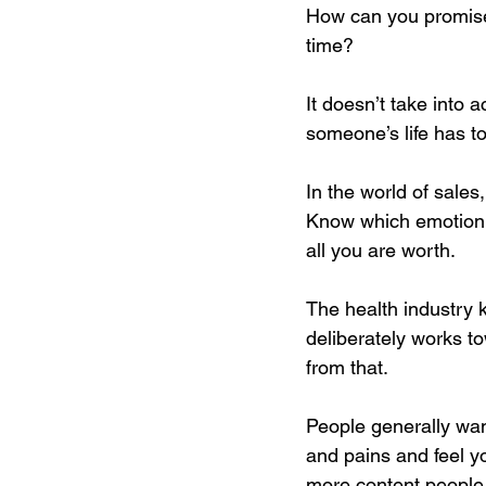
How can you promise 
time?
It doesn’t take into a
someone’s life has to
In the world of sale
Know which emotion m
all you are worth.
The health industry 
deliberately works t
from that.
People generally wan
and pains and feel yo
more content people.