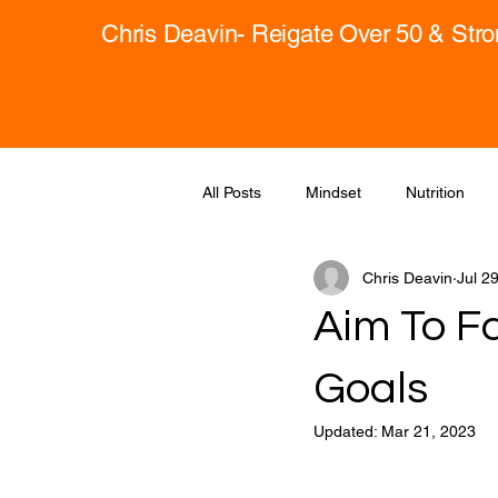
Chris Deavin- Reigate Over 50 & Str
All Posts
Mindset
Nutrition
Chris Deavin
Jul 2
Aim To Fa
Goals
Updated:
Mar 21, 2023