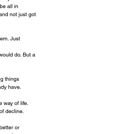
e all in 
nd not just got 
eem. Just 
 would do. But a 
g things 
ady have.
 way of life.
of decline.
better or 