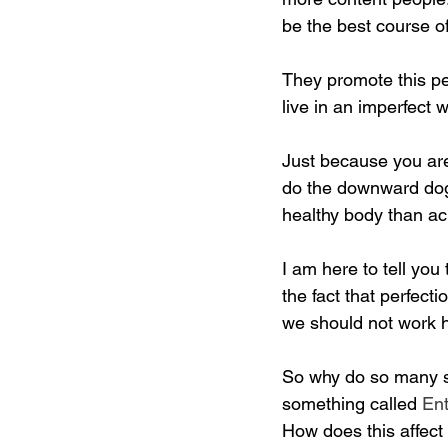
be the best course of
They promote this perf
live in an imperfect
Just because you are 
do the downward dog i
healthy body than ach
I am here to tell you 
the fact that perfect
we should not work har
So why do so many str
something called 
En
How does this affect