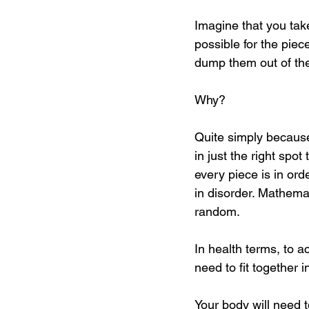
Imagine that you take
possible for the piec
dump them out of the 
Why?
Quite simply because
in just the right spo
every piece is in ord
in disorder. Mathemat
random.
In health terms, to a
need to fit together i
Your body will need t