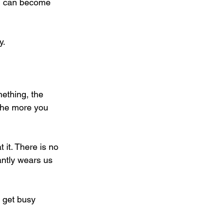
ou can become 
y.
mething, the 
 the more you 
it. There is no 
antly wears us 
r get busy 