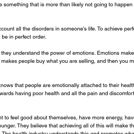
something that is more than likely not going to happen
ccount all the disorders in someone’s life. To achieve perf
 be in perfect order.
s, they understand the power of emotions. Emotions make
akes people buy what you are selling, and then you mar
knows that people are emotionally attached to their healt
owards having poor health and all the pain and discomfor
t to feel good about themselves, have more energy, hav
unger. They believe that achieving all of this will make t
 The health industry understands this and promotes what 