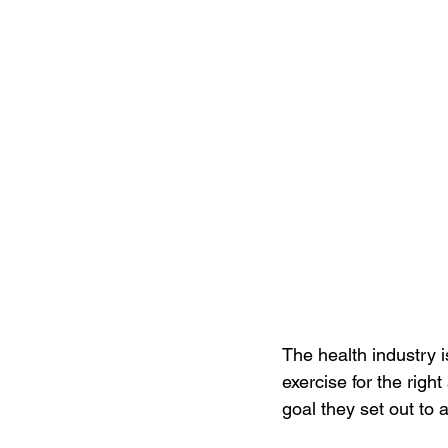
The health industry is
exercise for the right
goal they set out to 