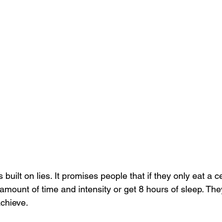
 built on lies. It promises people that if they only eat a c
 amount of time and intensity or get 8 hours of sleep. They
achieve.