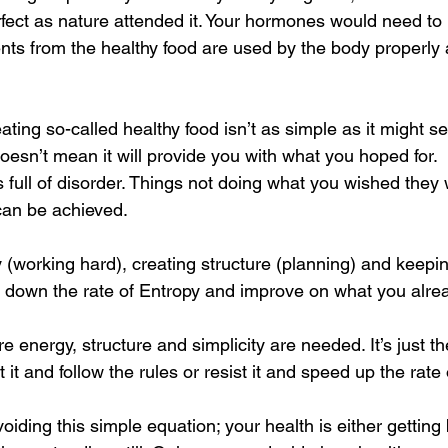
fect as nature attended it. Your hormones would need to b
nts from the healthy food are used by the body properly a
ting so-called healthy food isn’t as simple as it might s
oesn’t mean it will provide you with what you hoped for.
is full of disorder. Things not doing what you wished they
can be achieved.
(working hard), creating structure (planning) and keepin
 down the rate of Entropy and improve on what you alre
 energy, structure and simplicity are needed. It’s just the
it and follow the rules or resist it and speed up the rate 
oiding this simple equation; your health is either getting 