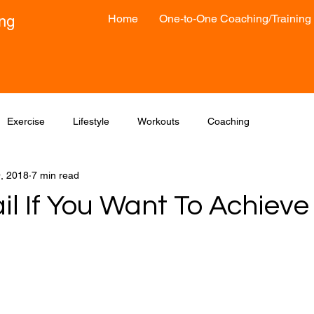
Home
One-to-One Coaching/Training
ong
Exercise
Lifestyle
Workouts
Coaching
9, 2018
7 min read
il If You Want To Achieve