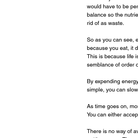
would have to be per
balance so the nutrie
rid of as waste.
So as you can see, ea
because you eat, it d
This is because life 
semblance of order 
By expending energy 
simple, you can slow
As time goes on, more
You can either accept 
There is no way of av