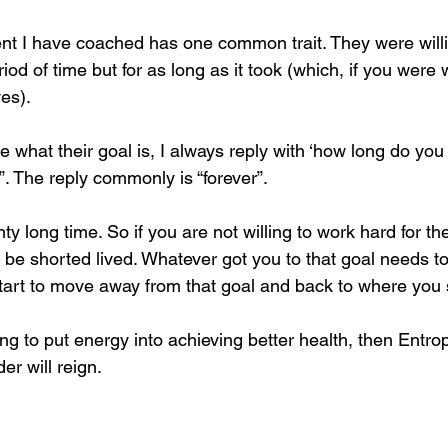
ent I have coached has one common trait. They were willi
eriod of time but for as long as it took (which, if you wer
ves).
e what their goal is, I always reply with ‘how long do you
”. The reply commonly is “forever”.
ty long time. So if you are not willing to work hard for the
ill be shorted lived. Whatever got you to that goal needs to
start to move away from that goal and back to where you 
ing to put energy into achieving better health, then Entropy
er will reign.