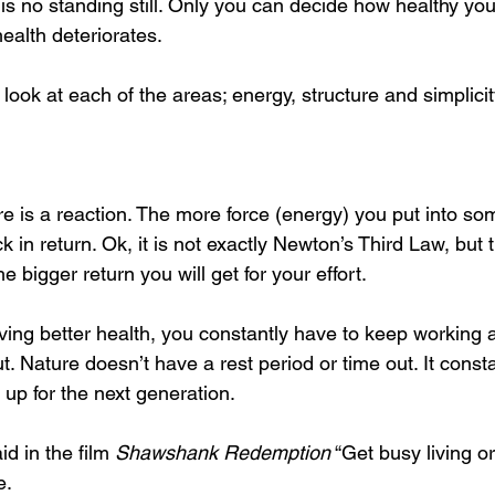
 is no standing still. Only you can decide how healthy y
ealth deteriorates.
 look at each of the areas; energy, structure and simplicit
re is a reaction. The more force (energy) you put into so
k in return. Ok, it is not exactly Newton’s Third Law, but
 bigger return you will get for your effort.
ng better health, you constantly have to keep working at 
ut. Nature doesn’t have a rest period or time out. It const
 up for the next generation.
d in the film 
Shawshank Redemption
 “Get busy living o
e.