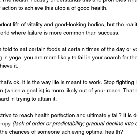
 action to achieve this utopia of good health.
ect life of vitality and good-looking bodies, but the realit
 world where failure is more common than success. 
told to eat certain foods at certain times of the day or y
n yoga, you are more likely to fail in your search for the
ieve it.
that’s ok. It is the way life is meant to work. Stop fightin
ion (which a goal is) is more likely out of your reach. Tha
d in trying to attain it.
ive to reach health perfection and ultimately fail? It is 
tropy
(lack of order or predictability; gradual decline into 
 the chances of someone achieving optimal health?