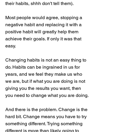
their habits, shhh don't tell them).
Most people would agree, stopping a 
negative habit and replacing it with a 
positive habit will greatly help them 
achieve their goals. If only it was that 
easy.
Changing habits is not an easy thing to 
do. Habits can be ingrained in us for 
years, and we feel they make us who 
we are, but if what you are doing is not 
giving you the results you want, then 
you need to change what you are doing.
And there is the problem. Change is the 
hard bit. Change means you have to try 
something different. Trying something 
different is more than likely going to 