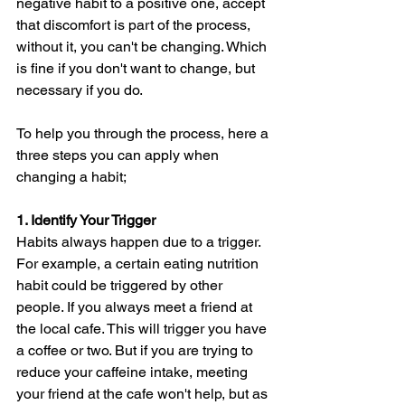
negative habit to a positive one, accept 
that discomfort is part of the process, 
without it, you can't be changing. Which 
is fine if you don't want to change, but 
necessary if you do.
To help you through the process, here a 
three steps you can apply when 
changing a habit;
1. Identify Your Trigger
Habits always happen due to a trigger. 
For example, a certain eating nutrition 
habit could be triggered by other 
people. If you always meet a friend at 
the local cafe. This will trigger you have 
a coffee or two. But if you are trying to 
reduce your caffeine intake, meeting 
your friend at the cafe won't help, but as 