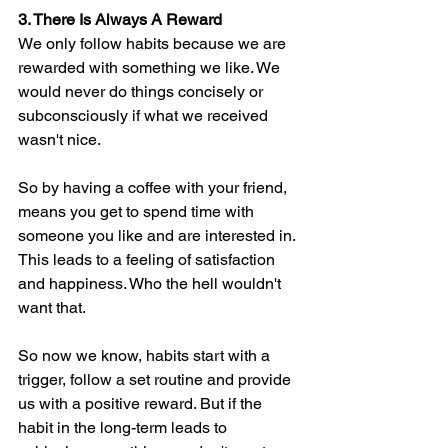
3. There Is Always A Reward
We only follow habits because we are 
rewarded with something we like. We 
would never do things concisely or 
subconsciously if what we received 
wasn't nice.
So by having a coffee with your friend, 
means you get to spend time with 
someone you like and are interested in. 
This leads to a feeling of satisfaction 
and happiness. Who the hell wouldn't 
want that. 
So now we know, habits start with a 
trigger, follow a set routine and provide 
us with a positive reward. But if the 
habit in the long-term leads to 