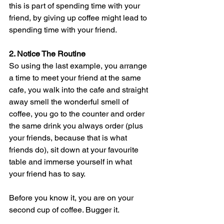
this is part of spending time with your 
friend, by giving up coffee might lead to 
spending time with your friend.
2. Notice The Routine
So using the last example, you arrange 
a time to meet your friend at the same 
cafe, you walk into the cafe and straight 
away smell the wonderful smell of 
coffee, you go to the counter and order 
the same drink you always order (plus 
your friends, because that is what 
friends do), sit down at your favourite 
table and immerse yourself in what 
your friend has to say. 
Before you know it, you are on your 
second cup of coffee. Bugger it.