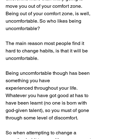
move you out of your comfort zone. 
Being out of your comfort zone, is well, 
uncomfortable. So who likes being 
uncomfortable?
The main reason most people find it 
hard to change habits, is that it will be 
uncomfortable. 
Being uncomfortable though has been 
something you have 
experienced throughout your life. 
Whatever you have got good at has to 
have been learnt (no one is born with 
god-given talent), so you must of gone 
through some level of discomfort. 
So when attempting to change a 