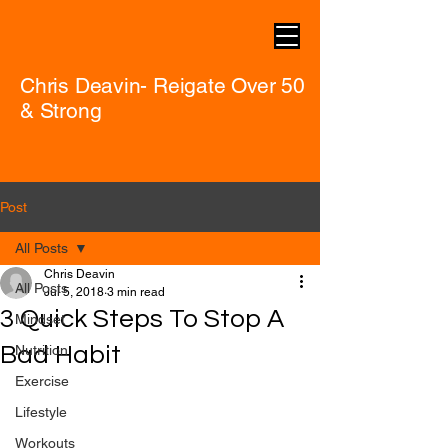
Chris Deavin- Reigate Over 50
& Strong
Post
All Posts
Chris Deavin
All Posts
Jul 5, 2018
3 min read
3 Quick Steps To Stop A
Mindset
Bad Habit
Nutrition
Exercise
Lifestyle
Workouts