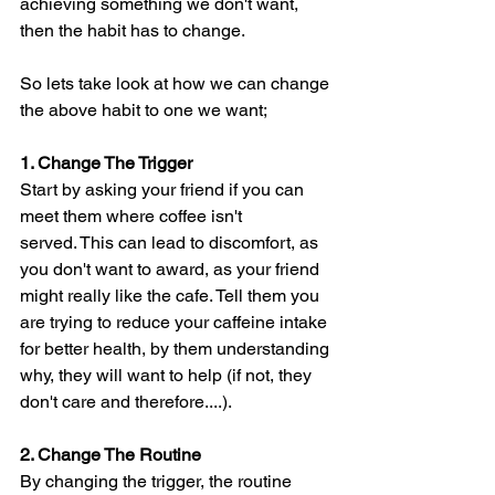
achieving something we don't want, 
then the habit has to change. 
So lets take look at how we can change 
the above habit to one we want;
1. Change The Trigger
Start by asking your friend if you can 
meet them where coffee isn't 
served. This can lead to discomfort, as 
you don't want to award, as your friend 
might really like the cafe. Tell them you 
are trying to reduce your caffeine intake 
for better health, by them understanding 
why, they will want to help (if not, they 
don't care and therefore....).
2. Change The Routine
By changing the trigger, the routine 