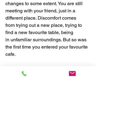
changes to some extent. You are still 
meeting with your friend, just in a 
different place. Discomfort comes 
from trying out a new place, trying to 
find a new favourite table, being 
in unfamiliar surroundings. But so was 
the first time you entered your favourite 
cafe.
3. You Still Receive Your Reward
Yep, no coffee but meeting your friend 
still gives you satisfaction and 
happiness. And there is the comfort 
level back. 
It's that easy. Identify the trigger, notice 
the routine and get rewarded. You can 
apply this to any habit, but only if you 
truly want to change that habit, 