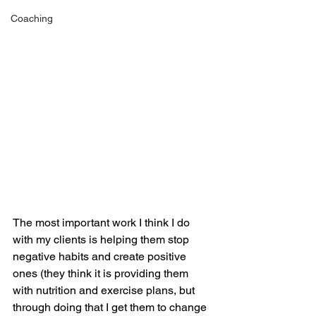
Coaching
The most important work I think I do 
with my clients is helping them stop 
negative habits and create positive 
ones (they think it is providing them 
with nutrition and exercise plans, but 
through doing that I get them to change 