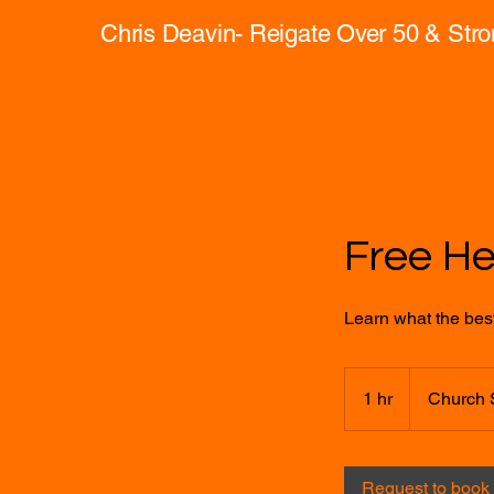
Chris Deavin- Reigate Over 50 & Str
Free H
Learn what the best 
1 hr
1
Church 
h
Request to book