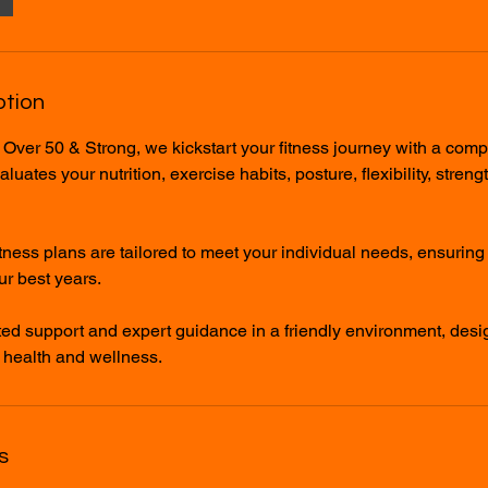
ption
 Over 50 & Strong, we kickstart your fitness journey with a com
uates your nutrition, exercise habits, posture, flexibility, streng
tness plans are tailored to meet your individual needs, ensurin
r best years.
ed support and expert guidance in a friendly environment, des
 health and wellness.
s