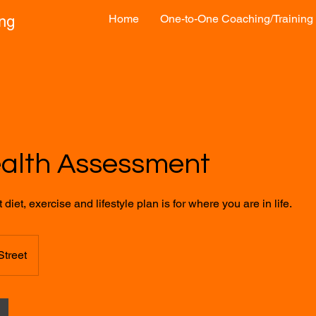
Home
One-to-One Coaching/Training
ong
ealth Assessment
diet, exercise and lifestyle plan is for where you are in life.
Street