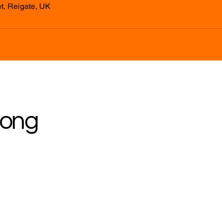
t, Reigate, UK
rong