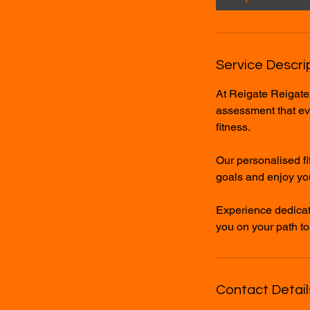
Service Descri
At Reigate Reigate
assessment that eval
fitness.
Our personalised fi
goals and enjoy you
Experience dedicat
you on your path to
Contact Detail