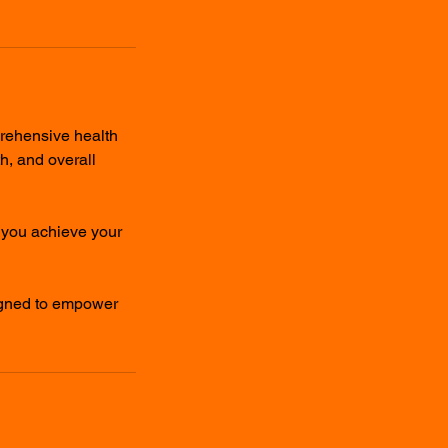
prehensive health
th, and overall
g you achieve your
igned to empower