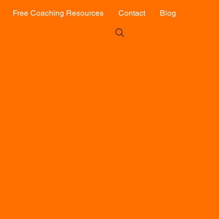
Free Coaching Resources
Contact
Blog