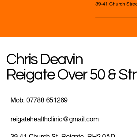
39-41 Church Stree
Chris Deavin
Reigate Over 50 & St
Mob: 07788 651269
reigatehealthclinic@gmail.com
39-41 Church St, Reigate, RH2 0AD