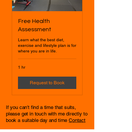
Free Health
Assessment
Learn what the best diet,
exercise and lifestyle plan is for
where you are in life.
1 hr
Request to Book
If you can't find a time that suits,
please get in touch with me directly to
book a suitable day and time
Contact