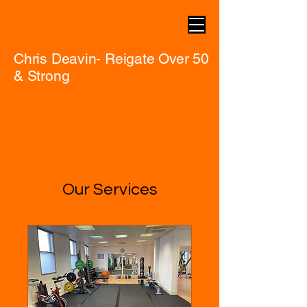
Chris Deavin- Reigate Over 50
& Strong
Our Services