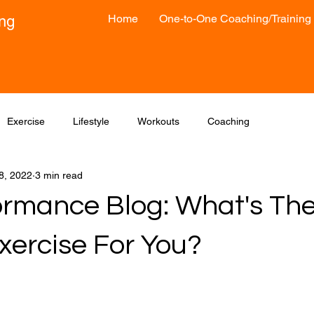
Home
One-to-One Coaching/Training
ong
Exercise
Lifestyle
Workouts
Coaching
8, 2022
3 min read
formance Blog: What's The
xercise For You?