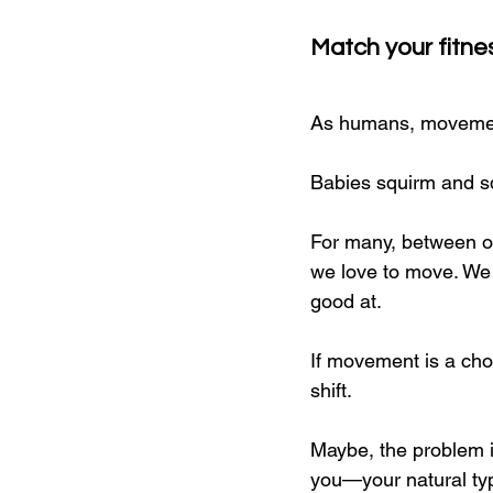
Match your fitne
As humans, movement 
Babies squirm and sq
For many, between ou
we love to move. We d
good at.
If movement is a cho
shift.
Maybe, the problem i
you—your natural typ