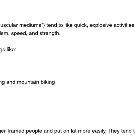
cular mediums") tend to like quick, explosive activities
cism, speed, and strength.
gs like:
ing and mountain biking
r-framed people and put on fat more easily. They tend to