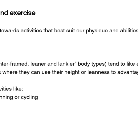
and exercise
towards activities that best suit our physique and abilities
hter-framed, leaner and lankier" body types) tend to like
ties where they can use their height or leanness to advanta
ities like:
nning or cycling