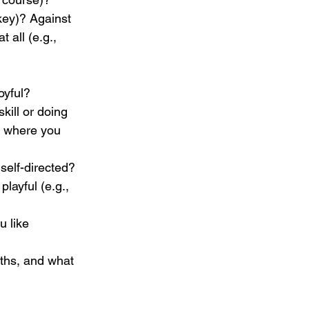
key)? Against 
 all (e.g., 
oyful?
kill or doing 
l, where you 
self-directed?
playful (e.g., 
 like 
ths, and what 