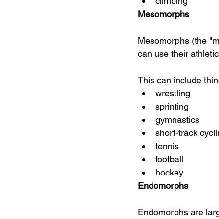
climbing
Mesomorphs
Mesomorphs (the "mus
can use their athleti
This can include thin
wrestling
sprinting
gymnastics
short-track cycl
tennis
football
hockey
Endomorphs
Endomorphs are large