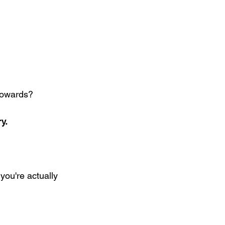
 towards?
y.
you're actually 