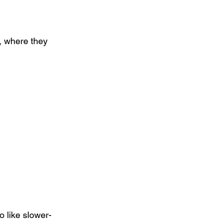
, where they 
 like slower-