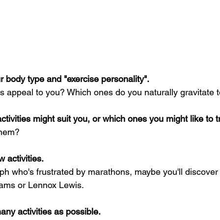
r body type and "exercise personality".
ies appeal to you? Which ones do you naturally gravitate
tivities might suit you, or which ones you might like to tr
them?
w activities.
ph who's frustrated by marathons, maybe you'll discover 
iams or Lennox Lewis.
ny activities as possible.