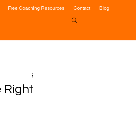
Free Coaching Resources
Contact
Blog
 Right