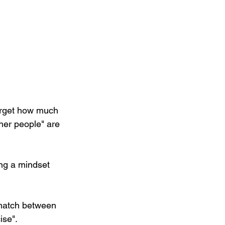
orget how much 
her people" are 
ing a mindset 
smatch between 
ise".