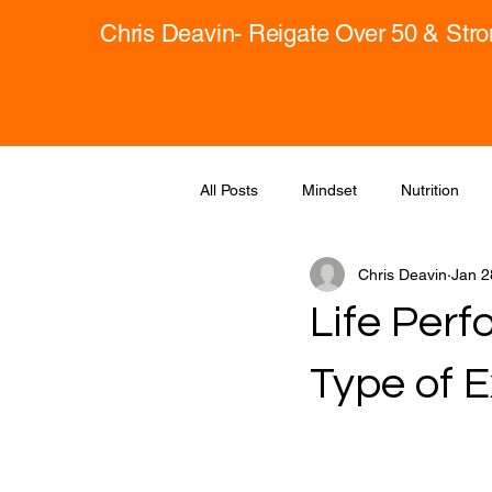
Chris Deavin- Reigate Over 50 & Str
All Posts
Mindset
Nutrition
Chris Deavin
Jan 2
Life Per
Type of E