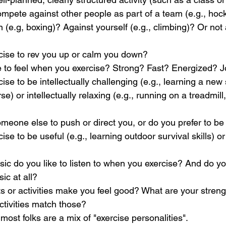
ompete against other people as part of a team (e.g., hoc
(e.g, boxing)? Against yourself (e.g., climbing)? Or not at
rcise to rev you up or calm you down?
e to feel when you exercise? Strong? Fast? Energized? J
ise to be intellectually challenging (e.g., learning a new s
e) or intellectually relaxing (e.g., running on a treadmil
meone else to push or direct you, or do you prefer to be 
ise to be useful (e.g., learning outdoor survival skills) or 
ic do you like to listen to when you exercise? And do you
ic at all?
or activities make you feel good? What are your streng
tivities match those?
 most folks are a mix of "exercise personalities".