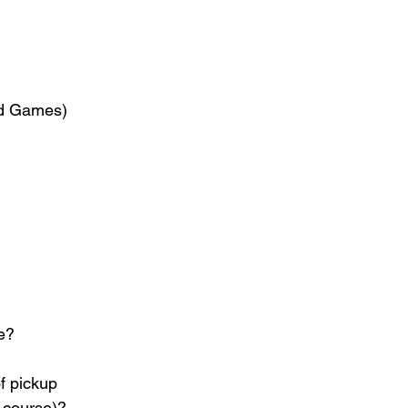
and Games)
ne?
f pickup 
r course)?