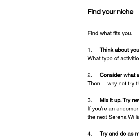
Find your niche
Find what fits you.
1.     
Think about you
What type of activit
2.     
Consider what ac
Then… why not try 
3.     
Mix it up. Try ne
If you're an endomor
the next Serena Will
4.     
Try and do as ma