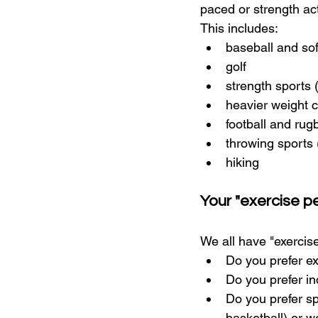
paced or strength act
This includes:
baseball and sof
golf
strength sports 
heavier weight c
football and rug
throwing sports 
hiking
Your "exercise pe
We all have "exercise
Do you prefer ex
Do you prefer in
Do you prefer sp
basketball) or w