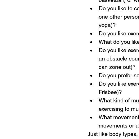
Do you like to c
one other person 
yoga)?
Do you like exe
What do you lik
Do you like exerc
an obstacle cours
can zone out)?
Do you prefer so
Do you like exerc
Frisbee)?
What kind of mus
exercising to mus
What movements 
movements or ac
Just like body types,