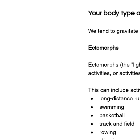
Your body type 
We tend to gravitate 
Ectomorphs
Ectomorphs (the "lig
activities, or activi
This can include activ
long-distance ru
swimming
basketball
track and field
rowing