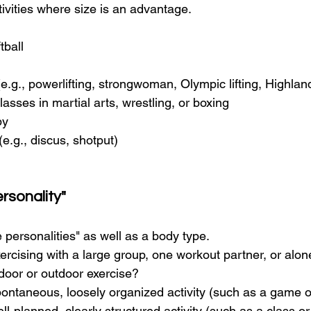
ivities where size is an advantage.
tball
(e.g., powerlifting, strongwoman, Olympic lifting, Highl
lasses in martial arts, wrestling, or boxing
by
(e.g., discus, shotput)
rsonality"
 personalities" as well as a body type.
ercising with a large group, one workout partner, or alo
door or outdoor exercise?
ontaneous, loosely organized activity (such as a game o
ell-planned, clearly structured activity (such as a class o