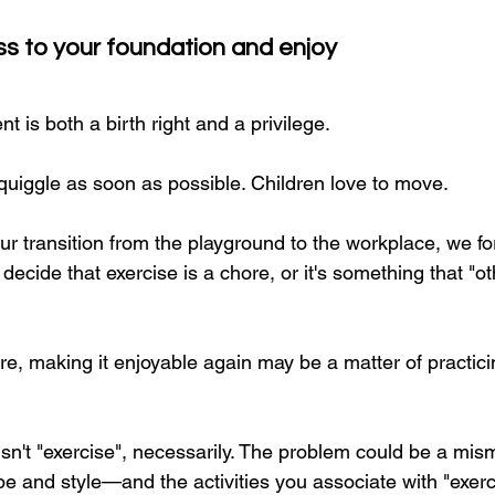
ss to your foundation and enjoy
is both a birth right and a privilege.
uiggle as soon as possible. Children love to move.
r transition from the playground to the workplace, we f
ecide that exercise is a chore, or it's something that "ot
re, making it enjoyable again may be a matter of practic
sn't "exercise", necessarily. The problem could be a mi
e and style—and the activities you associate with "exerc