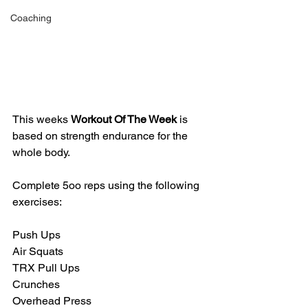
Coaching
This weeks 
Workout Of The Week 
is 
based on strength endurance for the 
whole body. 
Complete 5oo reps using the following 
exercises:
Push Ups
Air Squats
TRX Pull Ups
Crunches
Overhead Press