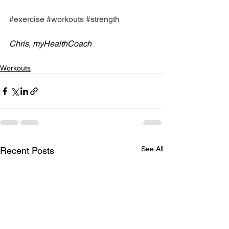
#exercise
#workouts
#strength
Chris, myHealthCoach
Workouts
See All
Recent Posts