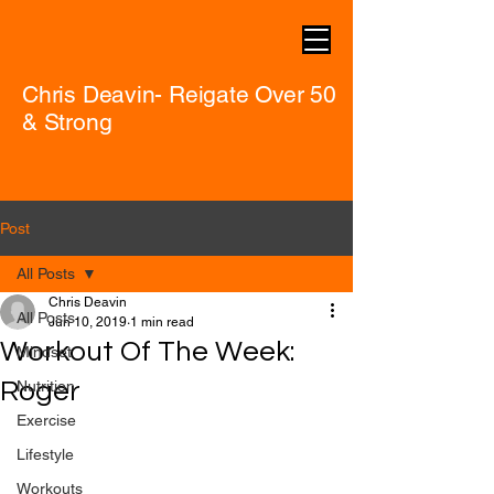
Chris Deavin- Reigate Over 50
& Strong
Post
All Posts
Chris Deavin
All Posts
Jun 10, 2019
1 min read
Workout Of The Week:
Mindset
Roger
Nutrition
Exercise
Lifestyle
Workouts