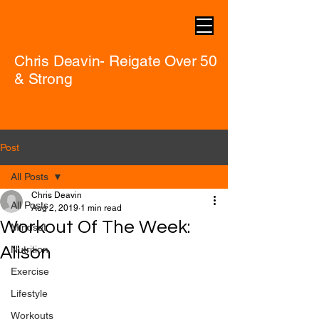
Chris Deavin- Reigate Over 50
& Strong
Post
All Posts
Chris Deavin
All Posts
Aug 2, 2019
1 min read
Workout Of The Week:
Mindset
Alison
Nutrition
Exercise
Lifestyle
Workouts