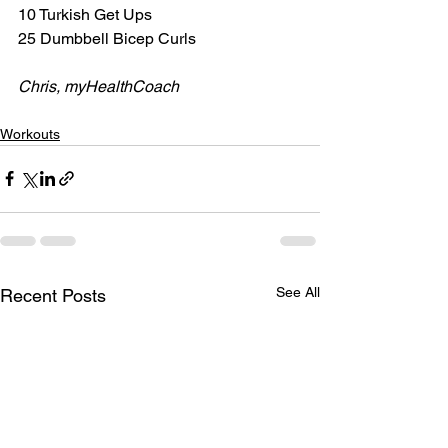
10 Turkish Get Ups
25 Dumbbell Bicep Curls
Chris, myHealthCoach
Workouts
See All
Recent Posts