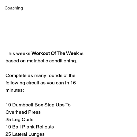
Coaching
This weeks 
Workout Of The Week 
is 
based on metabolic conditioning. 
Complete as many rounds of the 
following circuit as you can in 16 
minutes:
10 Dumbbell Box Step Ups To 
Overhead Press
25 Leg Curls
10 Ball Plank Rollouts 
25 Lateral Lunges