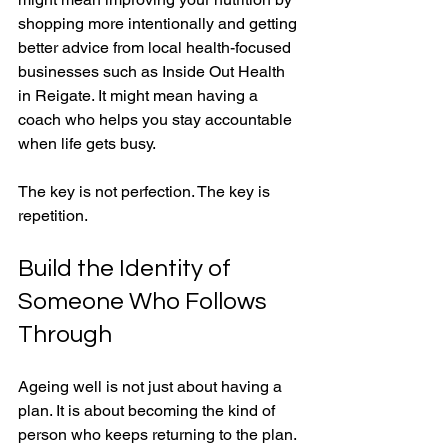
shopping more intentionally and getting 
better advice from local health-focused 
businesses such as Inside Out Health 
in Reigate. It might mean having a 
coach who helps you stay accountable 
when life gets busy.
The key is not perfection. The key is 
repetition.
Build the Identity of 
Someone Who Follows 
Through
Ageing well is not just about having a 
plan. It is about becoming the kind of 
person who keeps returning to the plan. 