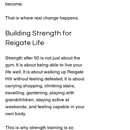
become.
That is where real change happens.
Building Strength for 
Reigate Life
Strength after 50 is not just about the 
gym. It is about being able to live your 
life well. It is about walking up Reigate 
Hill without feeling defeated. It is about 
carrying shopping, climbing stairs, 
travelling, gardening, playing with 
grandchildren, staying active at 
weekends, and feeling capable in your 
own body.
This is why strength training is so 