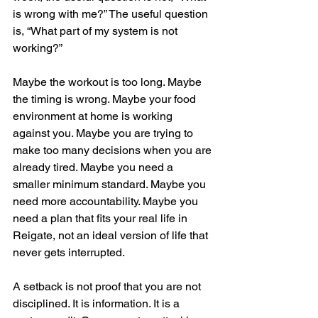
is wrong with me?” The useful question 
is, “What part of my system is not 
working?”
Maybe the workout is too long. Maybe 
the timing is wrong. Maybe your food 
environment at home is working 
against you. Maybe you are trying to 
make too many decisions when you are 
already tired. Maybe you need a 
smaller minimum standard. Maybe you 
need more accountability. Maybe you 
need a plan that fits your real life in 
Reigate, not an ideal version of life that 
never gets interrupted.
A setback is not proof that you are not 
disciplined. It is information. It is a 