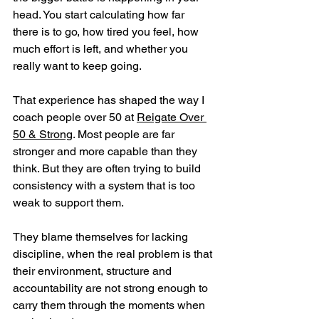
head. You start calculating how far 
there is to go, how tired you feel, how 
much effort is left, and whether you 
really want to keep going.
That experience has shaped the way I 
coach people over 50 at 
Reigate Over 
50 & Strong
. Most people are far 
stronger and more capable than they 
think. But they are often trying to build 
consistency with a system that is too 
weak to support them. 
They blame themselves for lacking 
discipline, when the real problem is that 
their environment, structure and 
accountability are not strong enough to 
carry them through the moments when 