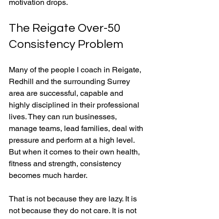
motivation drops.
The Reigate Over-50 
Consistency Problem
Many of the people I coach in Reigate, 
Redhill and the surrounding Surrey 
area are successful, capable and 
highly disciplined in their professional 
lives. They can run businesses, 
manage teams, lead families, deal with 
pressure and perform at a high level. 
But when it comes to their own health, 
fitness and strength, consistency 
becomes much harder.
That is not because they are lazy. It is 
not because they do not care. It is not 