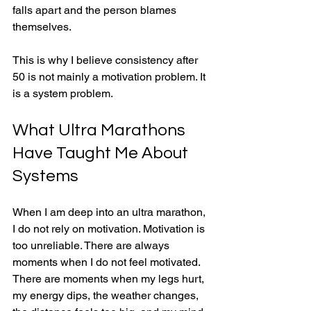
falls apart and the person blames 
themselves.
This is why I believe consistency after 
50 is not mainly a motivation problem. It 
is a system problem.
What Ultra Marathons 
Have Taught Me About 
Systems
When I am deep into an ultra marathon, 
I do not rely on motivation. Motivation is 
too unreliable. There are always 
moments when I do not feel motivated. 
There are moments when my legs hurt, 
my energy dips, the weather changes, 