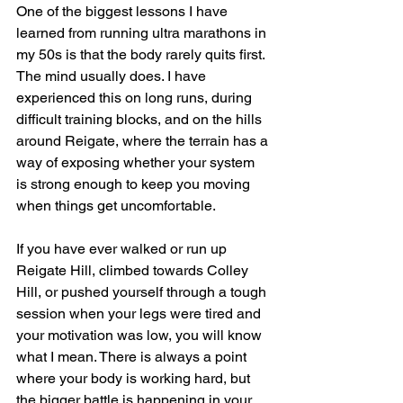
One of the biggest lessons I have 
learned from running ultra marathons in 
my 50s is that the body rarely quits first. 
The mind usually does. I have 
experienced this on long runs, during 
difficult training blocks, and on the hills 
around Reigate, where the terrain has a 
way of exposing whether your system 
is strong enough to keep you moving 
when things get uncomfortable.
If you have ever walked or run up 
Reigate Hill, climbed towards Colley 
Hill, or pushed yourself through a tough 
session when your legs were tired and 
your motivation was low, you will know 
what I mean. There is always a point 
where your body is working hard, but 
the bigger battle is happening in your 