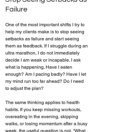
Failure
One of the most important shifts I try to 
help my clients make is to stop seeing 
setbacks as failure and start seeing 
them as feedback. If I struggle during an 
ultra marathon, I do not immediately 
decide I am weak or incapable. I ask 
what is happening. Have I eaten 
enough? Am I pacing badly? Have I let 
my mind run too far ahead? Do I need 
to adjust the plan?
The same thinking applies to health 
habits. If you keep missing workouts, 
overeating in the evening, skipping 
walks, or losing momentum after a busy 
week, the useful question is not, “What 