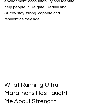
environment, accountability and identity 
help people in Reigate, Redhill and 
Surrey stay strong, capable and 
resilient as they age.
What Running Ultra 
Marathons Has Taught 
Me About Strength