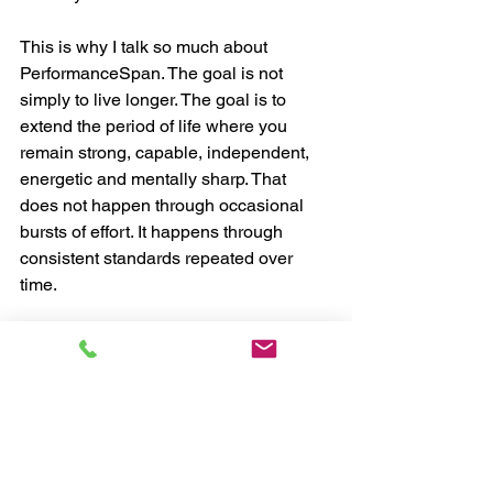
This is why I talk so much about 
PerformanceSpan. The goal is not 
simply to live longer. The goal is to 
extend the period of life where you 
remain strong, capable, independent, 
energetic and mentally sharp. That 
does not happen through occasional 
bursts of effort. It happens through 
consistent standards repeated over 
time.
Most People Do Not 
Need More Information
The truth is, most people over 50 do not 
need more information. They already 
know the basics. They need a stronger 