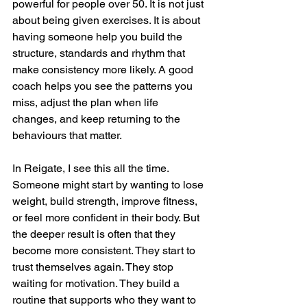
powerful for people over 50. It is not just 
about being given exercises. It is about 
having someone help you build the 
structure, standards and rhythm that 
make consistency more likely. A good 
coach helps you see the patterns you 
miss, adjust the plan when life 
changes, and keep returning to the 
behaviours that matter.
In Reigate, I see this all the time. 
Someone might start by wanting to lose 
weight, build strength, improve fitness, 
or feel more confident in their body. But 
the deeper result is often that they 
become more consistent. They start to 
trust themselves again. They stop 
waiting for motivation. They build a 
routine that supports who they want to 