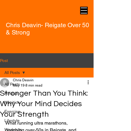
Chris Deavin- Reigate Over 50
& Strong
Post
All Posts
Chris Deavin
All Posts
May 19
8 min read
Stronger Than You Think:
Mindset
Why Your Mind Decides
Nutrition
Exercise
Your Strength
Lifestyle
What running ultra marathons, 
Workouts
coaching over-50s in Reigate, and 