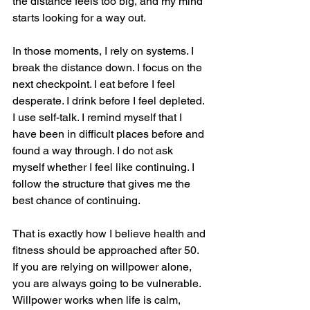
the distance feels too big, and my mind 
starts looking for a way out.
In those moments, I rely on systems. I 
break the distance down. I focus on the 
next checkpoint. I eat before I feel 
desperate. I drink before I feel depleted. 
I use self-talk. I remind myself that I 
have been in difficult places before and 
found a way through. I do not ask 
myself whether I feel like continuing. I 
follow the structure that gives me the 
best chance of continuing.
That is exactly how I believe health and 
fitness should be approached after 50. 
If you are relying on willpower alone, 
you are always going to be vulnerable. 
Willpower works when life is calm, 