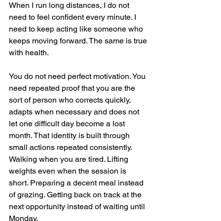
When I run long distances, I do not 
need to feel confident every minute. I 
need to keep acting like someone who 
keeps moving forward. The same is true 
with health.
You do not need perfect motivation. You 
need repeated proof that you are the 
sort of person who corrects quickly, 
adapts when necessary and does not 
let one difficult day become a lost 
month. That identity is built through 
small actions repeated consistently. 
Walking when you are tired. Lifting 
weights even when the session is 
short. Preparing a decent meal instead 
of grazing. Getting back on track at the 
next opportunity instead of waiting until 
Monday.