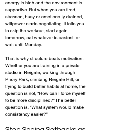
energy is high and the environment is 
supportive. But when you are tired, 
stressed, busy or emotionally drained, 
willpower starts negotiating. It tells you 
to skip the workout, start again 
tomorrow, eat whatever is easiest, or 
wait until Monday.
That is why structure beats motivation. 
Whether you are training in a private 
studio in Reigate, walking through 
Priory Park, climbing Reigate Hill, or 
trying to build better habits at home, the 
question is not, “How can I force myself 
to be more disciplined?” The better 
question is, “What system would make 
consistency easier?”
Stop Seeing Setbacks as 