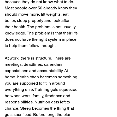
because they do not know what to do. 
Most people over 50 already know they 
should move more, lift weights, eat 
better, sleep properly and look after 
their health. The problem is not usually 
knowledge. The problem is that their life 
does not have the right system in place 
to help them follow through.
At work, there is structure. There are 
meetings, deadlines, calendars, 
expectations and accountability. At 
home, health often becomes something 
you are supposed to fit in around 
everything else. Training gets squeezed 
between work, family, tiredness and 
responsibilities. Nutrition gets left to 
chance. Sleep becomes the thing that 
gets sacrificed. Before long, the plan 