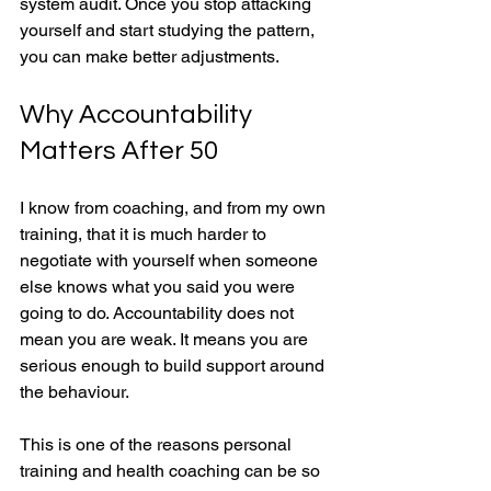
system audit. Once you stop attacking 
yourself and start studying the pattern, 
you can make better adjustments.
Why Accountability 
Matters After 50
I know from coaching, and from my own 
training, that it is much harder to 
negotiate with yourself when someone 
else knows what you said you were 
going to do. Accountability does not 
mean you are weak. It means you are 
serious enough to build support around 
the behaviour.
This is one of the reasons personal 
training and health coaching can be so 