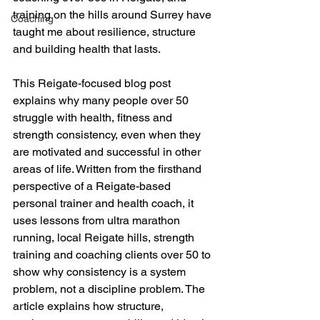
training on the hills around Surrey have 
Coaching
taught me about resilience, structure 
and building health that lasts.
This Reigate-focused blog post 
explains why many people over 50 
struggle with health, fitness and 
strength consistency, even when they 
are motivated and successful in other 
areas of life. Written from the firsthand 
perspective of a Reigate-based 
personal trainer and health coach, it 
uses lessons from ultra marathon 
running, local Reigate hills, strength 
training and coaching clients over 50 to 
show why consistency is a system 
problem, not a discipline problem. The 
article explains how structure, 