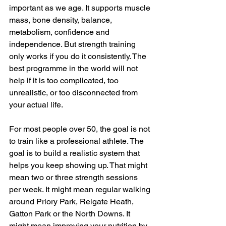
important as we age. It supports muscle 
mass, bone density, balance, 
metabolism, confidence and 
independence. But strength training 
only works if you do it consistently. The 
best programme in the world will not 
help if it is too complicated, too 
unrealistic, or too disconnected from 
your actual life.
For most people over 50, the goal is not 
to train like a professional athlete. The 
goal is to build a realistic system that 
helps you keep showing up. That might 
mean two or three strength sessions 
per week. It might mean regular walking 
around Priory Park, Reigate Heath, 
Gatton Park or the North Downs. It 
might mean improving your nutrition by 