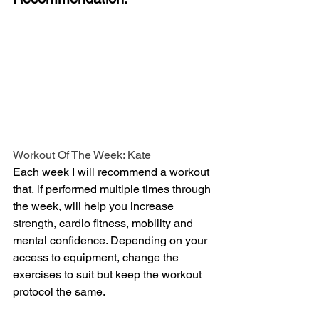
Workout Of The Week: Kate
Each week I will recommend a workout 
that, if performed multiple times through 
the week, will help you increase 
strength, cardio fitness, mobility and 
mental confidence. Depending on your 
access to equipment, change the 
exercises to suit but keep the workout 
protocol the same.