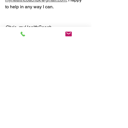
to help in any way I can. 
Chris, myHealthCoach
#health
#coaching
#fitness
#nutrition
Nutrition
Exercise
Lifestyle
See All
Recent Posts