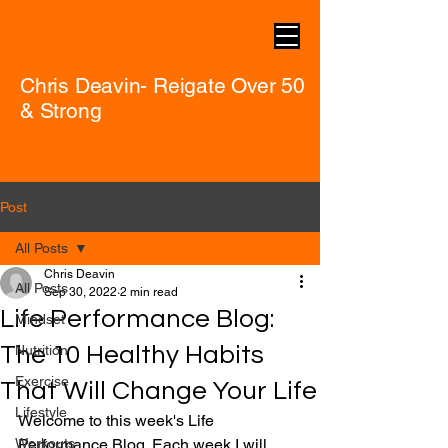
Chris Deavin- Reigate Over 50
& Strong
Post
All Posts
Chris Deavin
All Posts
Sep 30, 2022
2 min read
Life Performance Blog:
Mindset
The 10 Healthy Habits
Nutrition
Exercise
That Will Change Your Life
Lifestyle
Welcome to this week's Life 
Workouts
Performance Blog. Each week I will 