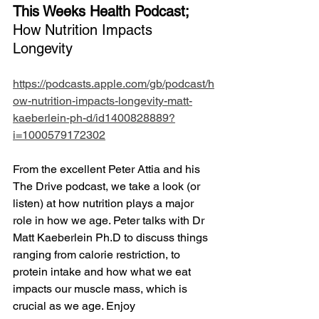
This Weeks Health Podcast;
How Nutrition Impacts 
Longevity
https://podcasts.apple.com/gb/podcast/h
ow-nutrition-impacts-longevity-matt-
kaeberlein-ph-d/id1400828889?
i=1000579172302
From the excellent Peter Attia and his 
The Drive podcast, we take a look (or 
listen) at how nutrition plays a major 
role in how we age. Peter talks with Dr 
Matt Kaeberlein Ph.D to discuss things 
ranging from calorie restriction, to 
protein intake and how what we eat 
impacts our muscle mass, which is 
crucial as we age. Enjoy