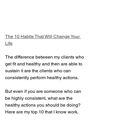
The 10 Habits That Will Change Your 
Life
The difference between my clients who 
get fit and healthy and then are able to 
sustain it are the clients who can 
consistently perform healthy actions. 
But even if you are someone who can 
be highly consistent, what are the 
healthy actions you should be doing? 
Here are my top 10 that I know work.