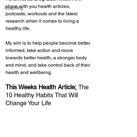
share with you health articles, 
Coaching
podcasts, workouts and the latest 
research when it comes to living a 
healthy life. 
My aim is to help people become better 
informed, take action and move 
towards better health, a stronger body 
and mind, and take control back of their 
health and wellbeing. 
This Weeks Health Article;
 The 
10 Healthy Habits That Will 
Change Your Life