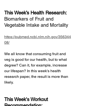
This Week’s Health Research: 
Biomarkers of Fruit and 
Vegetable Intake and Mortality
https://pubmed.ncbi.nlm.nih.gov/356344
08/
We all know that consuming fruit and 
veg is good for our health, but to what 
degree? Can it, for example, increase 
our lifespan? In this week's health 
research paper, the result is more than 
likely. 
This Week's Workout 
Recommendation: 