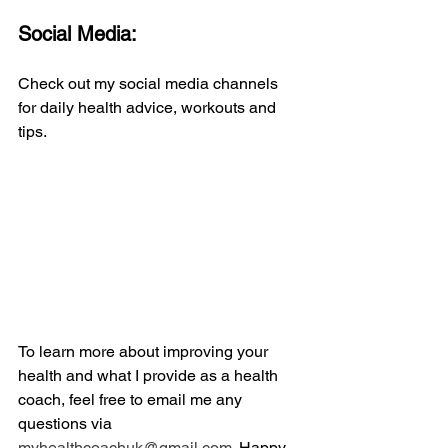
Social Media:
Check out my social media channels 
for daily health advice, workouts and 
tips.
To learn more about improving your 
health and what I provide as a health 
coach, feel free to email me any 
questions via 
myhealthcoachuk@gmail.com.
 Happy 